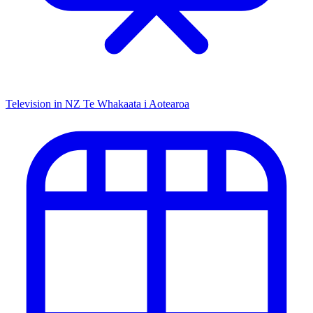
Television in NZ
Te Whakaata i Aotearoa