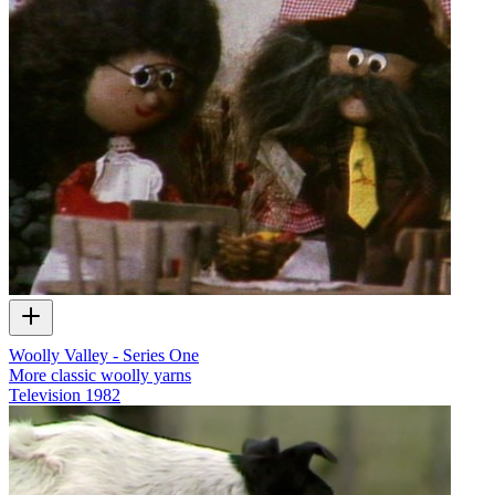
Woolly Valley - Series One
More classic woolly yarns
Television
1982