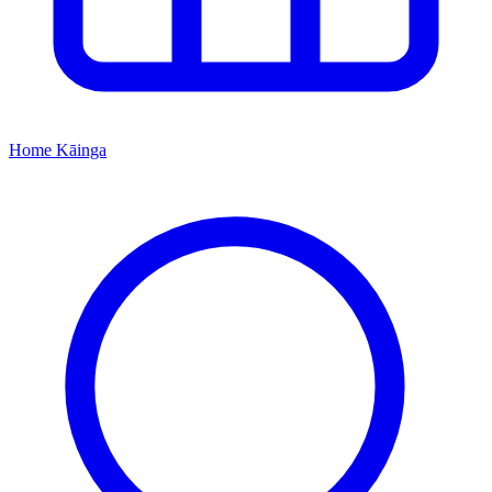
Home
Kāinga