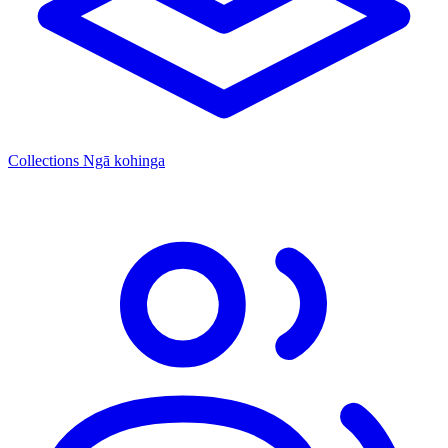
Collections
Ngā kohinga