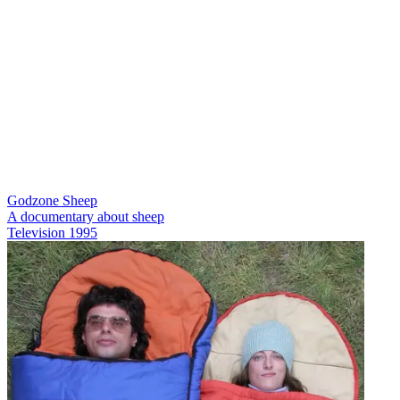
Godzone Sheep
A documentary about sheep
Television
1995