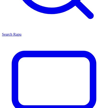
Search
Rapu