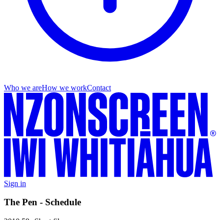
Who we are
How we work
Contact
Sign in
The Pen - Schedule