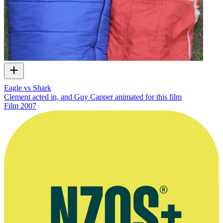
Eagle vs Shark
Clement acted in, and Guy Capper animated for this film
Film
2007