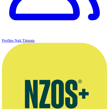
Profiles
Ngā Tāngata