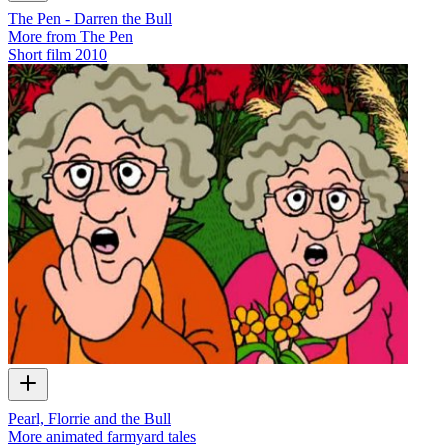
The Pen - Darren the Bull
More from The Pen
Short film
2010
Pearl, Florrie and the Bull
More animated farmyard tales