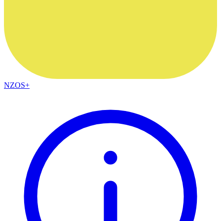
NZOS+