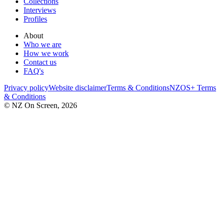
Collections
Interviews
Profiles
About
Who we are
How we work
Contact us
FAQ's
Privacy policy
Website disclaimer
Terms & Conditions
NZOS+ Terms
& Conditions
© NZ On Screen,
2026