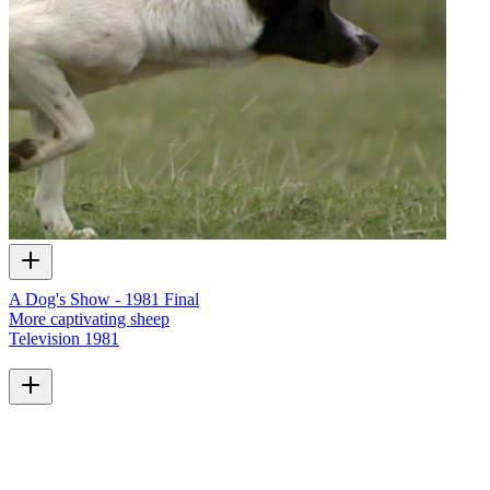
A Dog's Show - 1981 Final
More captivating sheep
Television
1981