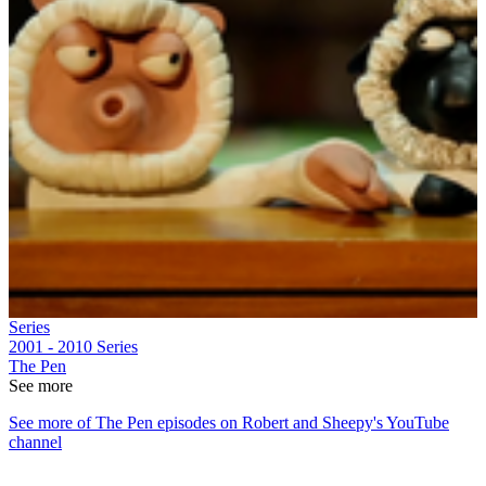
Series
2001 - 2010
Series
The Pen
See more
See more of The Pen episodes on Robert and Sheepy's YouTube
channel