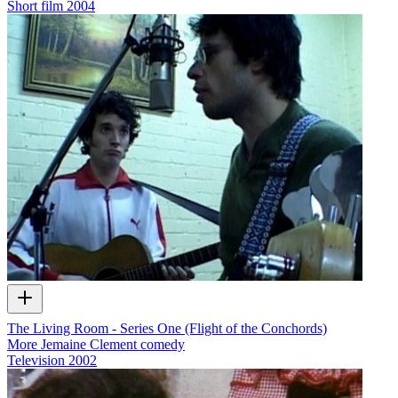
Short film
2004
The Living Room - Series One (Flight of the Conchords)
More Jemaine Clement comedy
Television
2002