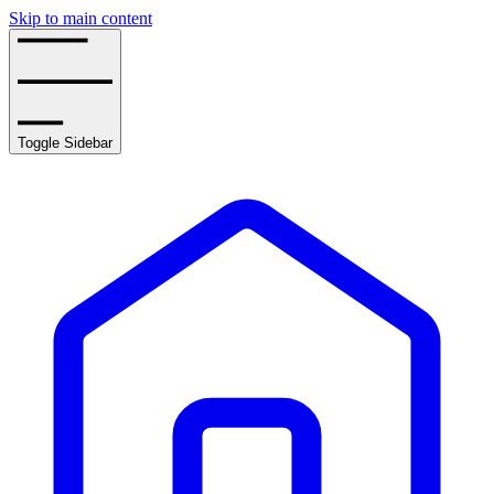
Skip to main content
Toggle Sidebar