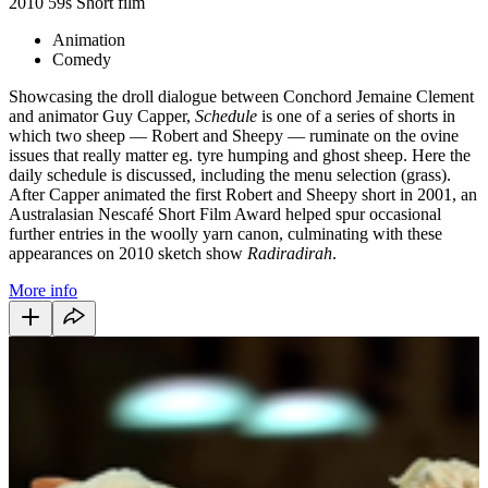
2010
59s
Short film
Animation
Comedy
Showcasing the droll dialogue between Conchord Jemaine Clement
and animator Guy Capper,
Schedule
is one of a series of shorts in
which two sheep — Robert and Sheepy — ruminate on the ovine
issues that really matter eg. tyre humping and ghost sheep. Here the
daily schedule is discussed, including the menu selection (grass).
After Capper animated the first Robert and Sheepy short in 2001, an
Australasian Nescafé Short Film Award helped spur occasional
further entries in the woolly yarn canon, culminating with these
appearances on 2010 sketch show
Radiradirah
.
More info