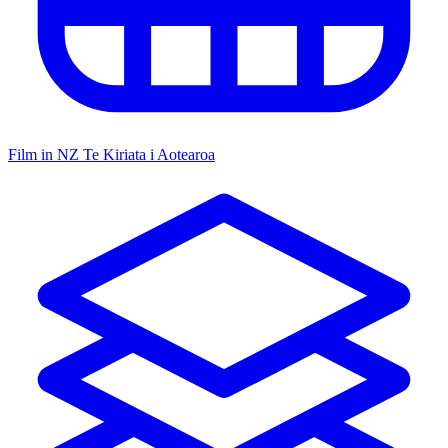
Film in NZ
Te Kiriata i Aotearoa