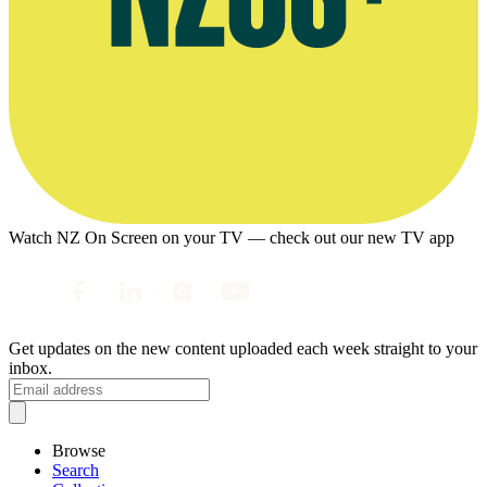
Watch NZ On Screen on your TV — check out our new TV app
Get updates on the new content uploaded each week straight to your
inbox.
Browse
Search