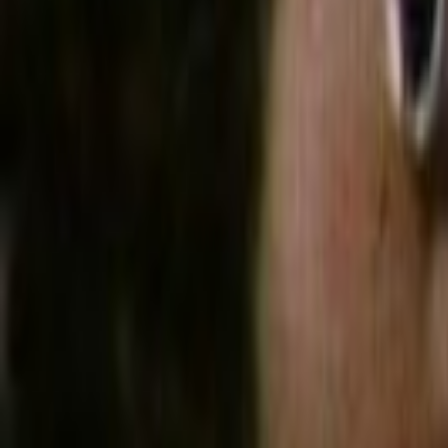
Home
Kāinga