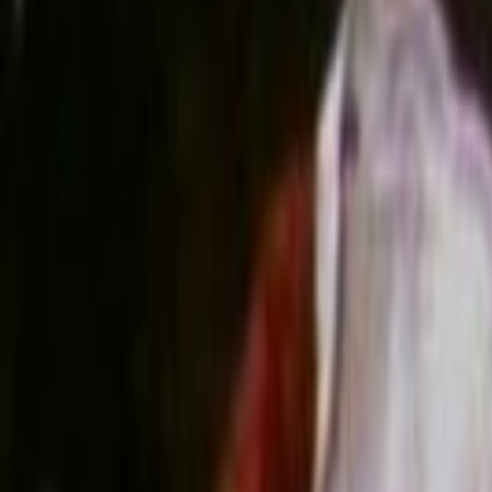
Search
Rapu