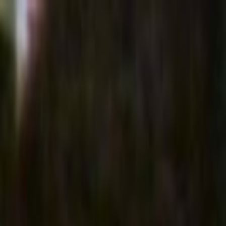
Skip to main content
Toggle Sidebar