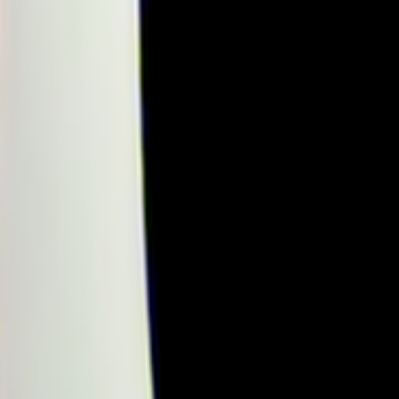
Home
Kāinga