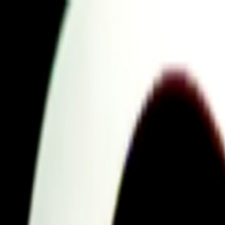
Skip to main content
Toggle Sidebar