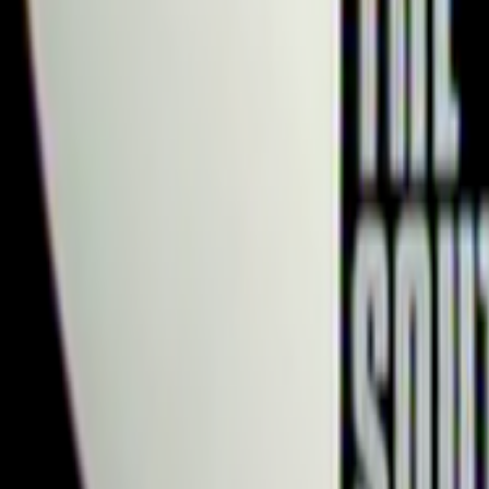
Search
Rapu