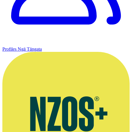
Profiles
Ngā Tāngata