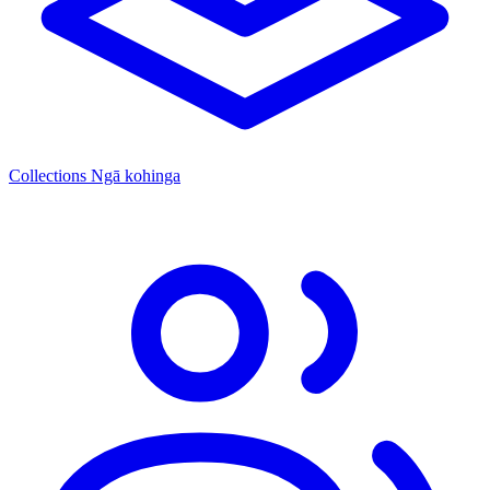
Collections
Ngā kohinga