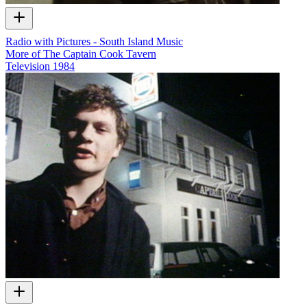
Radio with Pictures - South Island Music
More of The Captain Cook Tavern
Television
1984