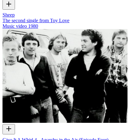
Sheep
The second single from Toy Love
Music video
1980
Give It A Whirl 4 - Anarchy in the Air (Episode Four)