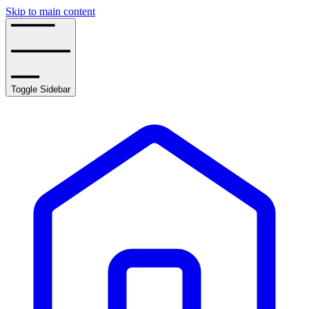
Skip to main content
Toggle Sidebar