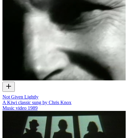
Not Given Lightly
A Kiwi classic sung by Chris Knox
Music video
1989