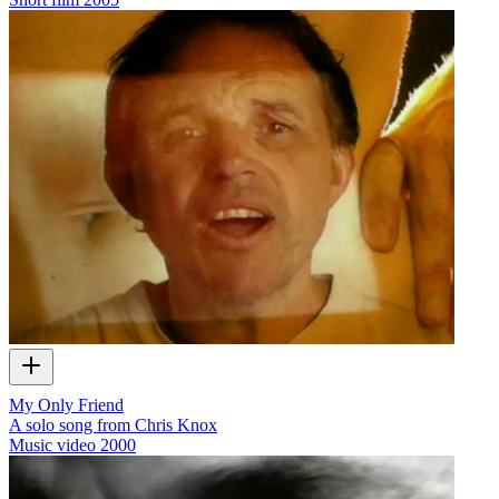
My Only Friend
A solo song from Chris Knox
Music video
2000