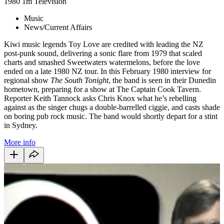
1980
1m
Television
Music
News/Current Affairs
Kiwi music legends Toy Love are credited with leading the NZ
post-punk sound, delivering a sonic flare from 1979 that scaled
charts and smashed Sweetwaters watermelons, before the love
ended on a late 1980 NZ tour. In this February 1980 interview for
regional show
The South Tonight
, the band is seen in their Dunedin
hometown, preparing for a show at The Captain Cook Tavern.
Reporter Keith Tannock asks Chris Knox what he’s rebelling
against as the singer chugs a double-barrelled ciggie, and casts shade
on boring pub rock music. The band would shortly depart for a stint
in Sydney.
More info