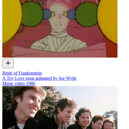
Bride of Frankenstein
A Toy Love song animated by Joe Wylie
Music video
1980