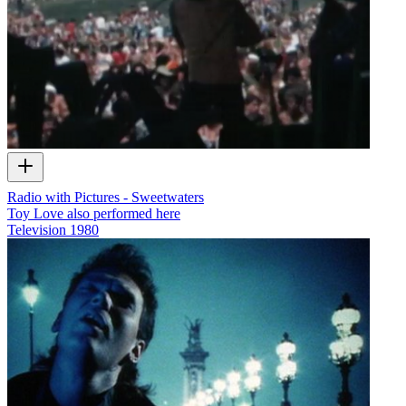
Radio with Pictures - Sweetwaters
Toy Love also performed here
Television
1980