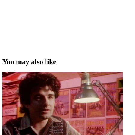
You may also like