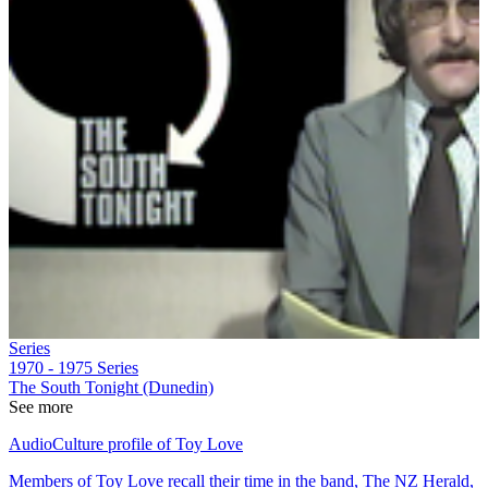
Series
1970 - 1975
Series
The South Tonight (Dunedin)
See more
AudioCulture profile of Toy Love
Members of Toy Love recall their time in the band, The NZ Herald,