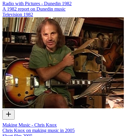
Radio with Pictures - Dunedin 1982
A 1982 report on Dunedin music
Television
1982
Making Music - Chris Knox
Chris Knox on making music in 2005
Short film
2005