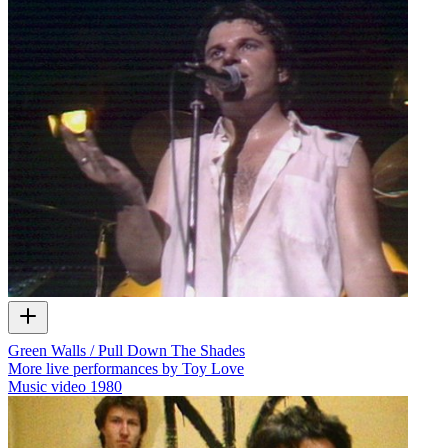
Green Walls / Pull Down The Shades
More live performances by Toy Love
Music video
1980