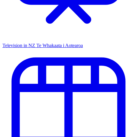
Television in NZ
Te Whakaata i Aotearoa