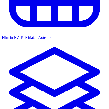
Film in NZ
Te Kiriata i Aotearoa