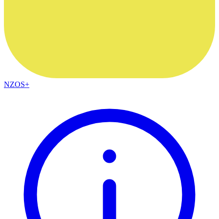
NZOS+