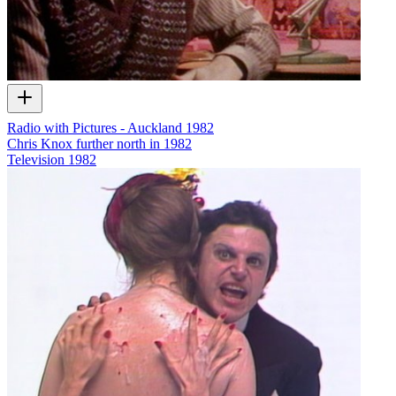
Radio with Pictures - Auckland 1982
Chris Knox further north in 1982
Television
1982