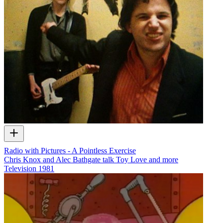
Radio with Pictures - A Pointless Exercise
Chris Knox and Alec Bathgate talk Toy Love and more
Television
1981