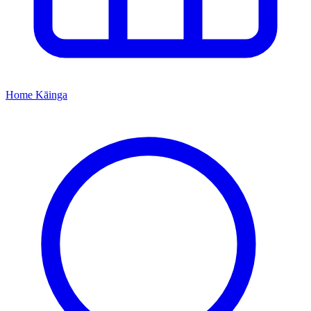
Home
Kāinga