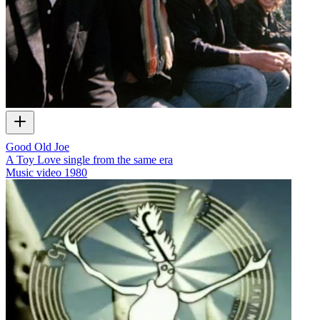
Good Old Joe
A Toy Love single from the same era
Music video
1980