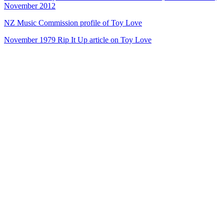
November 2012
NZ Music Commission profile of Toy Love
November 1979 Rip It Up article on Toy Love
43
items
The Collection /
Chris Knox