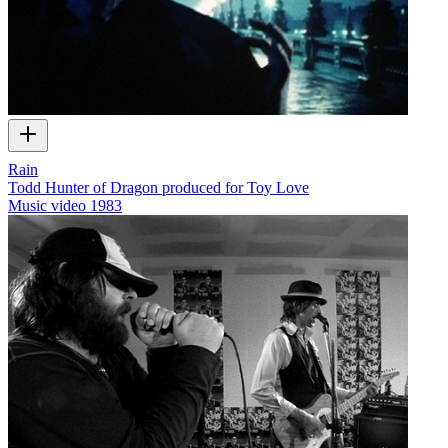
Rain
Todd Hunter of Dragon produced for Toy Love
Music video
1983