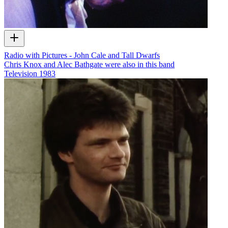
Radio with Pictures - John Cale and Tall Dwarfs
Chris Knox and Alec Bathgate were also in this band
Television
1983