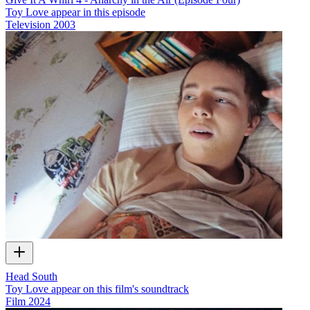
Toy Love appear in this episode
Television
2003
Head South
Toy Love appear on this film's soundtrack
Film
2024