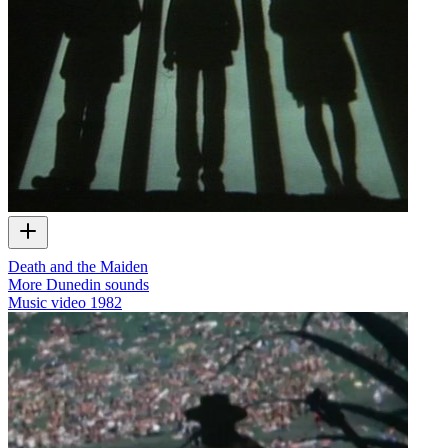
Death and the Maiden
More Dunedin sounds
Music video
1982