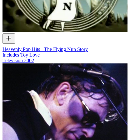
Heavenly Pop Hits - The Flying Nun Story
Includes Toy Love
Television
2002