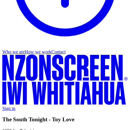
Who we are
How we work
Contact
Sign in
The South Tonight - Toy Love