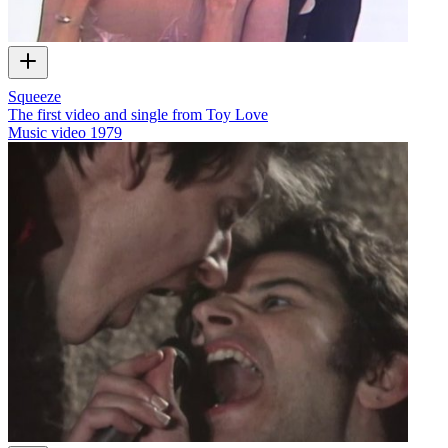
Squeeze
The first video and single from Toy Love
Music video
1979