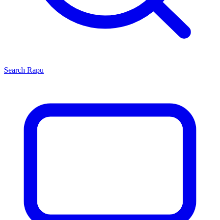
Search
Rapu