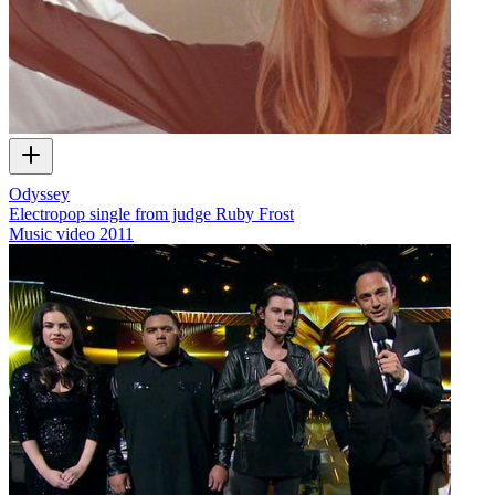
Odyssey
Electropop single from judge Ruby Frost
Music video
2011