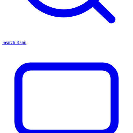
Search
Rapu