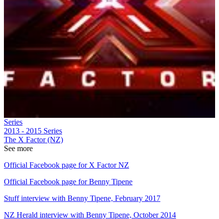
Series
2013 - 2015
Series
The X Factor (NZ)
See more
Official Facebook page for X Factor NZ
Official Facebook page for Benny Tipene
Stuff interview with Benny Tipene, February 2017
NZ Herald interview with Benny Tipene, October 2014