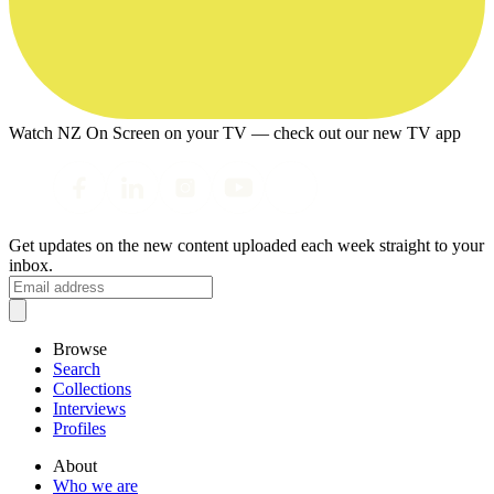
Watch NZ On Screen on your TV — check out our new TV app
Get updates on the new content uploaded each week straight to your
inbox.
Browse
Search
Collections
Interviews
Profiles
About
Who we are