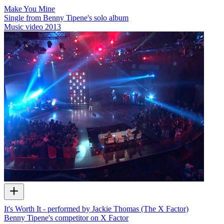
Make You Mine
Single from Benny Tipene's solo album
Music video
2013
It's Worth It - performed by Jackie Thomas (The X Factor)
Benny Tipene's competitor on X Factor