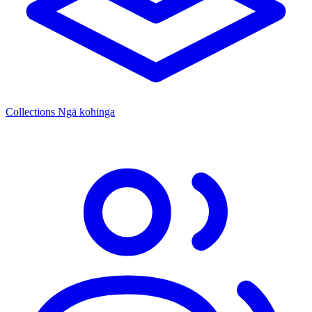
Collections
Ngā kohinga