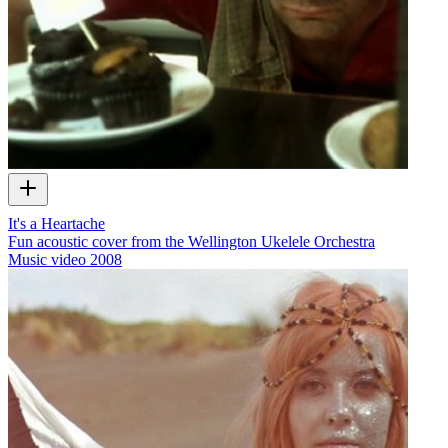
It's a Heartache
Fun acoustic cover from the Wellington Ukelele Orchestra
Music video
2008