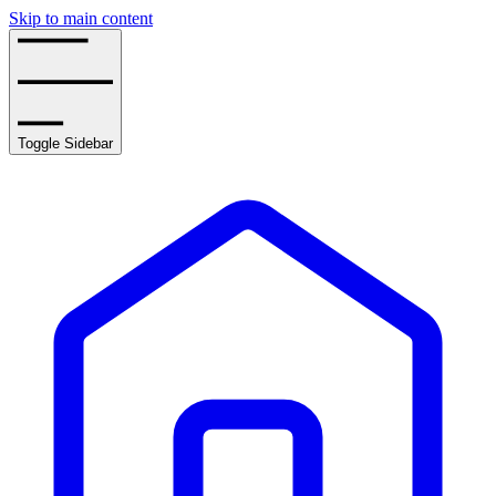
Skip to main content
Toggle Sidebar