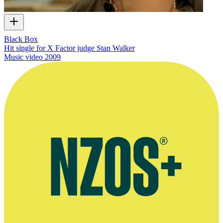
Black Box
Hit single for X Factor judge Stan Walker
Music video
2009