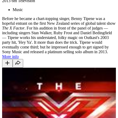
2013
6m
Television
Music
Before he became a chart-topping singer, Benny Tipene was a
hopeful entrant on the first New Zealand series of global talent show
The X Factor
. For his audition in front of the panel of judges —
including singers Stan Walker, Ruby Frost and Daniel Bedingfield
— Tipene works his understated, folky magic on Outkast's 2003
party hit, 'Hey Ya'.
It more than does the trick. Tipene would
eventually come third;
but he impressed enough to get signed by
Sony Music and released a platinum selling solo album in 2013.
More info