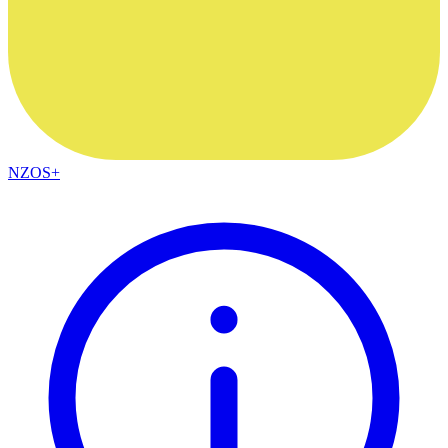
NZOS+