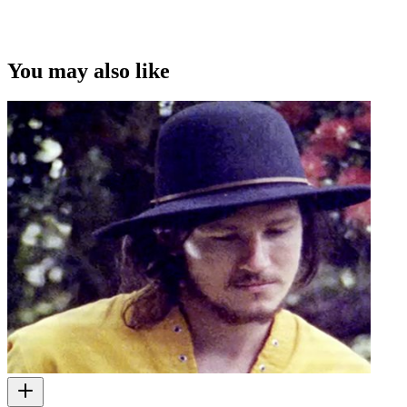
You may also like