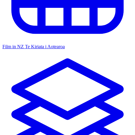
Film in NZ
Te Kiriata i Aotearoa