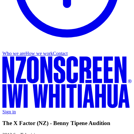
Who we are
How we work
Contact
Sign in
The X Factor (NZ) - Benny Tipene Audition