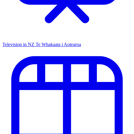
Television in NZ
Te Whakaata i Aotearoa