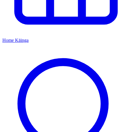
Home
Kāinga