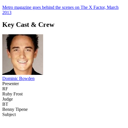
Metro magazine goes behind the scenes on The X Factor, March
2013
Key Cast & Crew
Dominic Bowden
Presenter
RF
Ruby Frost
Judge
BT
Benny Tipene
Subject