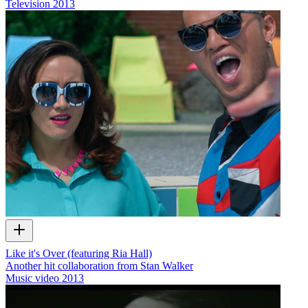
Television
2013
Like it's Over (featuring Ria Hall)
Another hit collaboration from Stan Walker
Music video
2013