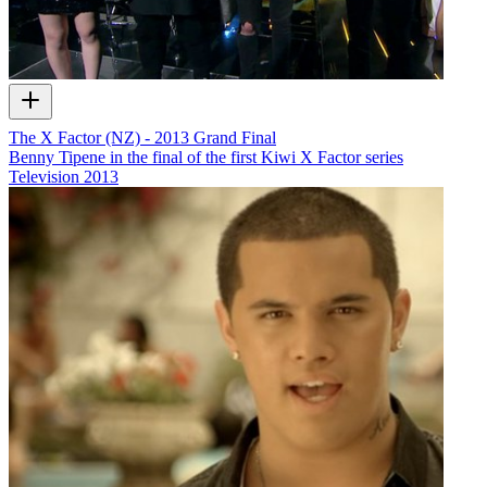
The X Factor (NZ) - 2013 Grand Final
Benny Tipene in the final of the first Kiwi X Factor series
Television
2013