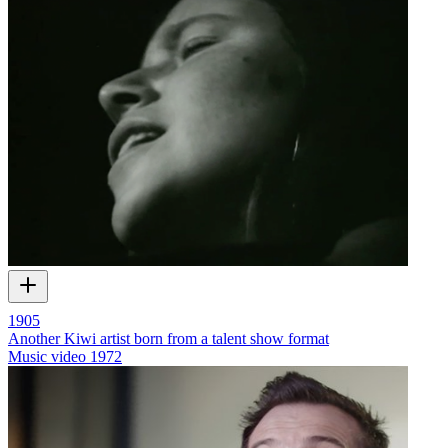
1905
Another Kiwi artist born from a talent show format
Music video
1972