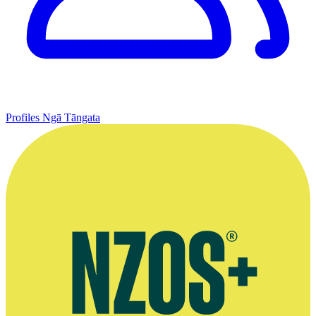
Profiles
Ngā Tāngata