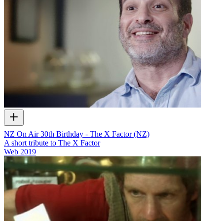
NZ On Air 30th Birthday - The X Factor (NZ)
A short tribute to The X Factor
Web
2019