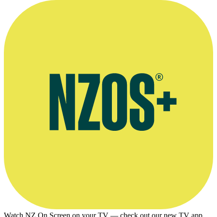
Watch NZ On Screen on your TV — check out our new TV app