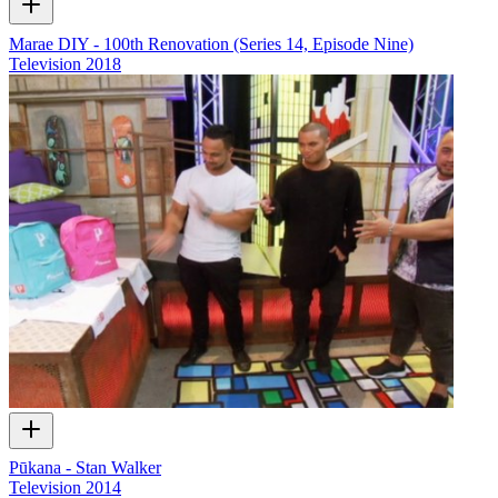
Marae DIY - 100th Renovation (Series 14, Episode Nine)
Television
2018
Pūkana - Stan Walker
Television
2014