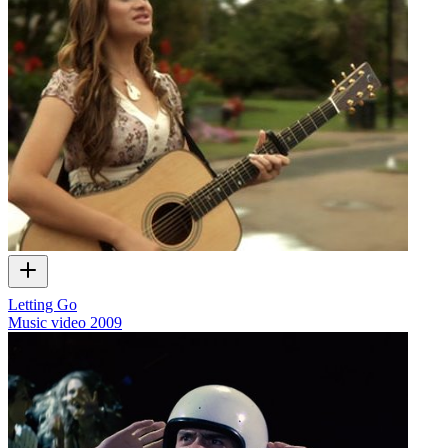
Letting Go
Music video
2009