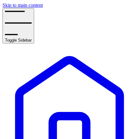
Skip to main content
Toggle Sidebar