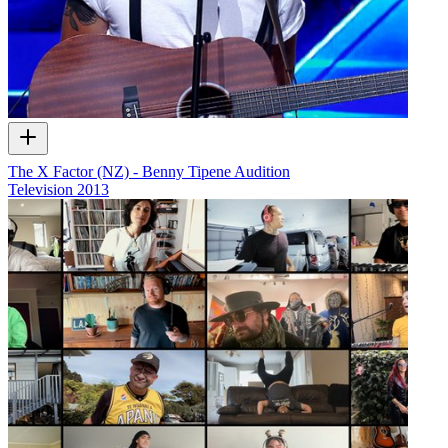
The X Factor (NZ) - Benny Tipene Audition
Television
2013