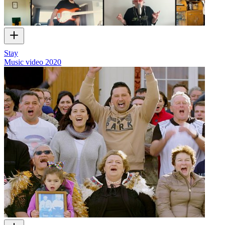
Stay
Music video
2020