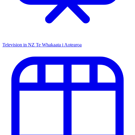
Television in NZ
Te Whakaata i Aotearoa