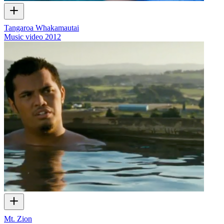
Tangaroa Whakamautai
Music video
2012
Mt. Zion