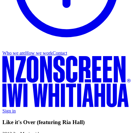
Who we are
How we work
Contact
Sign in
Like it's Over (featuring Ria Hall)