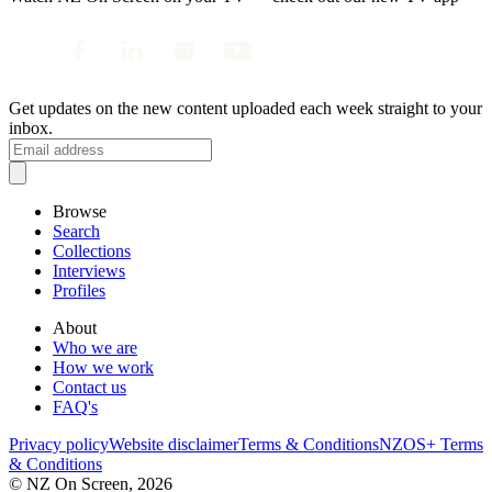
Get updates on the new content uploaded each week straight to your
inbox.
Browse
Search
Collections
Interviews
Profiles
About
Who we are
How we work
Contact us
FAQ's
Privacy policy
Website disclaimer
Terms & Conditions
NZOS+ Terms
& Conditions
© NZ On Screen,
2026