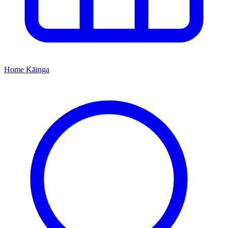
Home
Kāinga