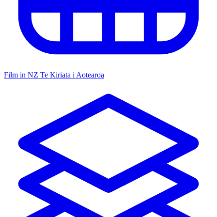
Film in NZ
Te Kiriata i Aotearoa