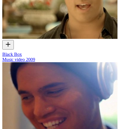
Black Box
Music video
2009