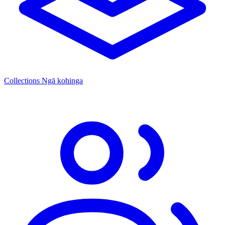
Collections
Ngā kohinga