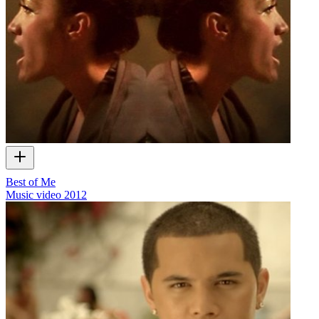
Best of Me
Music video
2012