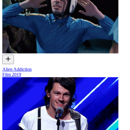
Alien Addiction
Film
2019