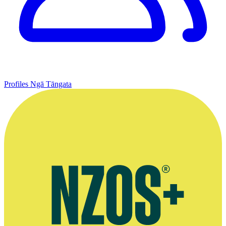
Profiles
Ngā Tāngata