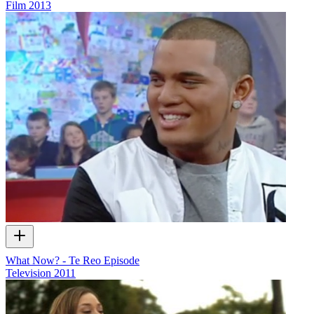
Film
2013
What Now? - Te Reo Episode
Television
2011