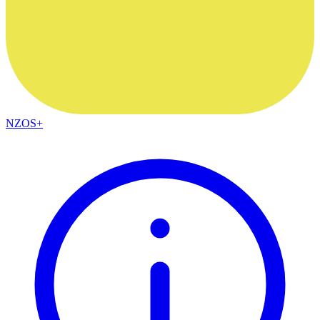
NZOS+