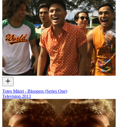
Totes Māori - Bloopers (Series One)
Television
2013