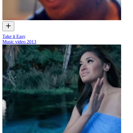
Take it Easy
Music video
2013