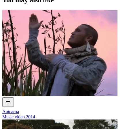
Aotearoa
Music video
2014