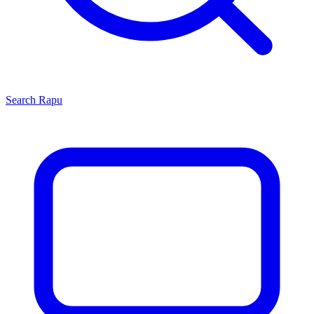
Search
Rapu