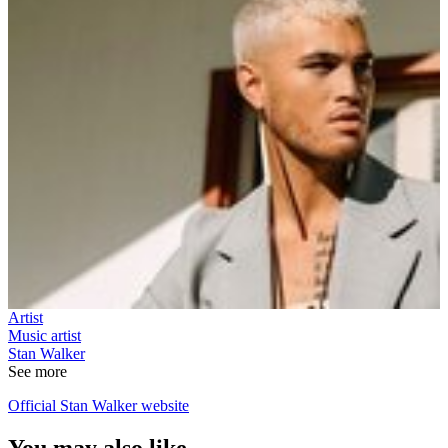
Artist
Music artist
Stan Walker
See more
Official Stan Walker website
You may also like