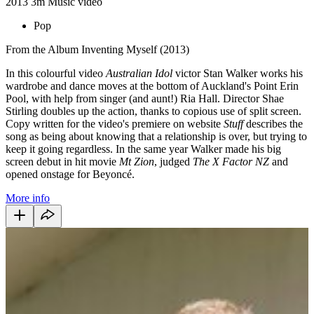
2013
3m
Music video
Pop
From the Album Inventing Myself (2013)
In this colourful video
Australian Idol
victor Stan Walker works his
wardrobe and dance moves at the bottom of Auckland's Point Erin
Pool, with help from singer (and aunt!) Ria Hall. Director Shae
Stirling doubles up the action, thanks to copious use of split screen.
Copy written for the video's premiere on website
Stuff
describes the
song as being about knowing that a relationship is over, but trying to
keep it going regardless. In the same year Walker made his big
screen debut in hit movie
Mt Zion
, judged
The X Factor NZ
and
opened onstage for Beyoncé.
More info