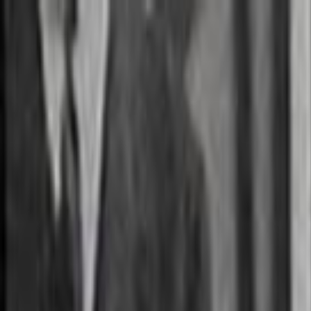
Skip to main content
Toggle Sidebar