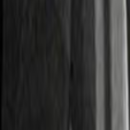
Home
Kāinga