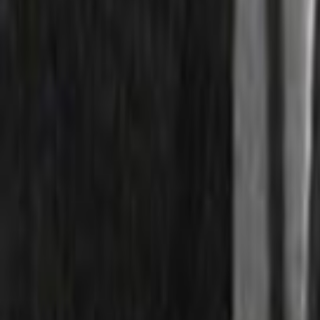
Search
Rapu