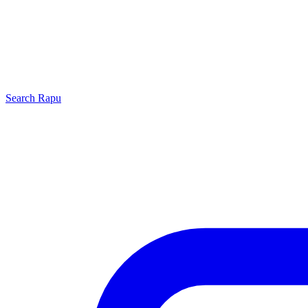
Search
Rapu