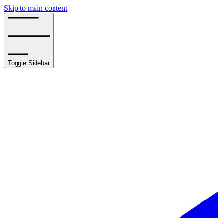
Skip to main content
Toggle Sidebar