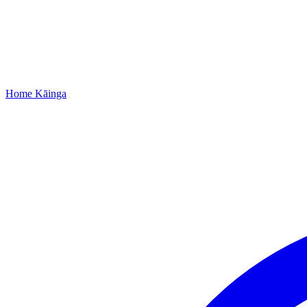
Home
Kāinga