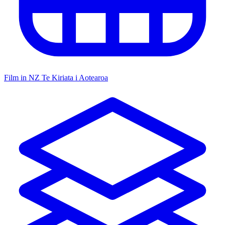
Film in NZ
Te Kiriata i Aotearoa