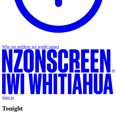
Who we are
How we work
Contact
Sign in
Tonight