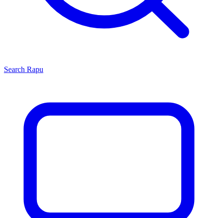
Search
Rapu