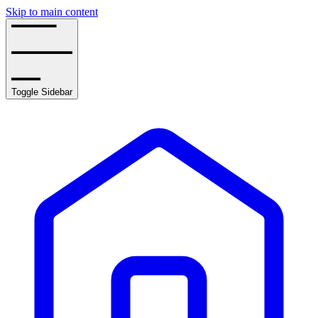
Skip to main content
Toggle Sidebar