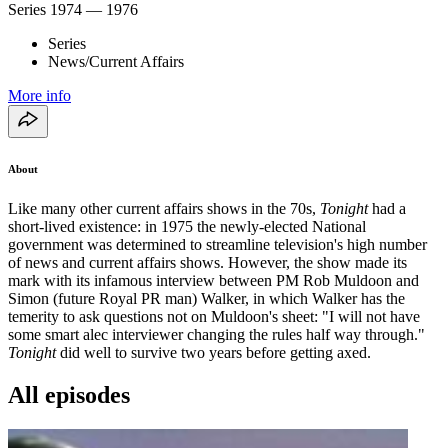
Series
1974 — 1976
Series
News/Current Affairs
More info
About
Like many other current affairs shows in the 70s,
Tonight
had a
short-lived existence: in 1975 the newly-elected National
government was determined to streamline television's high number
of news and current affairs shows. However, the show made its
mark with its infamous interview between PM Rob Muldoon and
Simon (future Royal PR man) Walker, in which Walker has the
temerity to ask questions not on Muldoon's sheet: "I will not have
some smart alec interviewer changing the rules half way through."
Tonight
did well to survive two years before getting axed.
All episodes