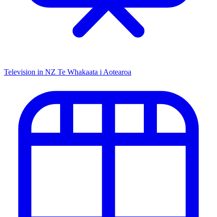
Television in NZ
Te Whakaata i Aotearoa