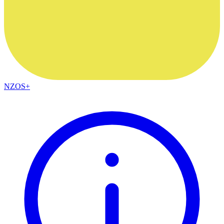
NZOS+