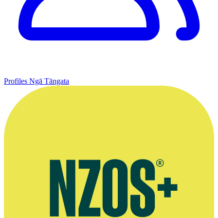
Profiles
Ngā Tāngata