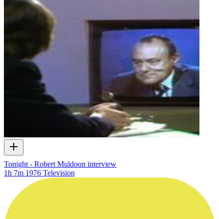
Tonight - Robert Muldoon interview
1h 7m
1976
Television