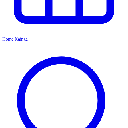
Home
Kāinga