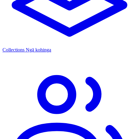
Collections
Ngā kohinga