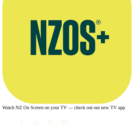
Watch NZ On Screen on your TV — check out our new TV app