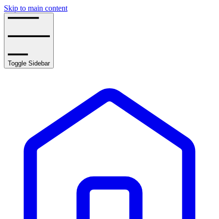
Skip to main content
Toggle Sidebar