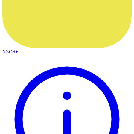
NZOS+