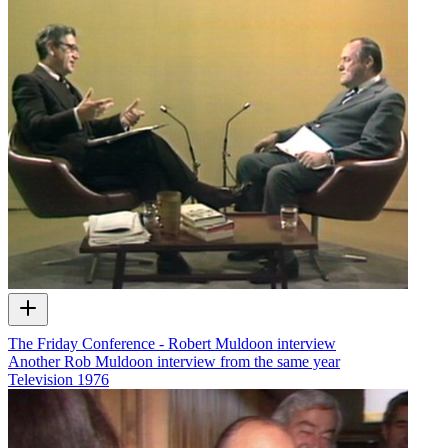
The Friday Conference - Robert Muldoon interview
Another Rob Muldoon interview from the same year
Television
1976