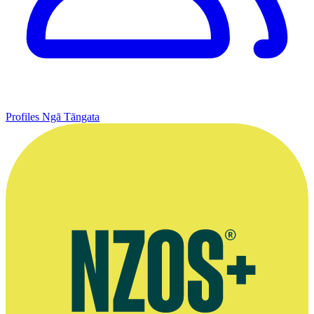
Profiles
Ngā Tāngata