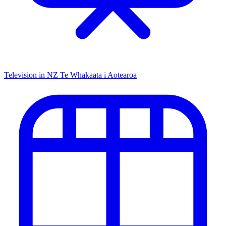
Television in NZ
Te Whakaata i Aotearoa