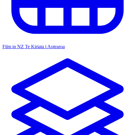
Film in NZ
Te Kiriata i Aotearoa