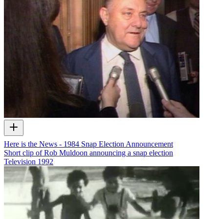
Here is the News - 1984 Snap Election Announcement
Short clip of Rob Muldoon announcing a snap election
Television
1992