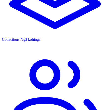
Collections
Ngā kohinga