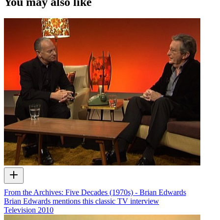
You may also like
From the Archives: Five Decades (1970s) - Brian Edwards
Brian Edwards mentions this classic TV interview
Television
2010