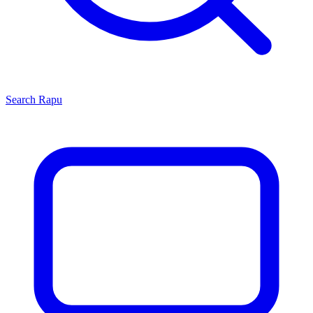
Search
Rapu