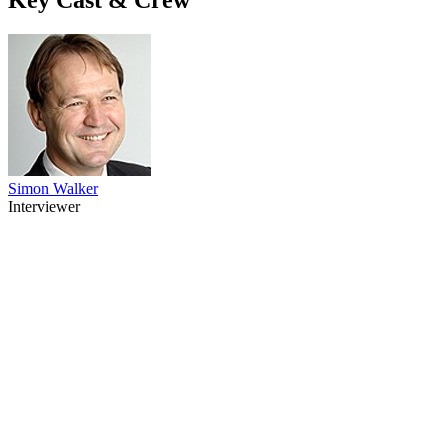
Simon Walker
Interviewer
82
items
The Collection /
Politics