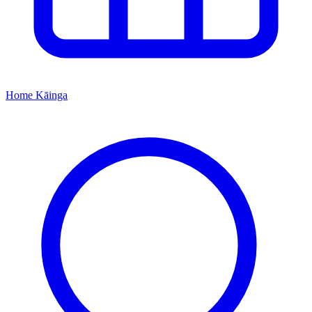
Home
Kāinga