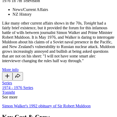
1976
1h 7m
Television
News/Current Affairs
NZ History
Like many other current affairs shows in the 70s,
Tonight
had a
fairly brief existence, but it provided the forum for this infamous
battle of wills between journalist Simon Walker and Prime Minister
Robert Muldoon. It is May 1976, and Walker is daring to interrogate
Muldoon about his claims of a Soviet naval presence in the Pacific,
and New Zealand's vulnerability to Russian nuclear attack. Muldoon
grows increasingly annoyed and bullish at being asked questions
that are not on his sheet: "I will not have some smart alec
interviewer changing the rules half way through."
More info
Series
1974 - 1976
Series
Tonight
See more
Simon Walker's 1992 obituary of Sir Robert Muldoon
Key Cast & Crew