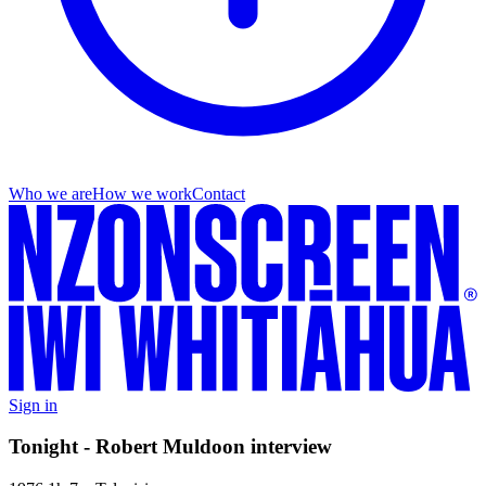
Who we are
How we work
Contact
Sign in
Tonight - Robert Muldoon interview