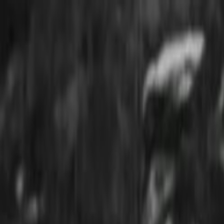
Skip to main content
Toggle Sidebar