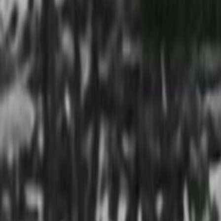
Home
Kāinga