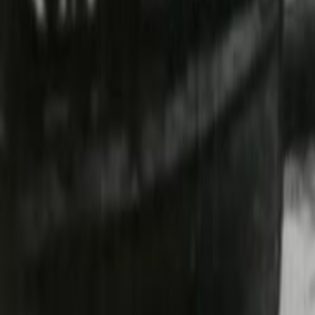
Search
Rapu