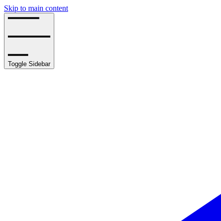
Skip to main content
Toggle Sidebar