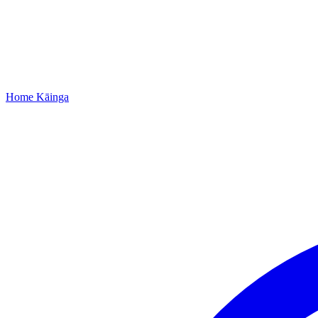
Home
Kāinga