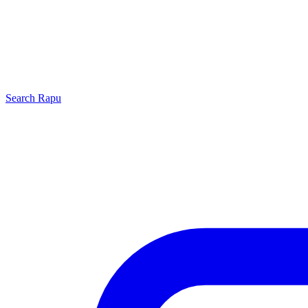
Search
Rapu