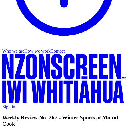
Who we are
How we work
Contact
Sign in
Weekly Review No. 267 - Winter Sports at Mount
Cook