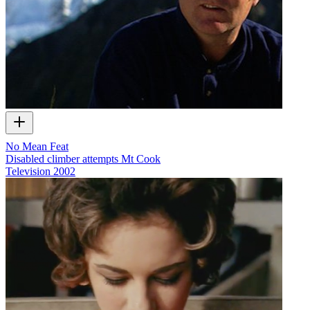
No Mean Feat
Disabled climber attempts Mt Cook
Television
2002