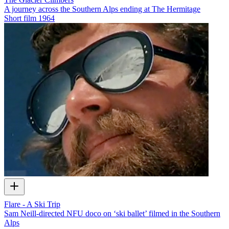
A journey across the Southern Alps ending at The Hermitage
Short film
1964
Flare - A Ski Trip
Sam Neill-directed NFU doco on ‘ski ballet’ filmed in the Southern
Alps