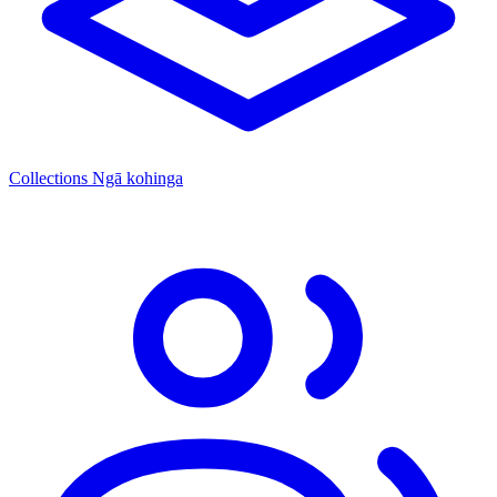
Collections
Ngā kohinga