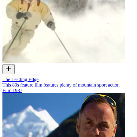
The Leading Edge
This 80s feature film features plenty of mountain sport action
Film
1987