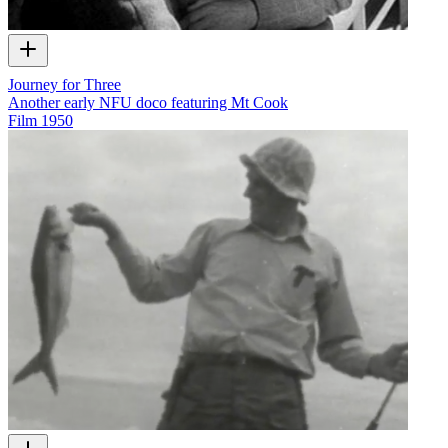
Journey for Three
Another early NFU doco featuring Mt Cook
Film
1950