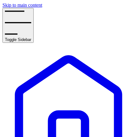
Skip to main content
Toggle Sidebar