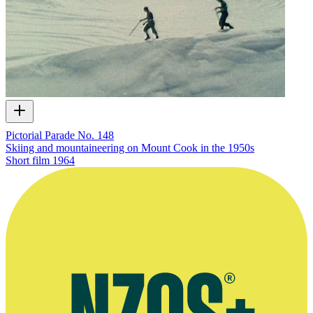
Pictorial Parade No. 148
Skiing and mountaineering on Mount Cook in the 1950s
Short film
1964