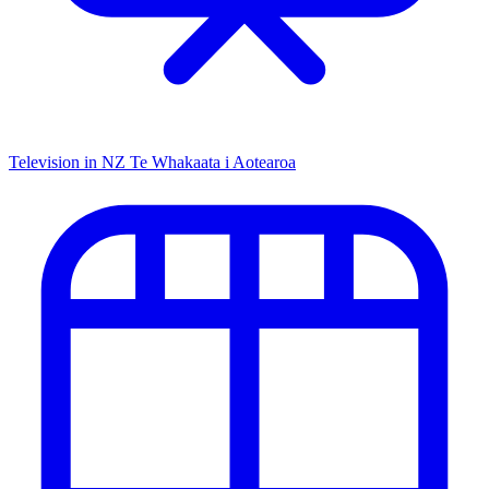
Television in NZ
Te Whakaata i Aotearoa