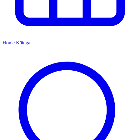
Home
Kāinga