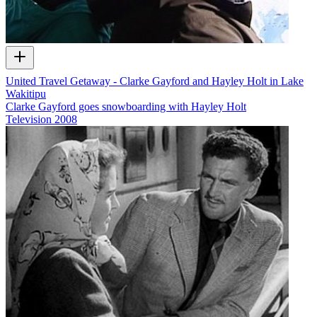
United Travel Getaway - Clarke Gayford and Hayley Holt in Lake
Wakitipu
Clarke Gayford goes snowboarding with Hayley Holt
Television
2008