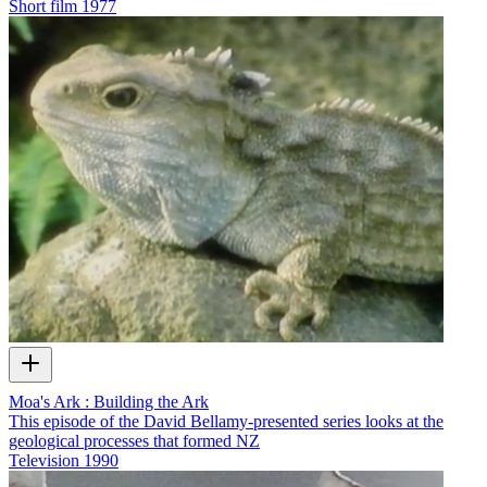
Short film
1977
Moa's Ark : Building the Ark
This episode of the David Bellamy-presented series looks at the
geological processes that formed NZ
Television
1990