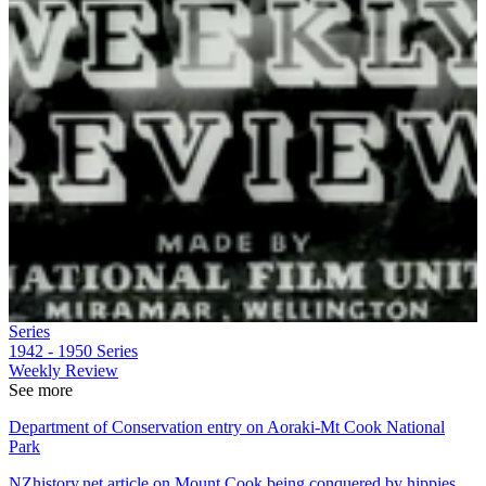
Series
1942 - 1950
Series
Weekly Review
See more
Department of Conservation entry on Aoraki-Mt Cook National
Park
NZhistory.net article on Mount Cook being conquered by hippies