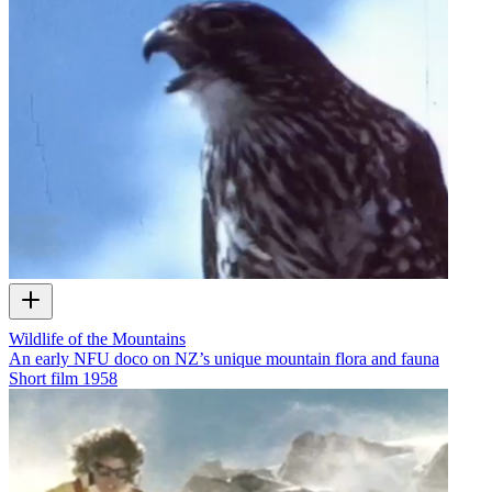
Wildlife of the Mountains
An early NFU doco on NZ’s unique mountain flora and fauna
Short film
1958