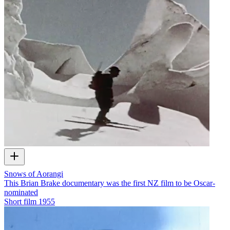
Snows of Aorangi
This Brian Brake documentary was the first NZ film to be Oscar-
nominated
Short film
1955