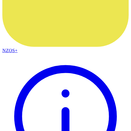
NZOS+