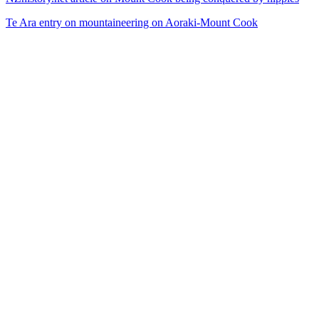
Te Ara entry on mountaineering on Aoraki-Mount Cook
34
items
The Collection /
Snow