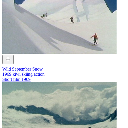
Wild September Snow
1969 kiwi skiing action
Short film
1969