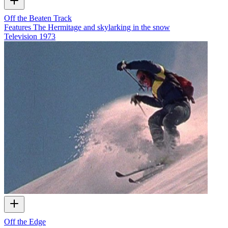
Off the Beaten Track
Features The Hermitage and skylarking in the snow
Television
1973
Off the Edge