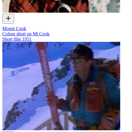
Mount Cook
Colour short on Mt Cook
Short film
1951