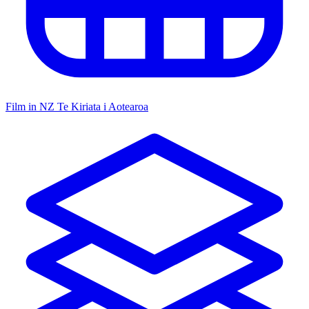
Film in NZ
Te Kiriata i Aotearoa