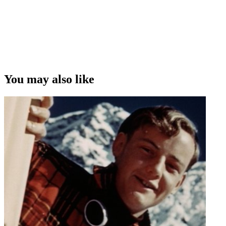
You may also like