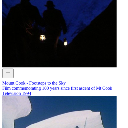
Mount Cook - Footsteps to the Sky
Film commemorating 100 years since first ascent of Mt Cook
Television
1994