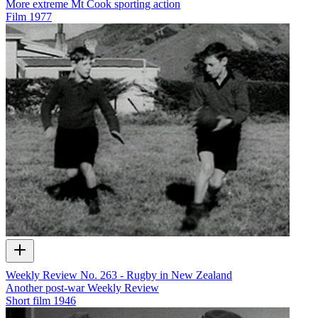
More extreme Mt Cook sporting action
Film
1977
Weekly Review No. 263 - Rugby in New Zealand
Another post-war Weekly Review
Short film
1946