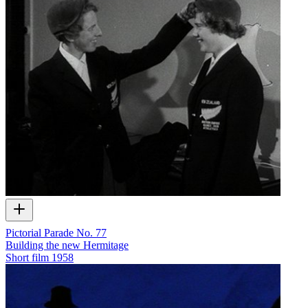
Pictorial Parade No. 77
Building the new Hermitage
Short film
1958