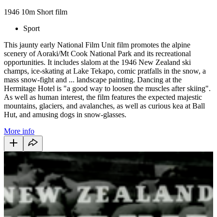
1946
10m
Short film
Sport
This jaunty early National Film Unit film promotes the alpine
scenery of Aoraki/Mt Cook National Park and its recreational
opportunities. It includes slalom at the 1946 New Zealand ski
champs, ice-skating at Lake Tekapo, comic pratfalls in the snow, a
mass snow-fight and ... landscape painting. Dancing at the
Hermitage Hotel is "a good way to loosen the muscles after skiing".
As well as human interest, the film features the expected majestic
mountains, glaciers, and avalanches, as well as curious kea at Ball
Hut, and amusing dogs in snow-glasses.
More info