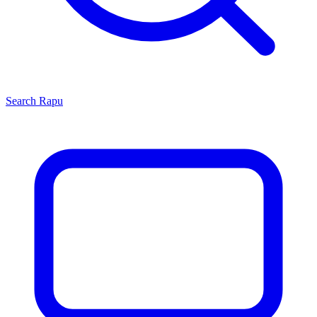
Search
Rapu