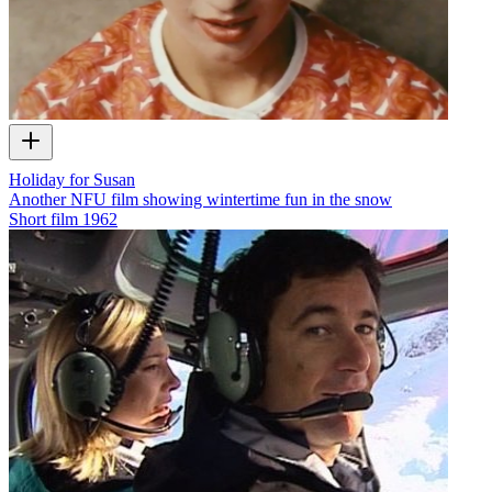
Holiday for Susan
Another NFU film showing wintertime fun in the snow
Short film
1962