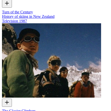
Turn of the Century
History of skiing in New Zealand
Television
1987
The Glacier Climbers