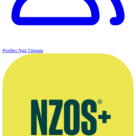
Profiles
Ngā Tāngata