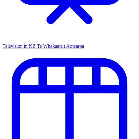
Television in NZ
Te Whakaata i Aotearoa