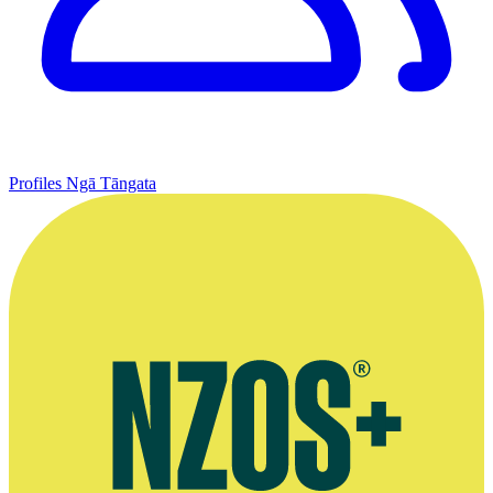
Profiles
Ngā Tāngata