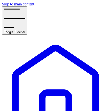
Skip to main content
Toggle Sidebar