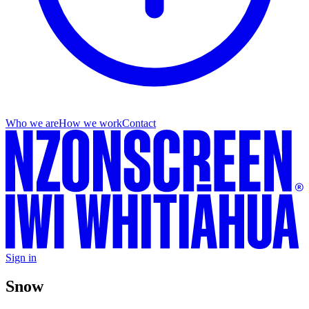
Who we are
How we work
Contact
Sign in
Snow