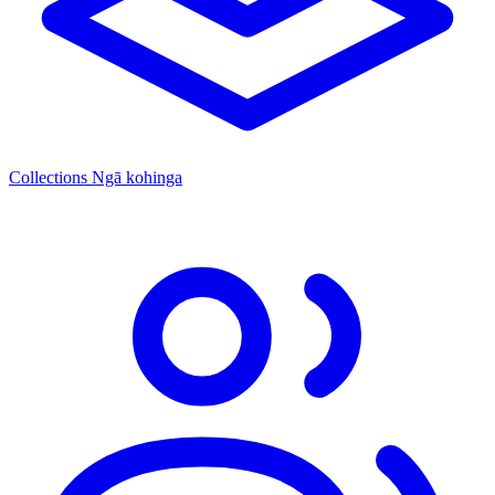
Collections
Ngā kohinga