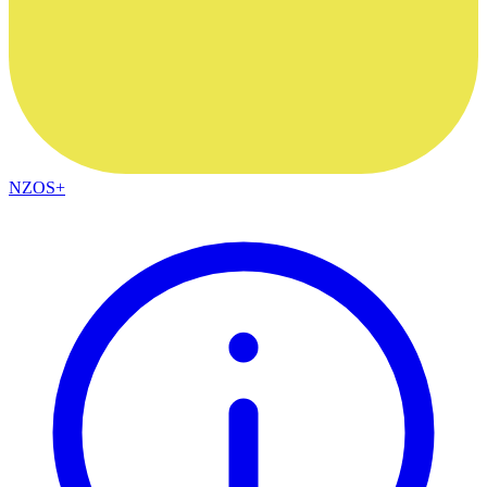
NZOS+