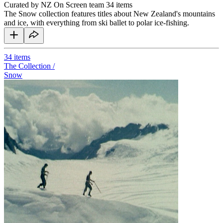
Curated by NZ On Screen team
34 items
The Snow collection features titles about New Zealand's mountains
and ice, with everything from ski ballet to polar ice-fishing.
34
items
The Collection /
Snow