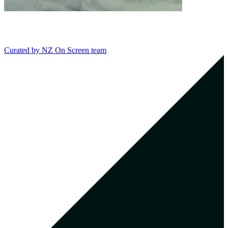
Curated by
NZ On Screen team