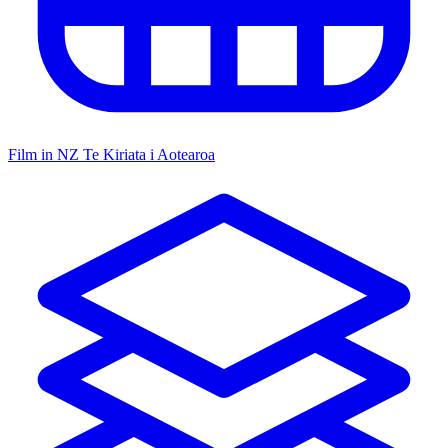
Film in NZ
Te Kiriata i Aotearoa