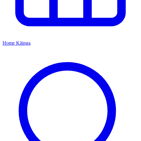
Home
Kāinga