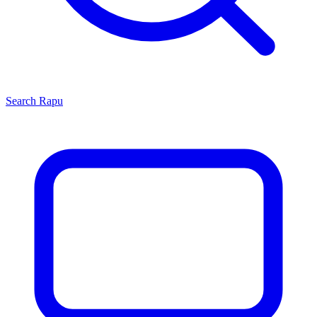
Search
Rapu