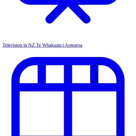
Television in NZ
Te Whakaata i Aotearoa