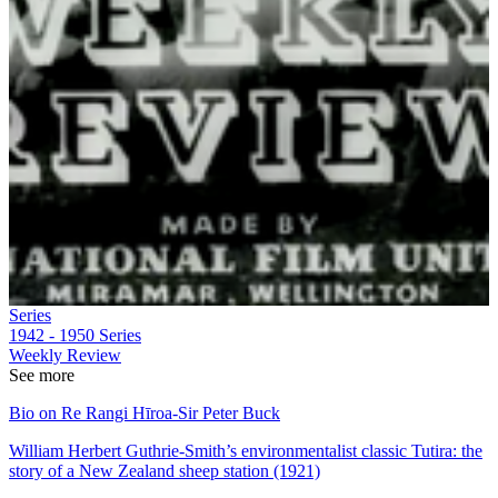
Series
1942 - 1950
Series
Weekly Review
See more
Bio on Re Rangi Hīroa-Sir Peter Buck
William Herbert Guthrie-Smith’s environmentalist classic Tutira: the
story of a New Zealand sheep station (1921)