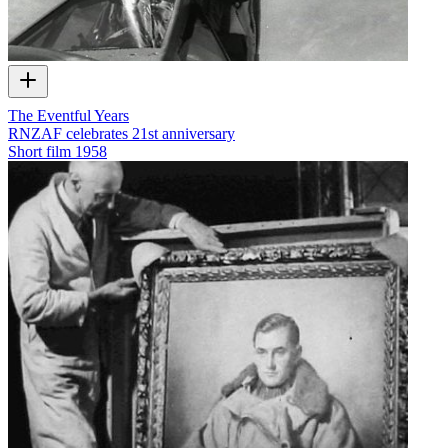
The Eventful Years
RNZAF celebrates 21st anniversary
Short film
1958