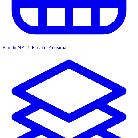
Film in NZ
Te Kiriata i Aotearoa