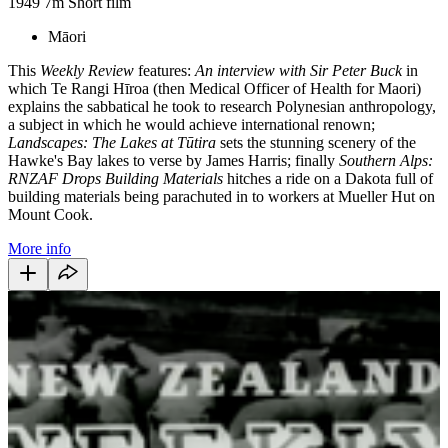
1949
7m
Short film
Māori
This
Weekly Review
features:
An interview with Sir Peter Buck
in
which Te Rangi Hīroa (then Medical Officer of Health for Maori)
explains the sabbatical he took to research Polynesian anthropology,
a subject in which he would achieve international renown;
Landscapes: The Lakes at Tūtira
sets the stunning scenery of the
Hawke's Bay lakes to verse by James Harris; finally
Southern Alps:
RNZAF Drops Building Materials
hitches a ride on a Dakota full of
building materials being parachuted in to workers at Mueller Hut on
Mount Cook.
More info