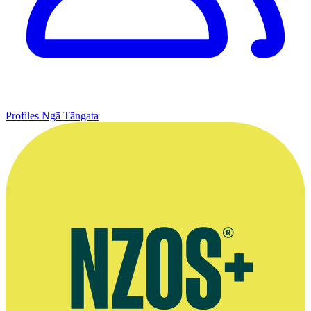
Profiles
Ngā Tāngata