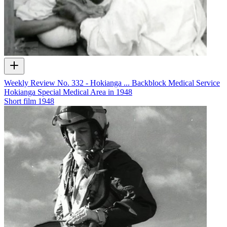
Weekly Review No. 332 - Hokianga ... Backblock Medical Service
Hokianga Special Medical Area in 1948
Short film
1948