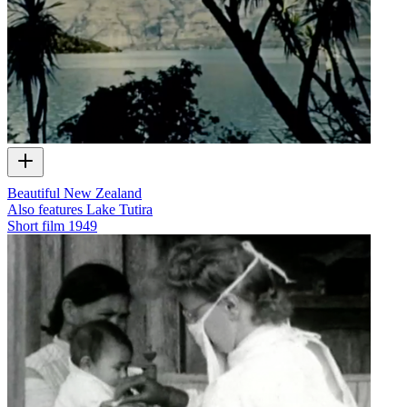
Beautiful New Zealand
Also features Lake Tutira
Short film
1949