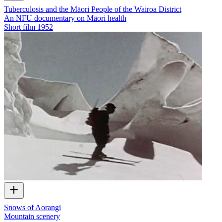
Tuberculosis and the Māori People of the Wairoa District
An NFU documentary on Māori health
Short film
1952
Snows of Aorangi
Mountain scenery