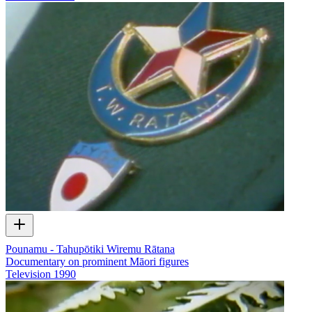
Pounamu - Tahupōtiki Wiremu Rātana
Documentary on prominent Māori figures
Television
1990