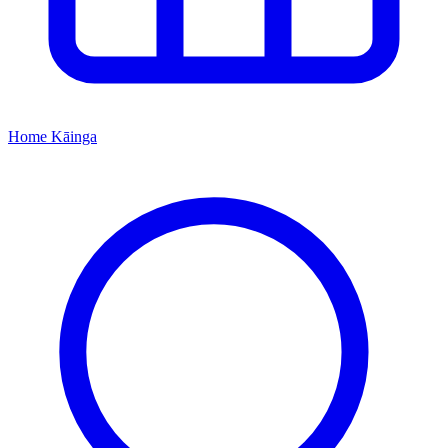
Home
Kāinga