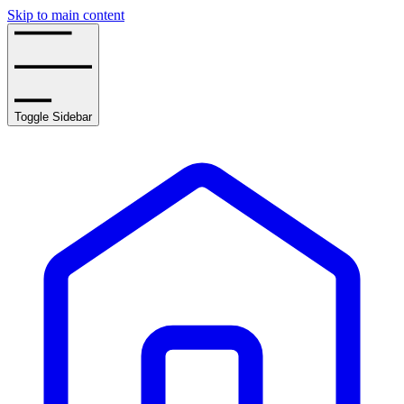
Skip to main content
Toggle Sidebar