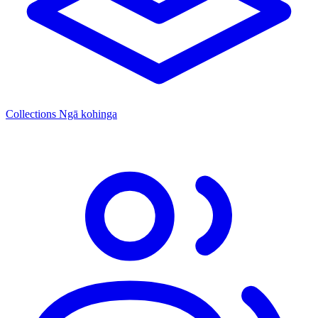
Collections
Ngā kohinga