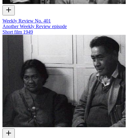
Weekly Review No. 401
Another Weekly Review episode
Short film
1949