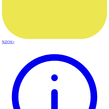
NZOS+