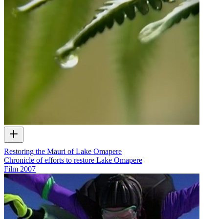
Restoring the Mauri of Lake Omapere
Chronicle of efforts to restore Lake Omapere
Film
2007