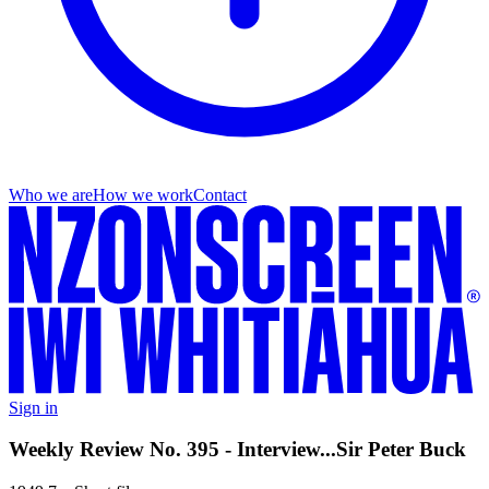
Who we are
How we work
Contact
Sign in
Weekly Review No. 395 - Interview...Sir Peter Buck