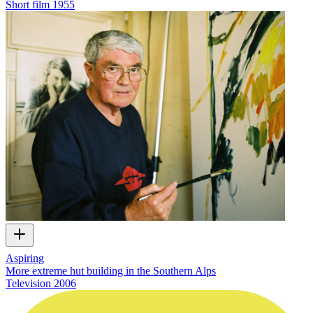
Short film
1955
Aspiring
More extreme hut building in the Southern Alps
Television
2006