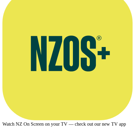
Watch NZ On Screen on your TV — check out our new TV app