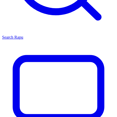
Search
Rapu