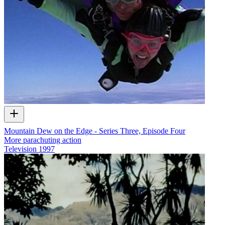
Mountain Dew on the Edge - Series Three, Episode Four
More parachuting action
Television
1997