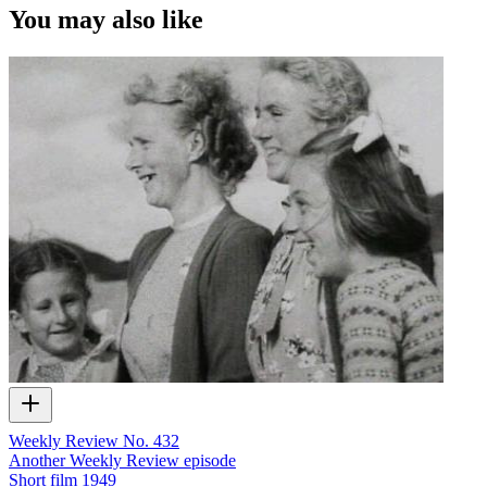
You may also like
Weekly Review No. 432
Another Weekly Review episode
Short film
1949