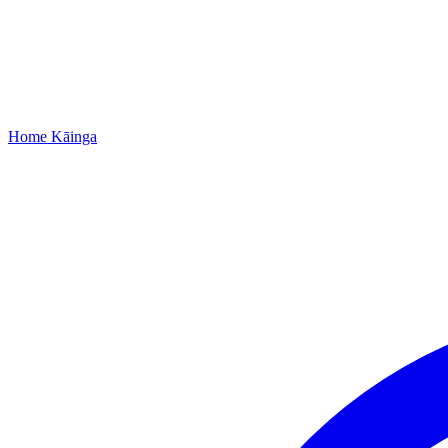
Home
Kāinga