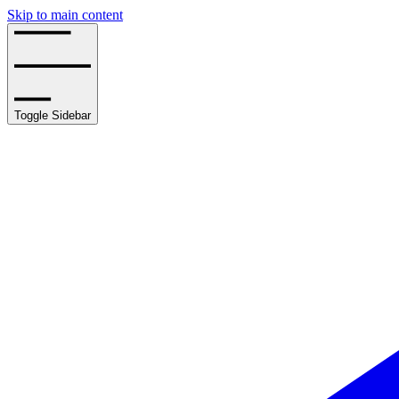
Skip to main content
Toggle Sidebar