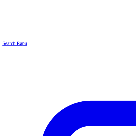
Search
Rapu