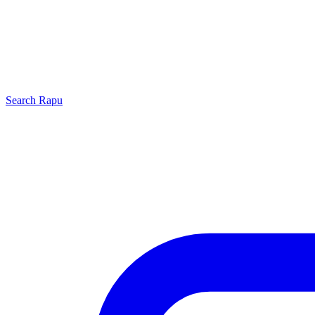
Search
Rapu