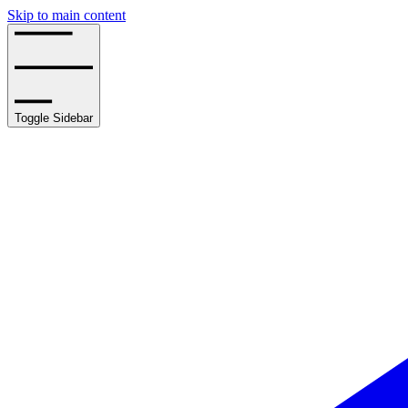
Skip to main content
Toggle Sidebar