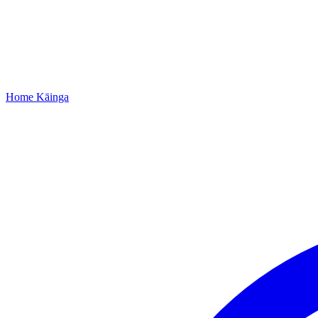
Home
Kāinga