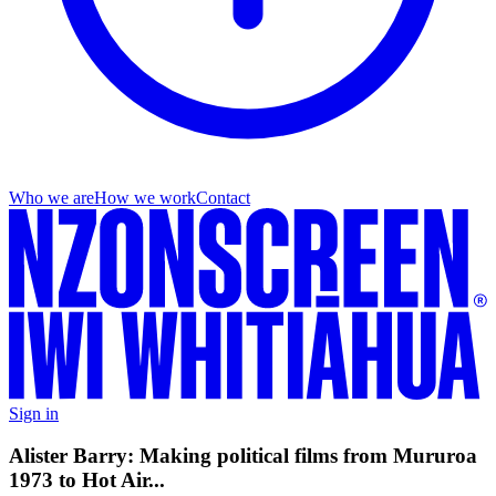
Who we are
How we work
Contact
Sign in
Alister Barry: Making political films from Mururoa
1973 to Hot Air...