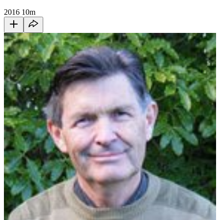
2016
10m