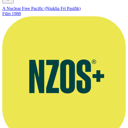
A Nuclear Free Pacific (Niuklia Fri Pasifik)
Film
1988