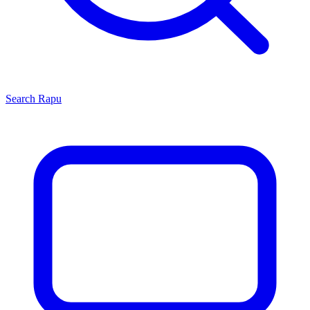
Search
Rapu