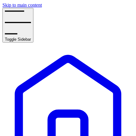
Skip to main content
Toggle Sidebar