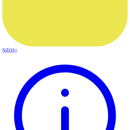
NZOS+