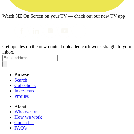
Watch NZ On Screen on your TV — check out our new TV app
Get updates on the new content uploaded each week straight to your
inbox.
Browse
Search
Collections
Interviews
Profiles
About
Who we are
How we work
Contact us
FAQ's