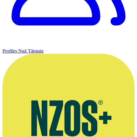
Profiles
Ngā Tāngata