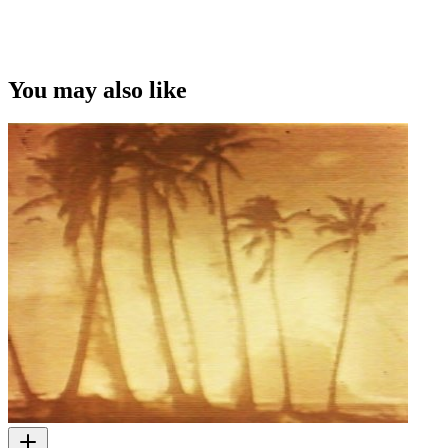
This video was first uploaded on 09 February 2016, and is available
under this Creative Commons licence. This licence is limited to use
of ScreenTalk interview footage only and does not apply to any
video content and photographs from films, television, music videos,
You may also like
web series and commercials used in the interview.