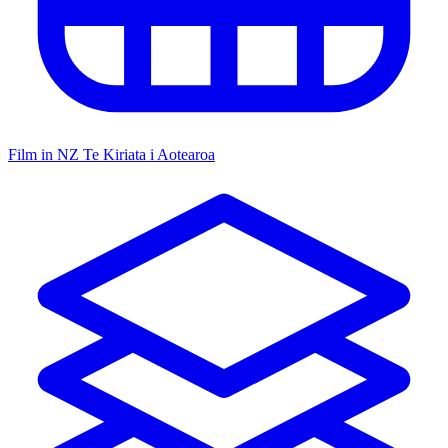
Film in NZ
Te Kiriata i Aotearoa