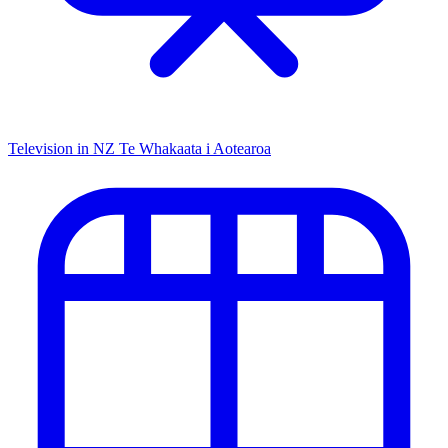
Television in NZ
Te Whakaata i Aotearoa