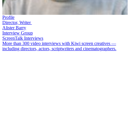
Profile
Director, Writer
Alister Barry
Interview Group
ScreenTalk Interviews
More than 300 video interviews with Kiwi screen creatives —
including directors, actors, scriptwriters and cinematographers.
Alister Barry
is the filmmaker behind a series of provocative and
politically-charged documentaries, most of them self-funded. His
first,
Mururoa
1973
, tackled nuclear testing, and saw him on a boat
heading into the middle of a bomb test zone. Over the decades Barry
has continued to make significant political documentaries including
Someone Else’s Country
,
In a Land of Plenty
,
The Hollow
Men
and
Hot Air
(all of which can be watched in full on NZ On
Screen).
In this ScreenTalk, Barry talks about:
Filming French commandos boarding his protest boat while