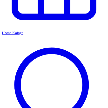
Home
Kāinga