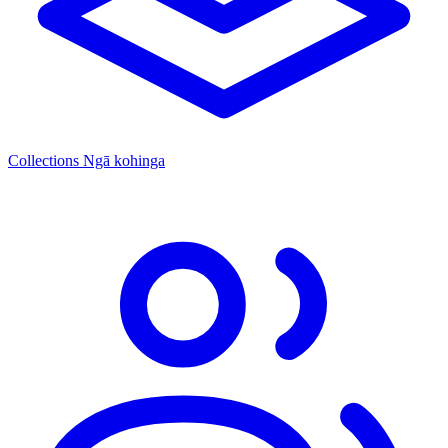
Collections
Ngā kohinga