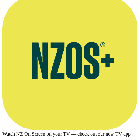
Watch NZ On Screen on your TV — check out our new TV app