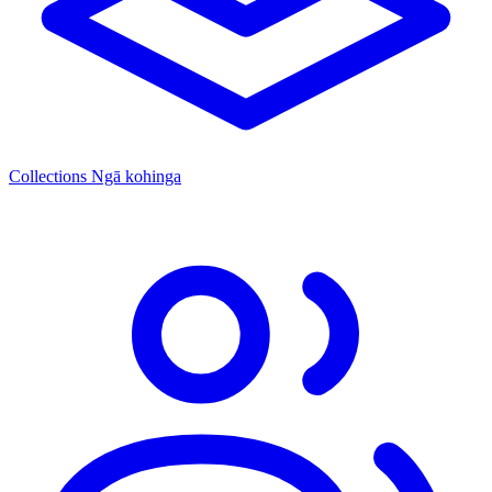
Collections
Ngā kohinga