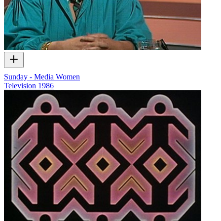
Sunday - Media Women
Television
1986