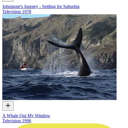
Johnstone's Journey - Settling for Suburbia
Television
1978
A Whale Out My Window
Television
1996