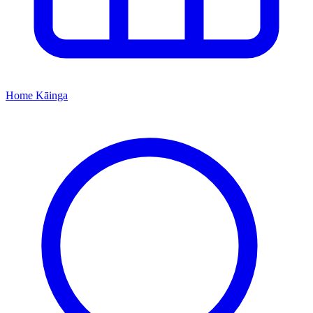
Home
Kāinga