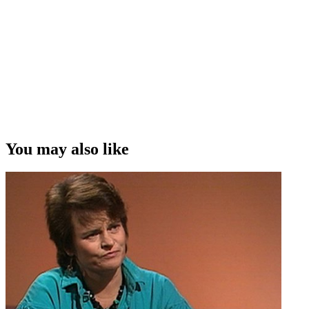
kind of jobs that we would go on to do . . . . so we weren't just stuck
with a glass ceiling around being researchers.”
Allison Webber on women working in New Zealand television
moving on up, into directing and producing roles
Copyright
This video was first uploaded on 07 October 2013, and is available
under this Creative Commons licence. This licence is limited to use
of ScreenTalk interview footage only and does not apply to any
video content and photographs from films, television, music videos,
You may also like
web series and commercials used in the interview.