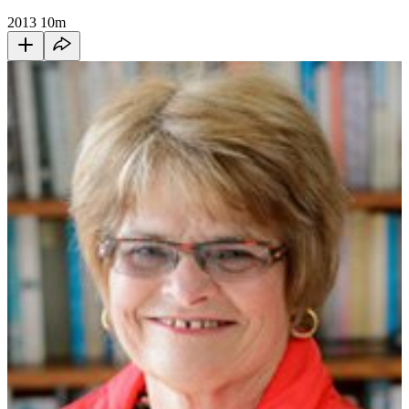
2013
10m