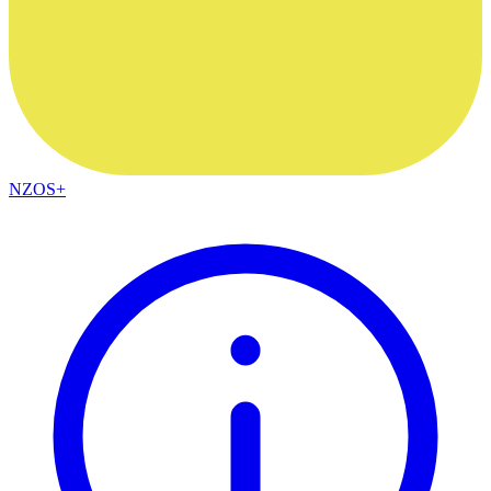
NZOS+