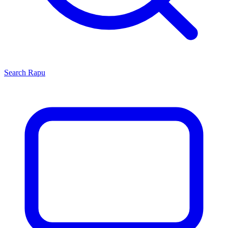
Search
Rapu