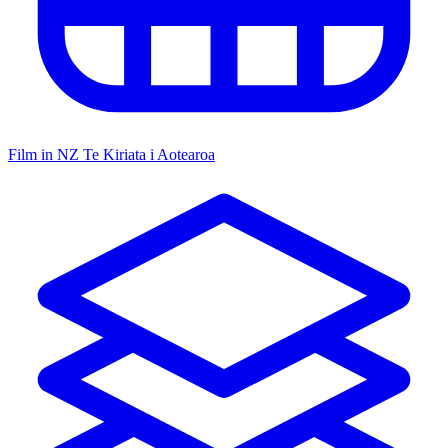
Film in NZ
Te Kiriata i Aotearoa