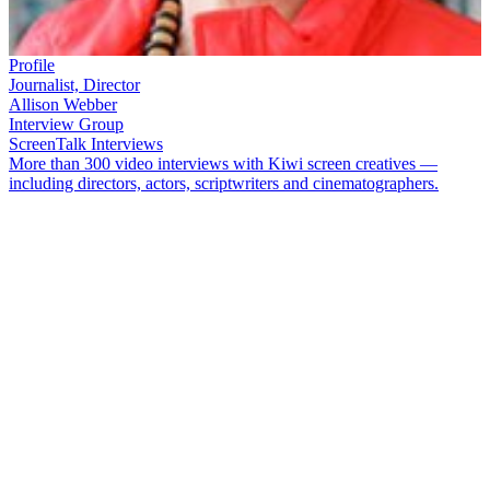
Profile
Journalist, Director
Allison Webber
Interview Group
ScreenTalk Interviews
More than 300 video interviews with Kiwi screen creatives —
including directors, actors, scriptwriters and cinematographers.
Journalist turned media trainer
Allison Webber
began in television at
a time when women were more likely to be making the tea than
making programmes. After working alongside presenters like
Brian
Edwards
and
Ian Johnstone
, she became part of a new generation of
women producers and directors who changed the shape of what
went on a
ir
—
especially via her ground-breaking documentary
series
Expressions of Sexuality
.
In this ScreenTalk, Webber talks about:
The excitement of working as a researcher on 90 minute live
show
Edwards on Saturday