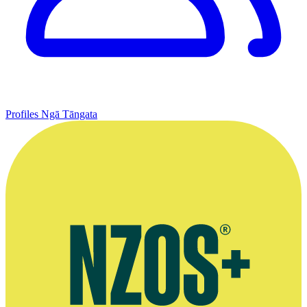
Profiles
Ngā Tāngata