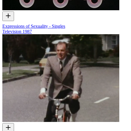
Expressions of Sexuality - Singles
Television
1987