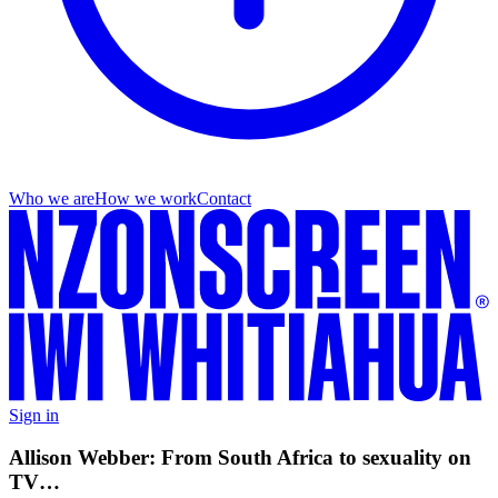
Who we are
How we work
Contact
Sign in
Allison Webber: From South Africa to sexuality on
TV…