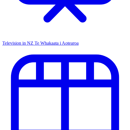
Television in NZ
Te Whakaata i Aotearoa