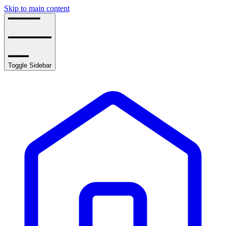
Skip to main content
Toggle Sidebar