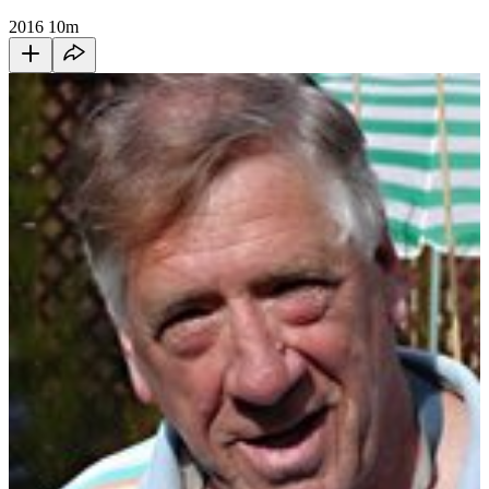
2016
10m