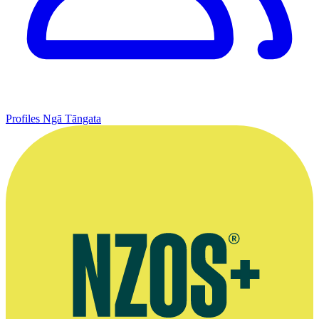
Profiles
Ngā Tāngata