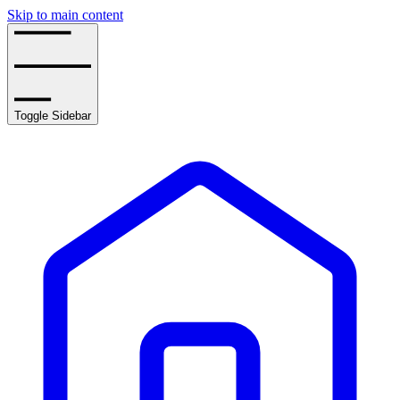
Skip to main content
Toggle Sidebar