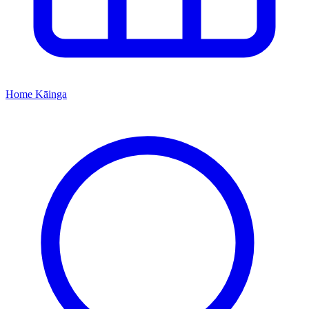
Home
Kāinga