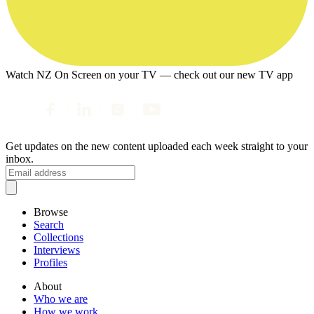
Watch NZ On Screen on your TV — check out our new TV app
Get updates on the new content uploaded each week straight to your
inbox.
Browse
Search
Collections
Interviews
Profiles
About
Who we are
How we work