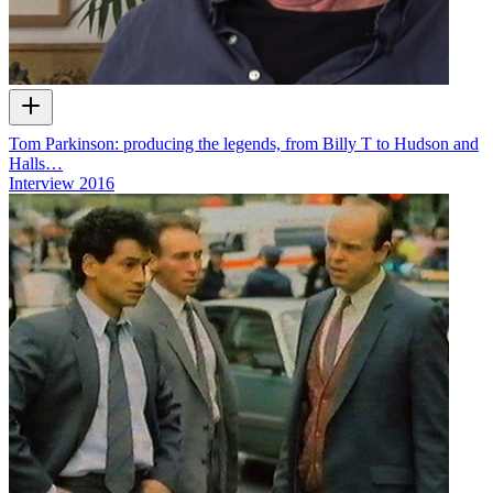
Tom Parkinson: producing the legends, from Billy T to Hudson and
Halls…
Interview
2016