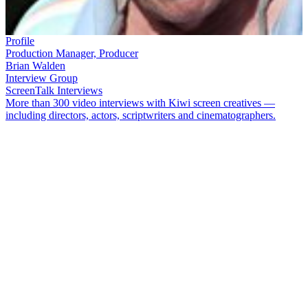
Profile
Production Manager, Producer
Brian Walden
Interview Group
ScreenTalk Interviews
More than 300 video interviews with Kiwi screen creatives —
including directors, actors, scriptwriters and cinematographers.
Production manager
Brian Walden
was a near unstoppable force
during the mid 70s dawn of Kiwi TV drama. Nicknamed 'the Sarge'
by his colleagues, Walden was on location to bring in a slew of
classic dramas on time and budget, among them
Hunter’s Gold
,
The
Mackenzie Affair
,
Mortimer's Patch
and
Hanlon
.
In the mid 80s he
left TVNZ to go freelance, helping produce everything from
vampire movie
Moonrise
to
The New Adventures of Black Beauty
.
In this ScreenTalk, Walden talks about:
How the landscapes of the South Island were a key character
in classic drama
Hunter’s Gold