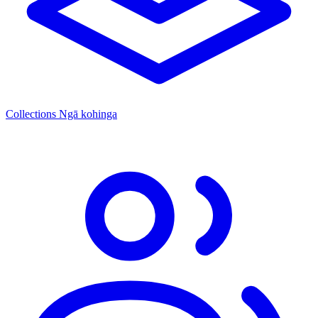
Collections
Ngā kohinga