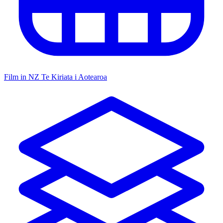
Film in NZ
Te Kiriata i Aotearoa