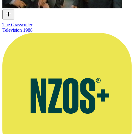
The Grasscutter
Television
1988