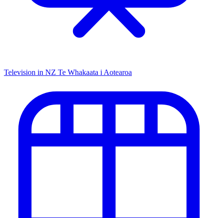
Television in NZ
Te Whakaata i Aotearoa