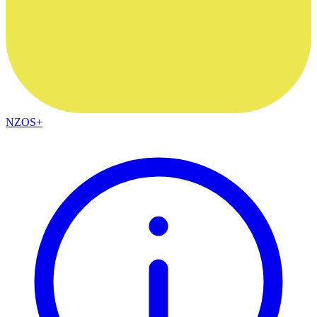
NZOS+