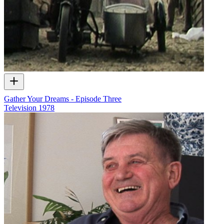
Gather Your Dreams - Episode Three
Television
1978