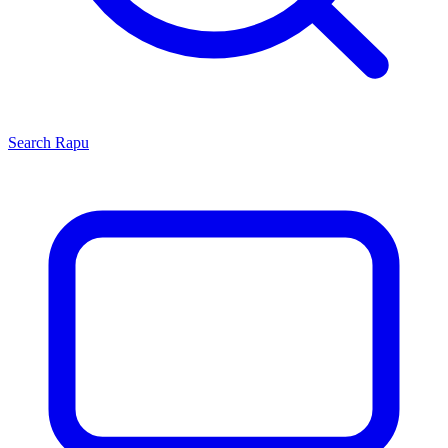
Search
Rapu