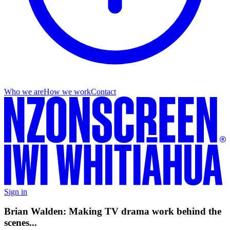
Who we are
How we work
Contact
Sign in
Brian Walden: Making TV drama work behind the
scenes...