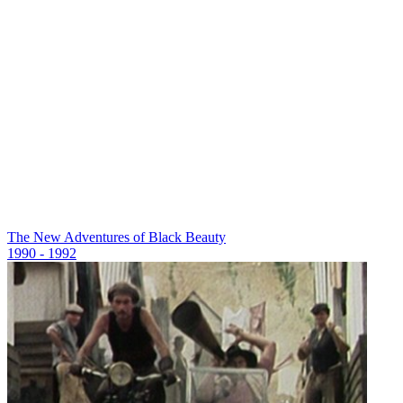
The New Adventures of Black Beauty
1990 - 1992