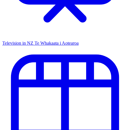
Television in NZ
Te Whakaata i Aotearoa