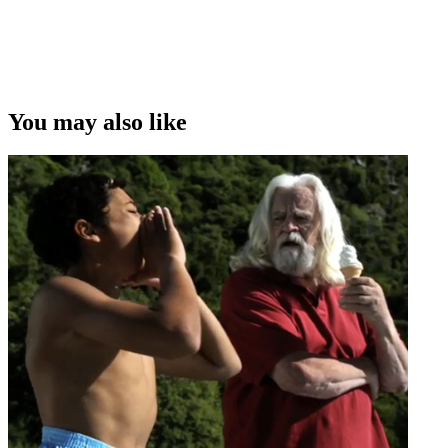
Copyright
This video was first uploaded on 07 February 2012, and is available
under this Creative Commons licence. This licence is limited to use
of ScreenTalk interview footage only and does not apply to any
video content and photographs from films, television, music videos,
You may also like
web series and commercials used in the interview.