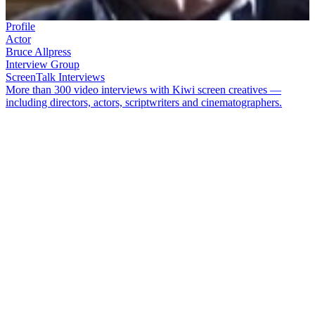
Profile
Actor
Bruce Allpress
Interview Group
ScreenTalk Interviews
More than 300 video interviews with Kiwi screen creatives —
including directors, actors, scriptwriters and cinematographers.
Veteran actor
Bruce Allpress
had a long career in theatre, film and
television. His television credits included
Close to Home
,
Hanlon
,
Shark in the Park
, and the lead role in series
Jocko
. He also acted in
movies
The Scarecrow
and
Rest for the Wicked
.
Allpress died on 23 April 2020. In this ScreenTalk conducted back
in 2011, he talked about:
Getting a dressing down on the set of soap opera
Close to
Home
How being "laconic" at his audition got him the lead role in
1980s TV series
Jocko
Having four days to learn how to use a bullwhip for the show