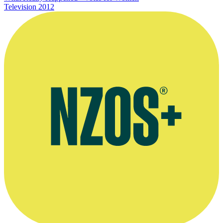
Television
2012