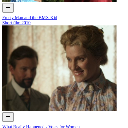
Frosty Man and the BMX Kid
Short film
2010
What Really Happened - Votes for Women