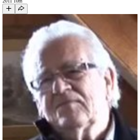
2011
10m