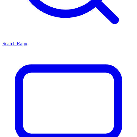
Search
Rapu