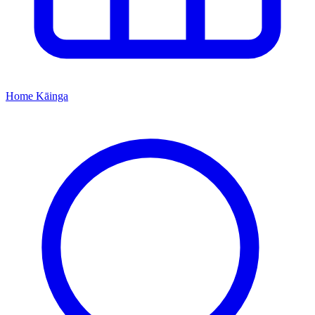
Home
Kāinga