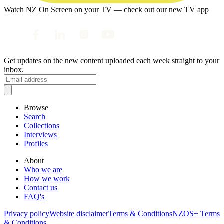
Watch NZ On Screen on your TV — check out our new TV app
Get updates on the new content uploaded each week straight to your
inbox.
Browse
Search
Collections
Interviews
Profiles
About
Who we are
How we work
Contact us
FAQ's
Privacy policy
Website disclaimer
Terms & Conditions
NZOS+ Terms
& Conditions