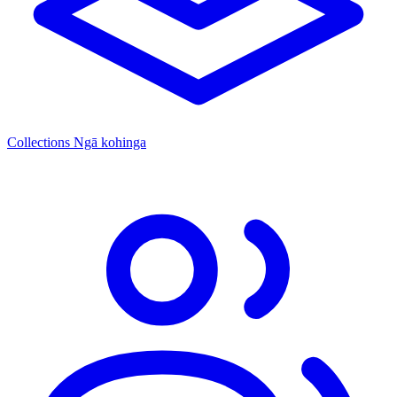
Collections
Ngā kohinga