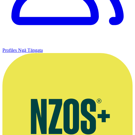
Profiles
Ngā Tāngata