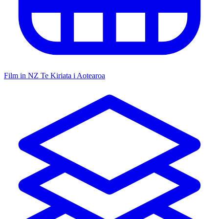
Film in NZ
Te Kiriata i Aotearoa