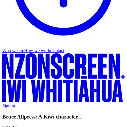
Who we are
How we work
Contact
Sign in
Bruce Allpress: A Kiwi character...