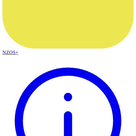
NZOS+