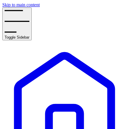
Skip to main content
Toggle Sidebar