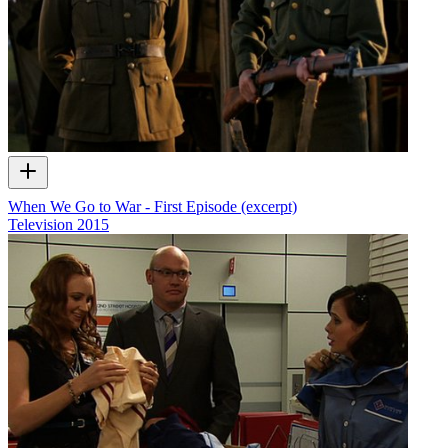
When We Go to War - First Episode (excerpt)
Television
2015