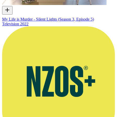
My Life is Murder - Silent Lights (Season 3, Episode 5)
Television
2022