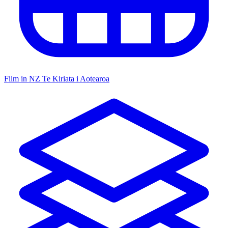
Film in NZ
Te Kiriata i Aotearoa