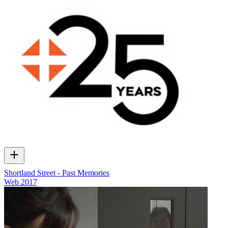
Shortland Street - Past Memories
Web
2017