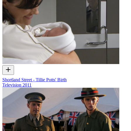
Shortland Street - Tillie Potts' Birth
Television
2011