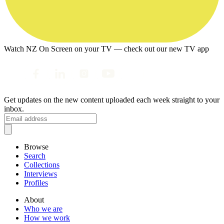
Watch NZ On Screen on your TV — check out our new TV app
Get updates on the new content uploaded each week straight to your
inbox.
Browse
Search
Collections
Interviews
Profiles
About
Who we are
How we work