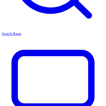
Search
Rapu