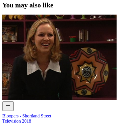
video content and photographs from films, television, music videos,
You may also like
web series and commercials used in the interview.
Bloopers - Shortland Street
Television
2018