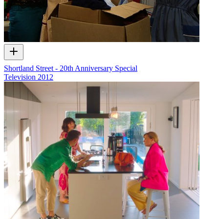
Shortland Street - 20th Anniversary Special
Television
2012