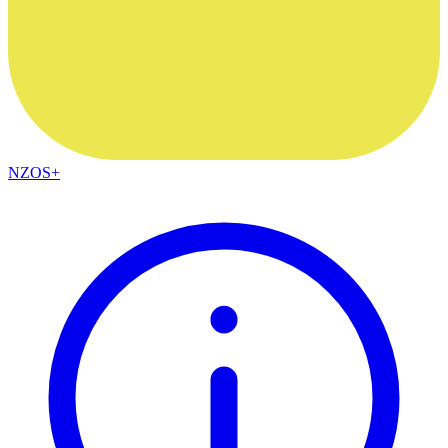
NZOS+