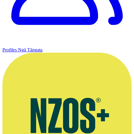
Profiles
Ngā Tāngata