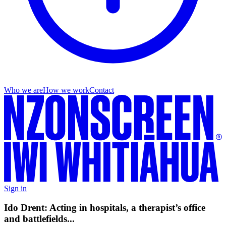
Who we are
How we work
Contact
Sign in
Ido Drent: Acting in hospitals, a therapist’s office
and battlefields...