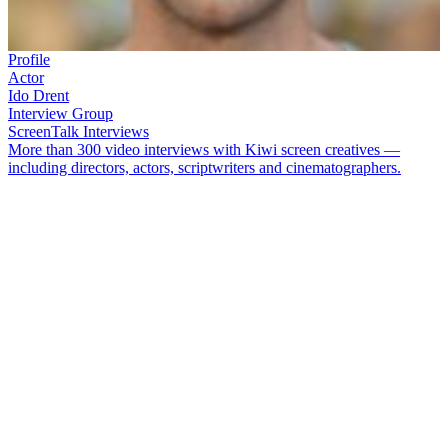
Profile
Actor
Ido Drent
Interview Group
ScreenTalk Interviews
More than 300 video interviews with Kiwi screen creatives —
including directors, actors, scriptwriters and cinematographers.
Model turned actor
Ido Drent
first won fans playing Daniel Potts in
soap
Shortland Street
. Drent then made his mark in Australia after
playing a young therapist in
Offspring
, and drummer Jon Farriss in
miniseries
INXS: Never Tear Us Apart.
Back in New Zealand,
Drent portrayed a Gallipoli soldier in 2015 miniseries
When We Go
to War
.
In this ScreenTalk, Drent talks about:
How
Shortland Street
was both his drama school and a
"baptism by fire"
Realising he had prepared for the wrong scene