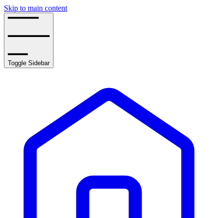
Skip to main content
Toggle Sidebar