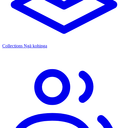
Collections
Ngā kohinga