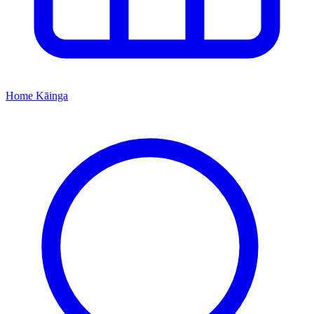
Home
Kāinga