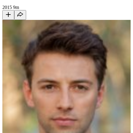
2015
9m