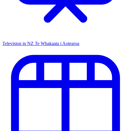
Television in NZ
Te Whakaata i Aotearoa