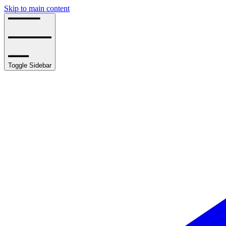
Skip to main content
Toggle Sidebar