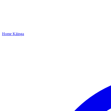
Home
Kāinga