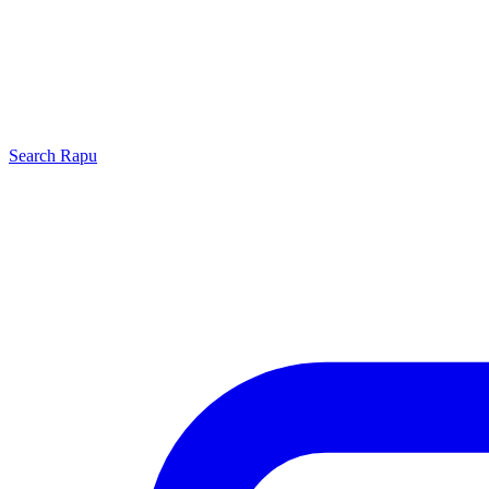
Search
Rapu