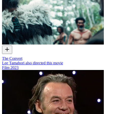
The Convert
Lee Tamahori also directed this movie
Film
2023