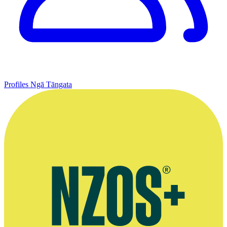
Profiles
Ngā Tāngata