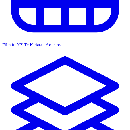
Film in NZ
Te Kiriata i Aotearoa