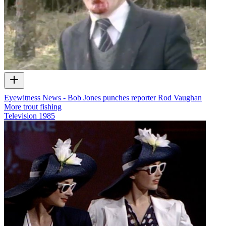
Eyewitness News - Bob Jones punches reporter Rod Vaughan
More trout fishing
Television
1985