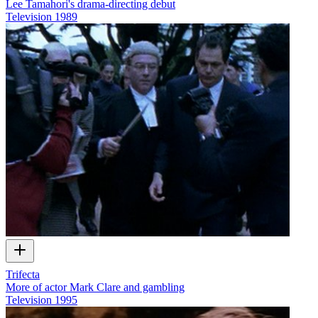
Lee Tamahori's drama-directing debut
Television
1989
Trifecta
More of actor Mark Clare and gambling
Television
1995