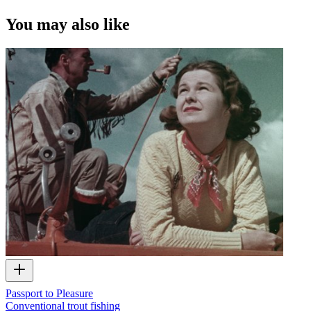
You may also like
Passport to Pleasure
Conventional trout fishing