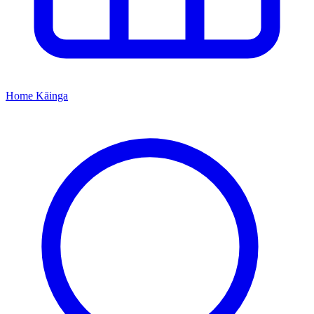
Home
Kāinga