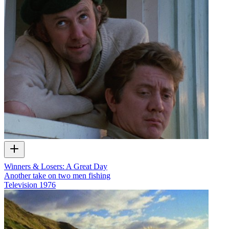
Winners & Losers: A Great Day
Another take on two men fishing
Television
1976