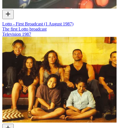
Lotto - First Broadcast (1 August 1987)
The first Lotto broadcast
Television
1987