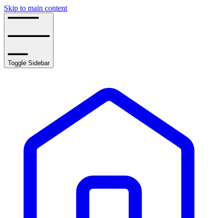
Skip to main content
Toggle Sidebar