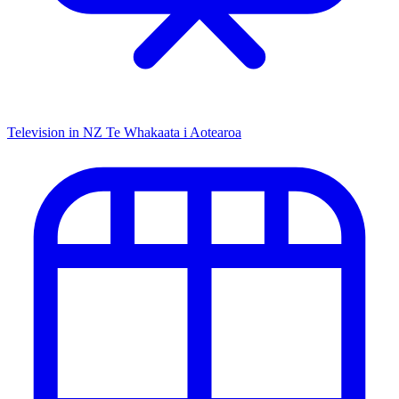
Television in NZ
Te Whakaata i Aotearoa