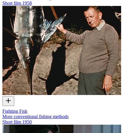
Short film
1958
Fighting Fish
More conventional fishing methods
Short film
1950