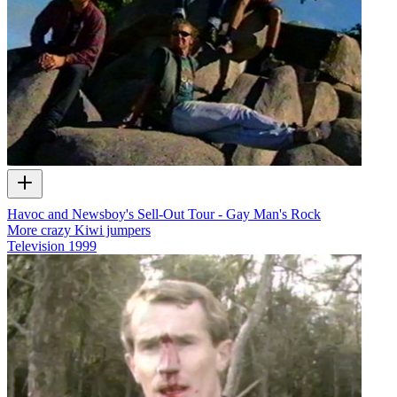
Havoc and Newsboy's Sell-Out Tour - Gay Man's Rock
More crazy Kiwi jumpers
Television
1999