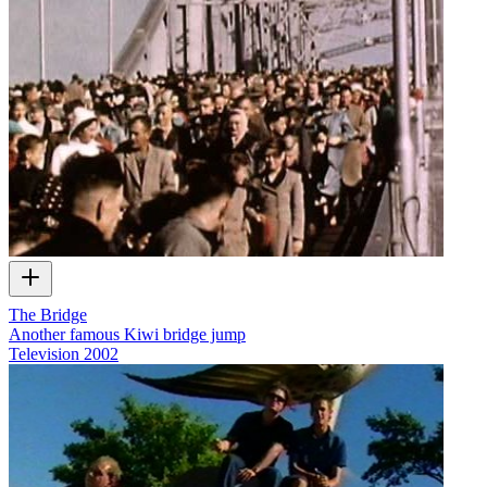
The Bridge
Another famous Kiwi bridge jump
Television
2002