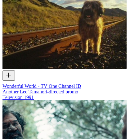
Wonderful World - TV One Channel ID
Another Lee Tamahori-directed promo
Television
1991