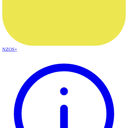
NZOS+