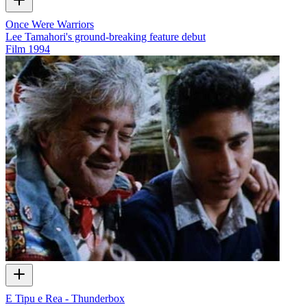
Once Were Warriors
Lee Tamahori's ground-breaking feature debut
Film
1994
E Tipu e Rea - Thunderbox