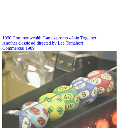
1990 Commonwealth Games promo - Join Together
Another classic ad directed by Lee Tamahori
Commercial
1989