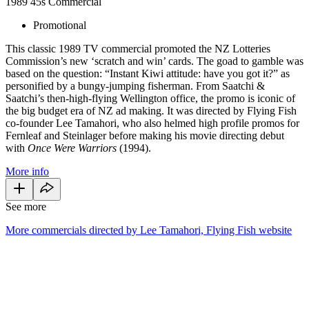
1989
45s
Commercial
Promotional
This classic 1989 TV commercial promoted the NZ Lotteries
Commission’s new ‘scratch and win’ cards. The goad to gamble was
based on the question: “Instant Kiwi attitude: have you got it?” as
personified by a bungy-jumping fisherman. From Saatchi &
Saatchi’s then-high-flying Wellington office, the promo is iconic of
the big budget era of NZ ad making. It was directed by Flying Fish
co-founder Lee Tamahori, who also helmed high profile promos for
Fernleaf and Steinlager before making his movie directing debut
with
Once Were Warriors
(1994).
More info
See more
More commercials directed by Lee Tamahori, Flying Fish website