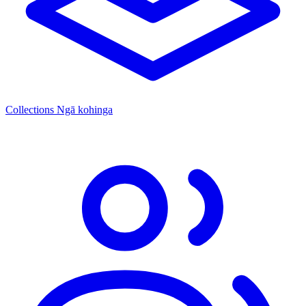
Collections
Ngā kohinga