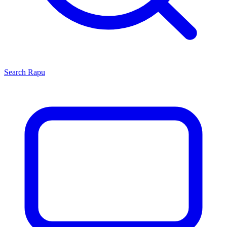
Search
Rapu