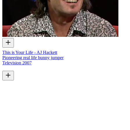
This is Your Life - AJ Hackett
Pioneering real life bunny jumper
Television
2007