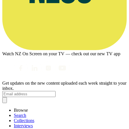
Watch NZ On Screen on your TV — check out our new TV app
Get updates on the new content uploaded each week straight to your
inbox.
Browse
Search
Collections
Interviews