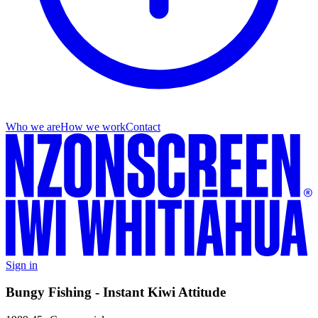
Who we are
How we work
Contact
Sign in
Bungy Fishing - Instant Kiwi Attitude