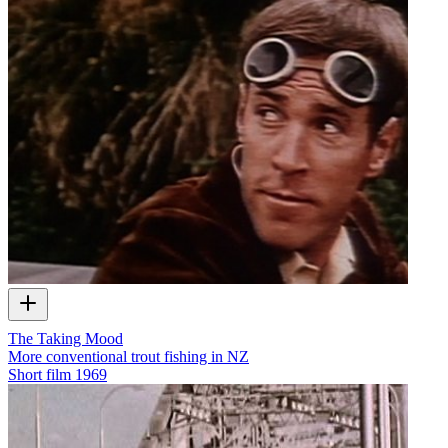
The Taking Mood
More conventional trout fishing in NZ
Short film
1969