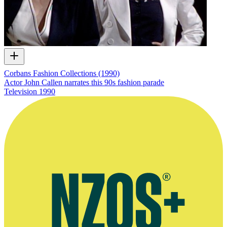
Corbans Fashion Collections (1990)
Actor John Callen narrates this 90s fashion parade
Television
1990