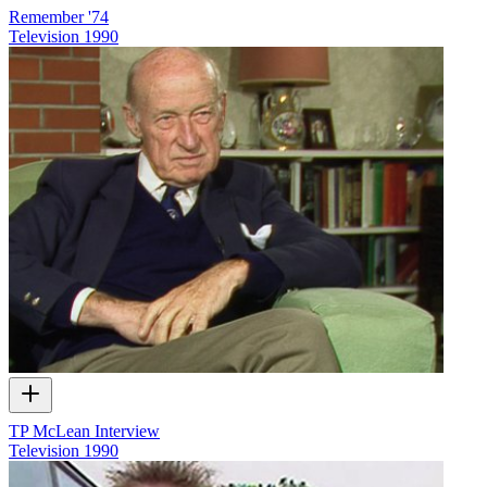
Remember '74
Television
1990
TP McLean Interview
Television
1990