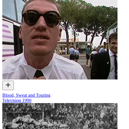
Blood, Sweat and Touring
Television
1990