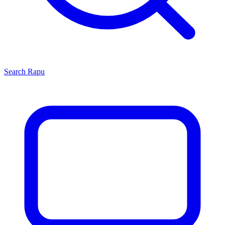
Search
Rapu