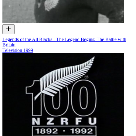
Legends of the All Blacks - The Legend Begins: The Battle with
Britain
Television
1999