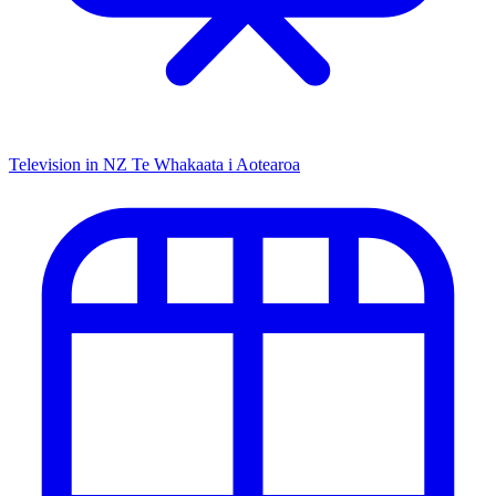
Television in NZ
Te Whakaata i Aotearoa