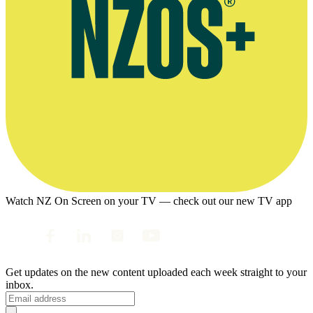
Watch NZ On Screen on your TV — check out our new TV app
Get updates on the new content uploaded each week straight to your
inbox.