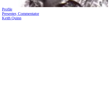
Profile
Presenter, Commentator
Keith Quinn
Keith Quinn
is part of the fabric of Kiwi TV and sporting history.
On hand to commentate and write about many of our key sports
moments
—
rugby and otherwise
—
over almost four decades,
Quinn called his first rugby match for TV in 1973, and was part of
the 2011 Rugby World Cup team for Māori Television.
In this ScreenTalk interview, Quinn talks about:
Imagining he and his brothers were All Blacks during a sport-
obsessed childhood
How his passion for rugby likely began with his Canadian
father
His first television appearance, involving an unfortunate mix-
up between the motor-racing commentary and the women’s
netball
His most difficult commentary to date: the last test of the 1981
tour, when he feared the plane buzzing the field might take