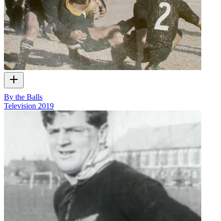
By the Balls
Television
2019