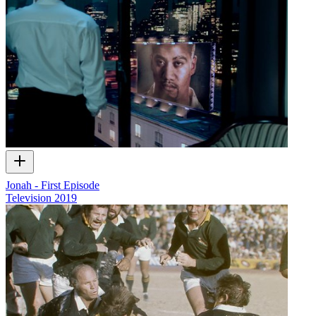
Jonah - First Episode
Television
2019