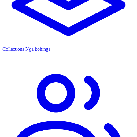
Collections
Ngā kohinga