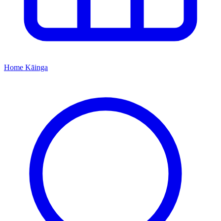
Home
Kāinga