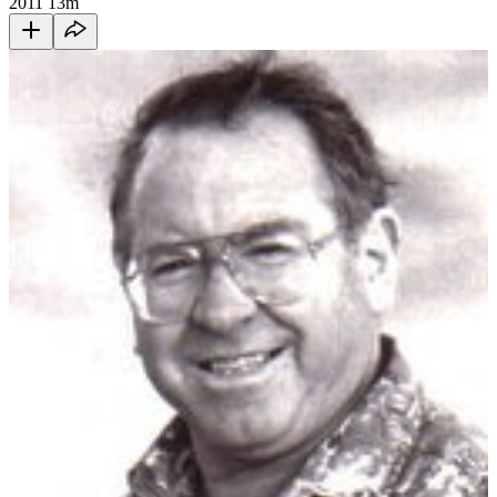
2011
13m