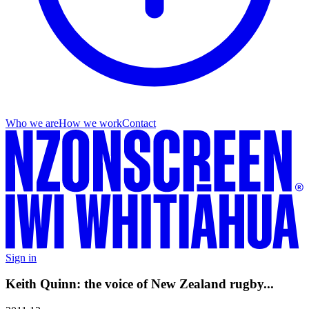
Who we are
How we work
Contact
Sign in
Keith Quinn: the voice of New Zealand rugby...