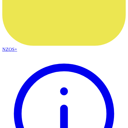
NZOS+