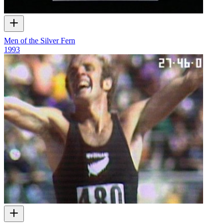
Men of the Silver Fern
1993