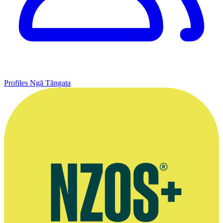
Profiles
Ngā Tāngata