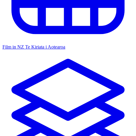
Film in NZ
Te Kiriata i Aotearoa