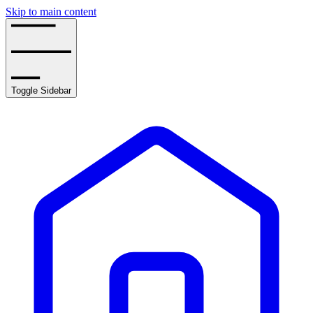
Skip to main content
Toggle Sidebar