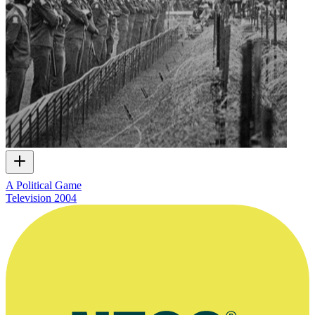
A Political Game
Television
2004