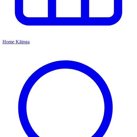
Home
Kāinga