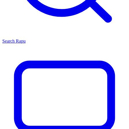
Search
Rapu