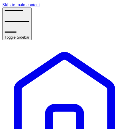
Skip to main content
Toggle Sidebar