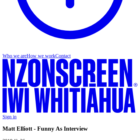
Who we are
How we work
Contact
Sign in
Matt Elliott - Funny As Interview