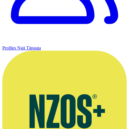
Profiles
Ngā Tāngata