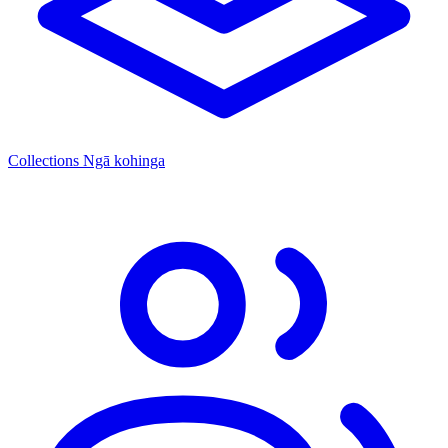
Collections
Ngā kohinga