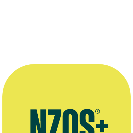
mixed experiences trying to get comedy on the radio
Interviewing dozens of Kiwi talents for his books on New
Zealand comedy and Billy T James
The life and work of unsung Kiwi-born comedy writer Ted
Kavanagh
Copyright
This interview was recorded for 2019 TV series Funny As: The
Story of New Zealand Comedy. All audiovisual content is copyright
to
Augusto
, and may not be reproduced. Publication of Funny As
extended interviews made possible with funding from the
NZ
Lotteries Grants Board
.