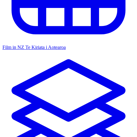
Film in NZ
Te Kiriata i Aotearoa