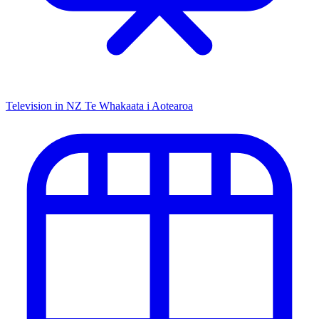
Television in NZ
Te Whakaata i Aotearoa