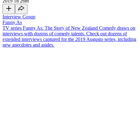
2019
1h 26m
Interview Group
Funny As
TV series Funny As: The Story of New Zealand Comedy draws on
interviews with dozens of comedy talents. Check out dozens of
extended interviews captured for the 2019 Augusto series, including
new anecdotes and asides.
Starting in the late 1980s, Matt Elliott was a pioneering Kiwi stand-
up comedian. He has gone on to write 1997 book
Kiwi Jokers: The
Rise and Rise of New Zealand Comedy
and a 2009 bio of
Billy T
James
. In this interview, the topics include:
Growing up listening to comedy records at the library for 50
cents a time — and how David Lange being a family friend
influenced his sense of humour
Doing early comedy shows at Auckland's Abby’s bar and the
"mindblowing" Gluepot
Moving to Australia, and learning from their more developed
stand-up comedy scene
Running comedy workshops back in New Zealand, and his