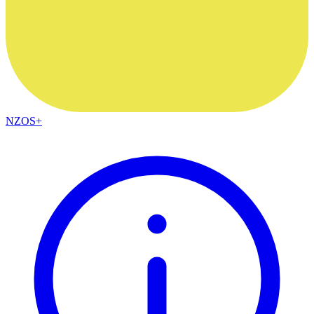
NZOS+