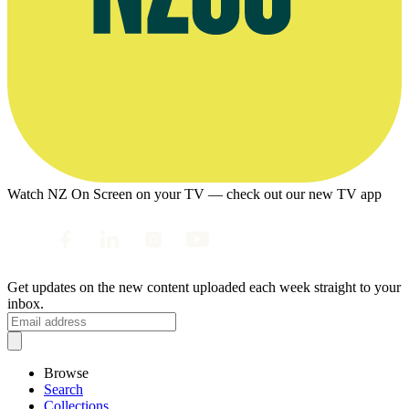
Watch NZ On Screen on your TV — check out our new TV app
Get updates on the new content uploaded each week straight to your
inbox.
Browse
Search
Collections