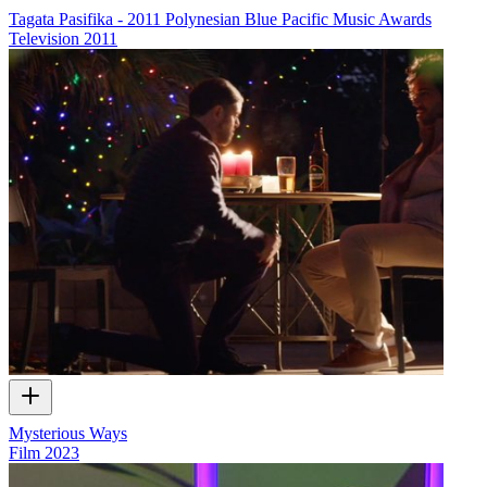
Tagata Pasifika - 2011 Polynesian Blue Pacific Music Awards
Television
2011
Mysterious Ways
Film
2023