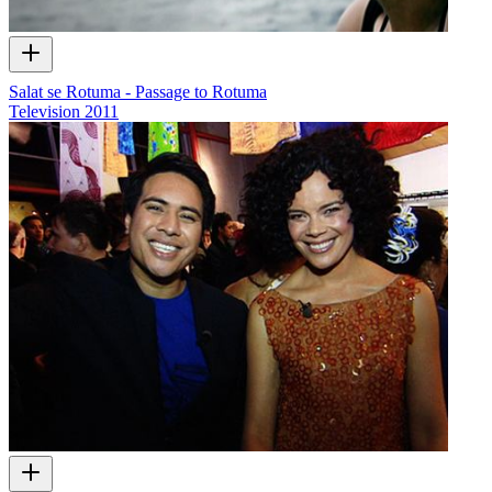
Salat se Rotuma - Passage to Rotuma
Television
2011