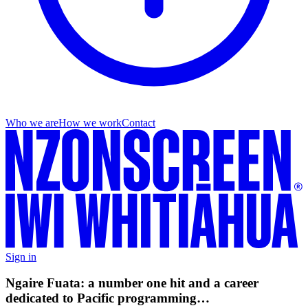
Who we are
How we work
Contact
Sign in
Ngaire Fuata: a number one hit and a career
dedicated to Pacific programming…