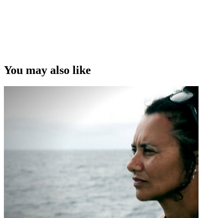
Copyright
This video was first uploaded on 20 March 2019, and is available
under this Creative Commons licence. This licence is limited to use
of ScreenTalk interview footage only and does not apply to any
video content and photographs from films, television, music videos,
You may also like
web series and commercials used in the interview.