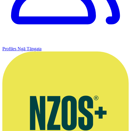
Profiles
Ngā Tāngata