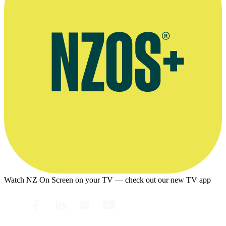
Watch NZ On Screen on your TV — check out our new TV app