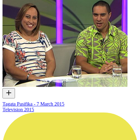
Tagata Pasifika - 7 March 2015
Television
2015