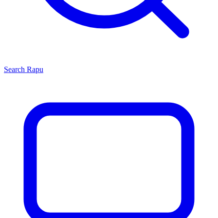
Search
Rapu