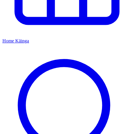
Home
Kāinga