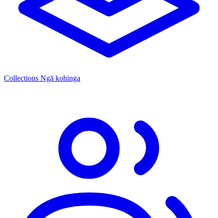
Collections
Ngā kohinga