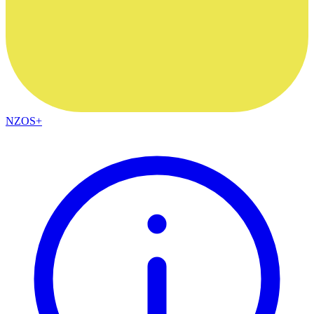
NZOS+