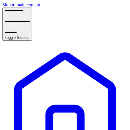
Skip to main content
Toggle Sidebar