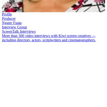
Profile
Producer
Ngaire Fuata
Interview Group
ScreenTalk Interviews
More than 300 video interviews with Kiwi screen creatives —
including directors, actors, scriptwriters and cinematographers.
Ngaire Fuata
’s cover of classic song
‘To Sir with Love’
went to
number one in Aotearoa in 1990. It was followed by album
Ngaire
.
Fuata also has a long history of working for TVNZ’s Māori and
Pacific programming unit, including on flagship show
Tagata
Pasifika
. In 2011 she visited her father's homeland of Rotuma, for
documentary
Salat se Rotuma
.
In this ScreenTalk, Fuata talks about:
How her parent’s love of music led to her singing career
Feeling pretty casual about the recording of her hit single
‘To
Sir with Love