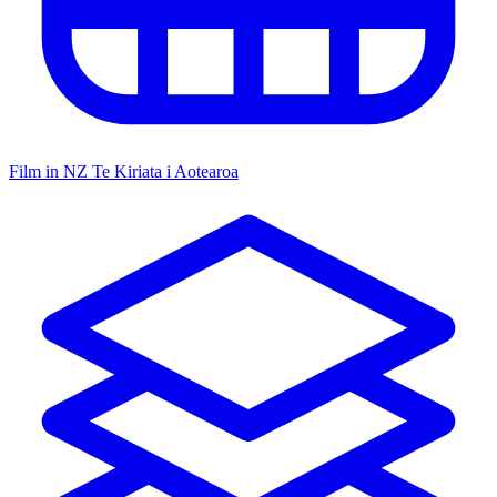
Film in NZ
Te Kiriata i Aotearoa