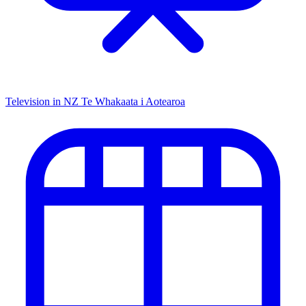
Television in NZ
Te Whakaata i Aotearoa