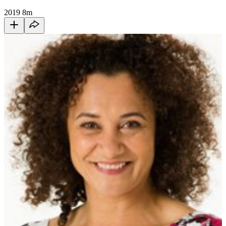
2019
8m