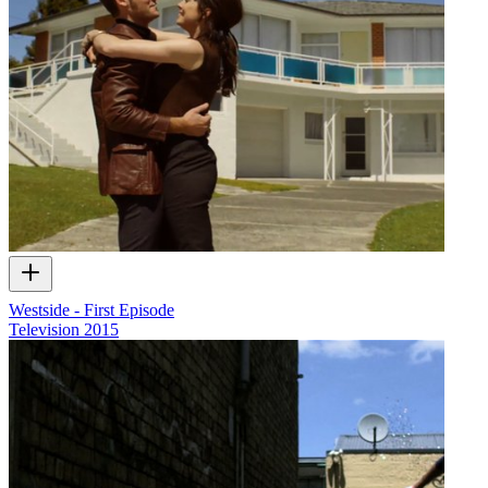
Westside - First Episode
Television
2015