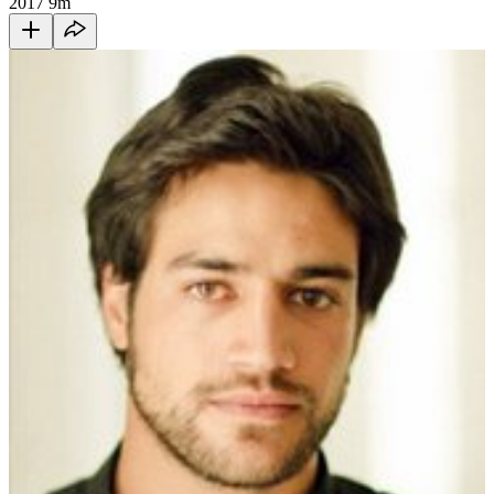
2017
9m