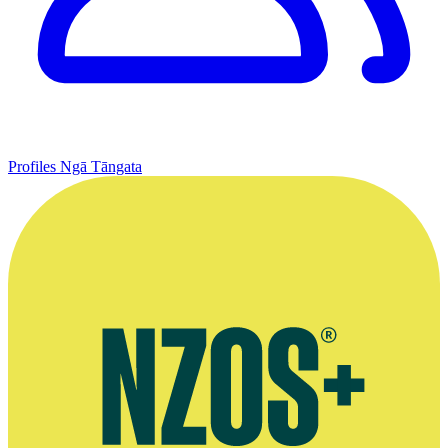
Profiles
Ngā Tāngata