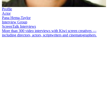
Profile
Actor
Pana Hema-Taylor
Interview Group
ScreenTalk Interviews
More than 300 video interviews with Kiwi screen creatives —
including directors, actors, scriptwriters and cinematographers.
Pana Hema-Taylor
played one of the petty criminals in hit TV show
Westside
. His other roles include based on a true story TV movie
Resolve
,
The Brokenwood Mysteries
, hit movie
Boy
, and
The Most
Fun You Can Have Dying
.
In this ScreenTalk interview, Hema-Taylor talks about:
Being a "little rebel" on the set of his first show
Whānau
Finding his role in
Nights in the Gardens of Spain
confronting
Basing the role of Juju in
Boy
partly on one of his uncles
How acting with
Cohen Holloway
was a comical form of hell
Why the film
Redemption
felt so close to home for him
Learning a lot from actor
Matt Whelan
while making
The