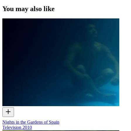
of ScreenTalk interview footage only and does not apply to any
video content and photographs from films, television, music videos,
You may also like
web series and commercials used in the interview.
Nights in the Gardens of Spain
Television
2010