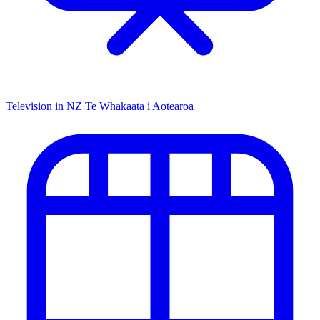
Television in NZ
Te Whakaata i Aotearoa