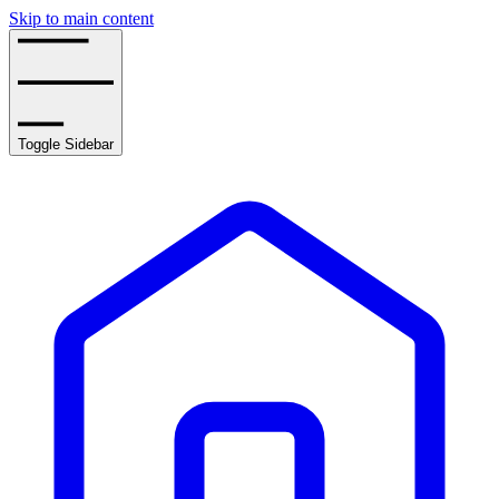
Skip to main content
Toggle Sidebar