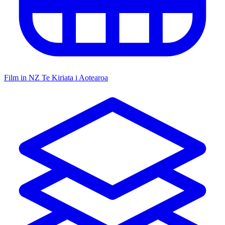
Film in NZ
Te Kiriata i Aotearoa