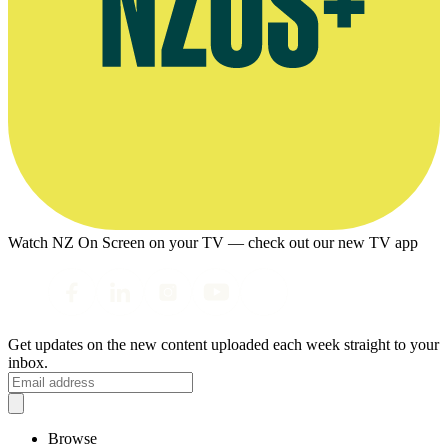
Watch NZ On Screen on your TV — check out our new TV app
Get updates on the new content uploaded each week straight to your
inbox.
Browse