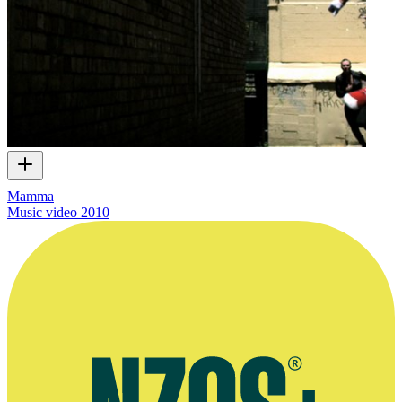
Mamma
Music video
2010