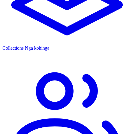
Collections
Ngā kohinga