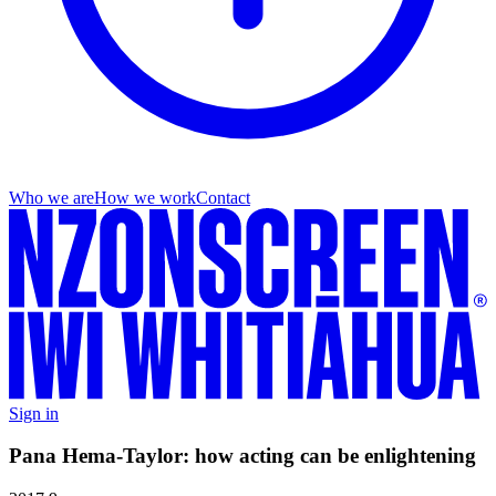
Who we are
How we work
Contact
Sign in
Pana Hema-Taylor: how acting can be enlightening