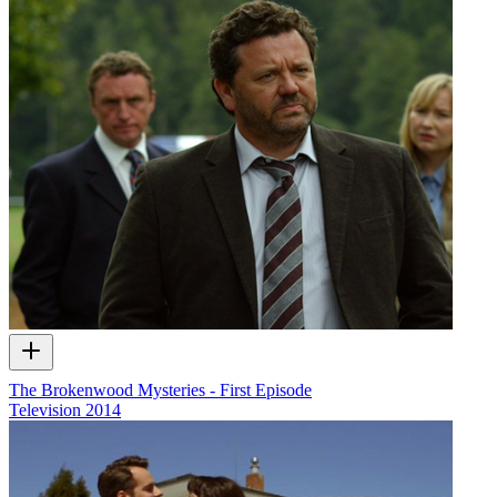
The Brokenwood Mysteries - First Episode
Television
2014