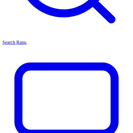
Search
Rapu