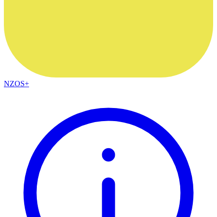
NZOS+