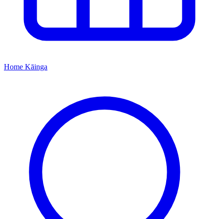
Home
Kāinga