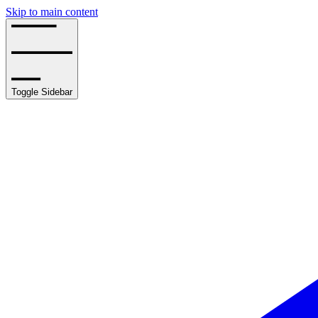
Skip to main content
Toggle Sidebar