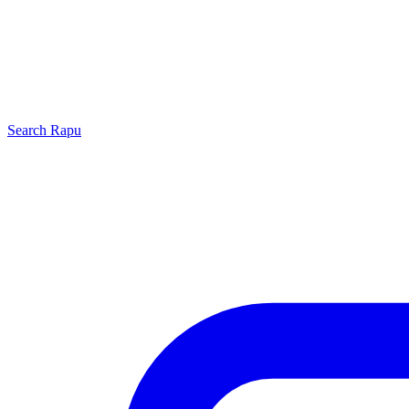
Search
Rapu