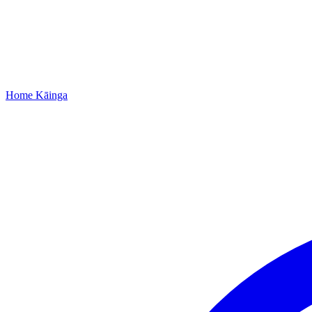
Home
Kāinga