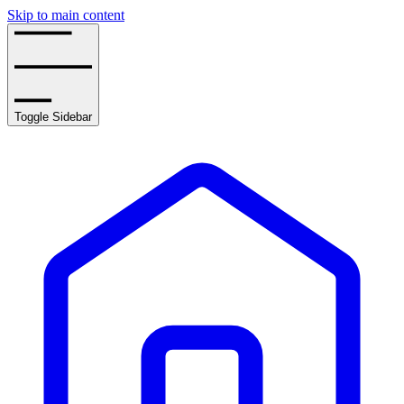
Skip to main content
Toggle Sidebar