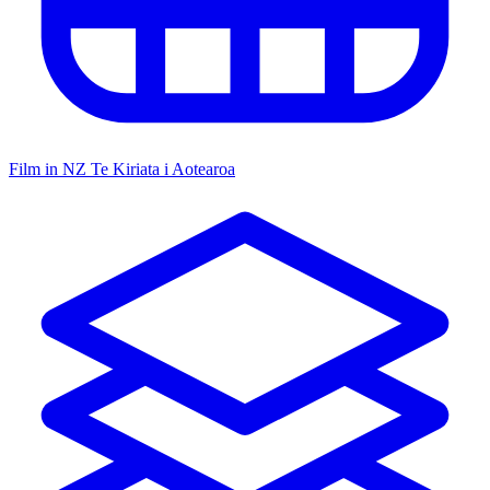
Film in NZ
Te Kiriata i Aotearoa