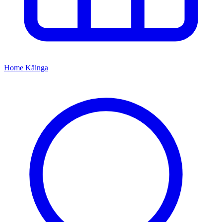
Home
Kāinga