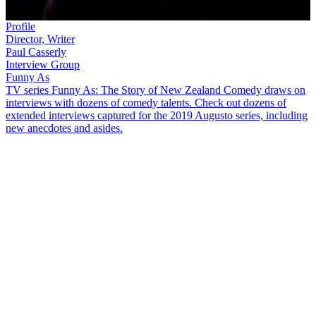
Profile
Director, Writer
Paul Casserly
Interview Group
Funny As
TV series Funny As: The Story of New Zealand Comedy draws on
interviews with dozens of comedy talents. Check out dozens of
extended interviews captured for the 2019 Augusto series, including
new anecdotes and asides.
With a career born from student radio,
Paul Casserly
shifted his
focus from music to television in the 1990s. In this
Funny As
interview, he discusses the “making it up as we went along”
approach of the time, as well as:
Boredom, before modern distractions like the internet, on
demand and social media
Doing "comedic anti-ads" on radio station bFM
Jeremy Wells
’ “natural sense of comedy and acting weird in a
way that you almost think he’s not acting”
Presenting
Eating Media Lunch
as serious television — not