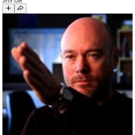
2019
52m