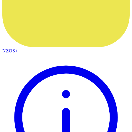
NZOS+