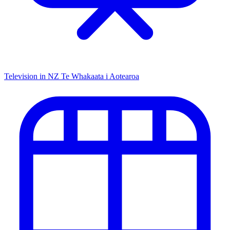
Television in NZ
Te Whakaata i Aotearoa