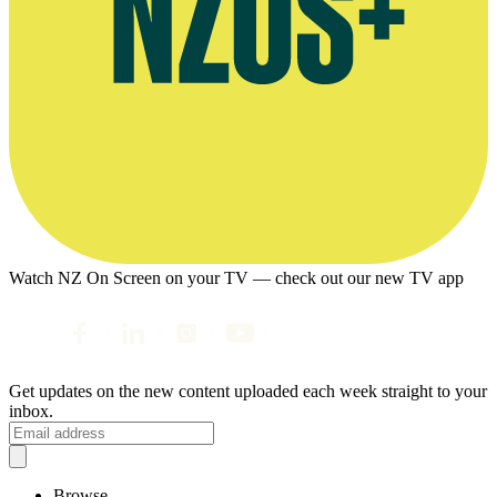
Watch NZ On Screen on your TV — check out our new TV app
Get updates on the new content uploaded each week straight to your
inbox.
Browse