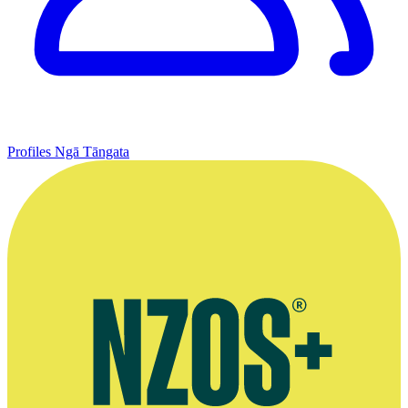
Profiles
Ngā Tāngata