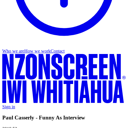
Who we are
How we work
Contact
Sign in
Paul Casserly - Funny As Interview