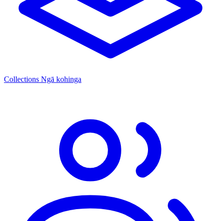
Collections
Ngā kohinga