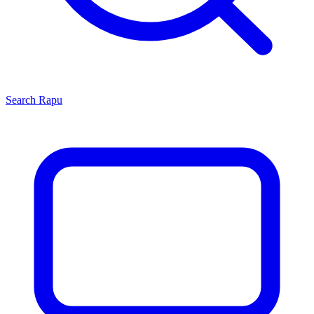
Search
Rapu