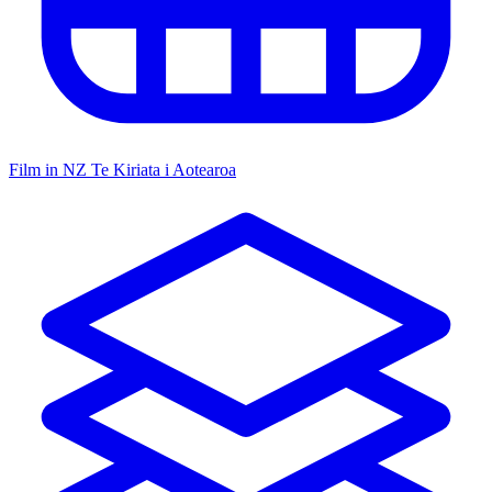
Film in NZ
Te Kiriata i Aotearoa