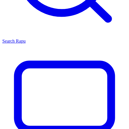
Search
Rapu