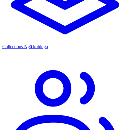
Collections
Ngā kohinga