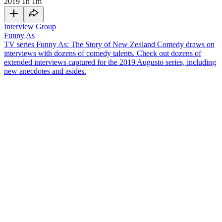
2019
1h 1m
Interview Group
Funny As
TV series Funny As: The Story of New Zealand Comedy draws on
interviews with dozens of comedy talents. Check out dozens of
extended interviews captured for the 2019 Augusto series, including
new anecdotes and asides.
She always thought she'd become an actor — but comedy poet
Penny Ashton says poetry "chose" her. Ashton has toured her solo
shows around the world, and in this
Funny As
interview she covers
a range of topics, including:
Being a cabaret act — doing a mix of poetry, songs and
comedy — and lamenting that there’s less cabaret around in
New Zealand than there used to be
Producing
Rhys Darby
’s first solo show and
Paolo Rotondo
's
play
Little Che
, and meeting poet Pam Ayres
Representing New Zealand on a poetry tour of England, and
different styles of slam poetry around the world
The time a man yelled out "lose weight" during a