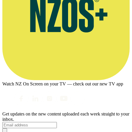
Watch NZ On Screen on your TV — check out our new TV app
Get updates on the new content uploaded each week straight to your
inbox.