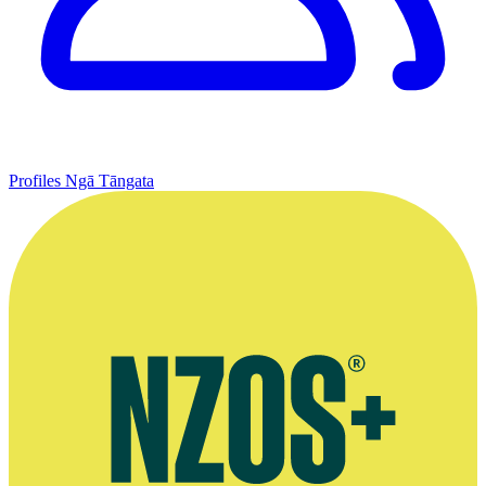
Profiles
Ngā Tāngata