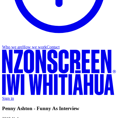
Who we are
How we work
Contact
Sign in
Penny Ashton - Funny As Interview