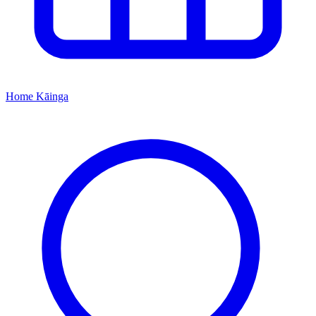
Home
Kāinga