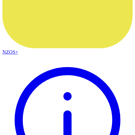
NZOS+