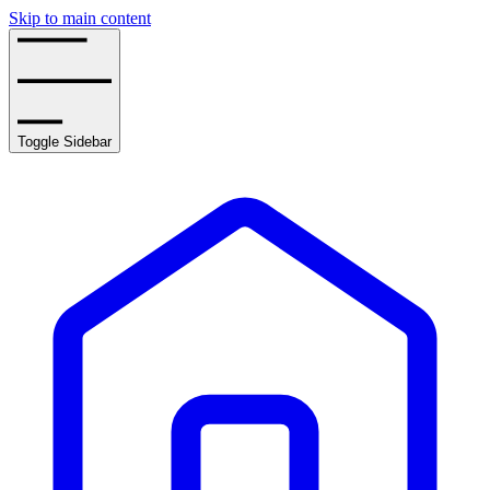
Skip to main content
Toggle Sidebar