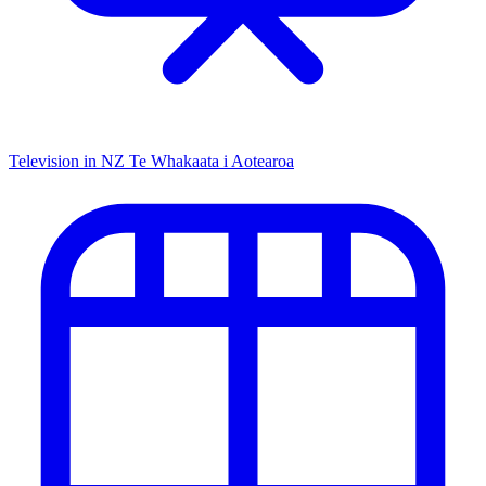
Television in NZ
Te Whakaata i Aotearoa