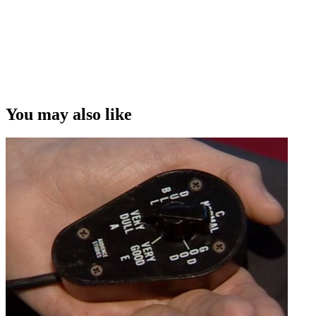
World Cup
Copyright
This video was first uploaded on 20 January 2015, and is available
under this Creative Commons licence. This licence is limited to use
of ScreenTalk interview footage only and does not apply to any
video content and photographs from films, television, music videos,
You may also like
web series and commercials used in the interview.