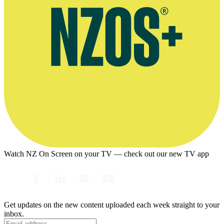
Watch NZ On Screen on your TV — check out our new TV app
Get updates on the new content uploaded each week straight to your
inbox.