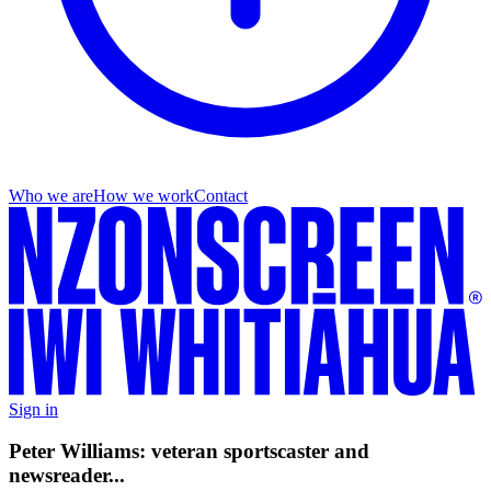
Who we are
How we work
Contact
Sign in
Peter Williams: veteran sportscaster and
newsreader...