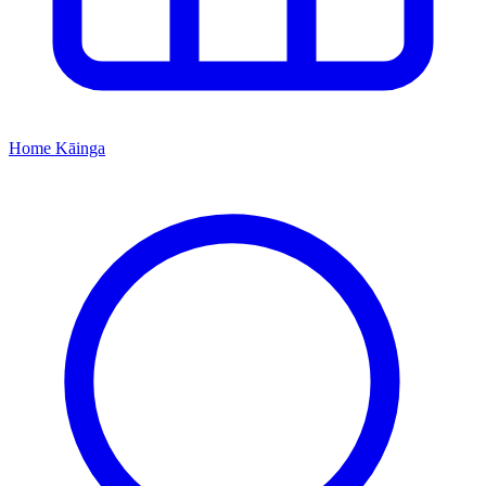
Home
Kāinga