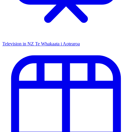
Television in NZ
Te Whakaata i Aotearoa