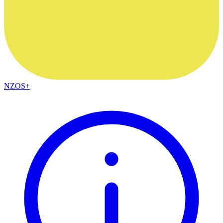
NZOS+