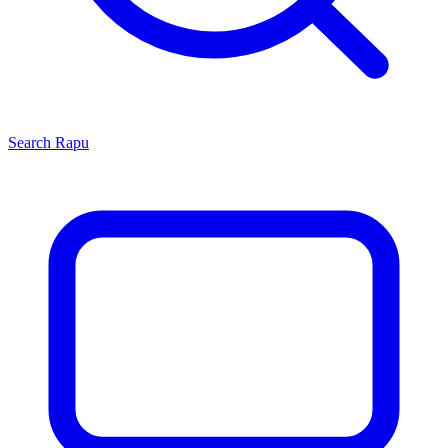
Search
Rapu