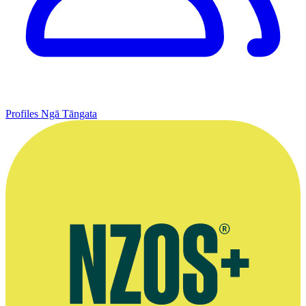
Profiles
Ngā Tāngata