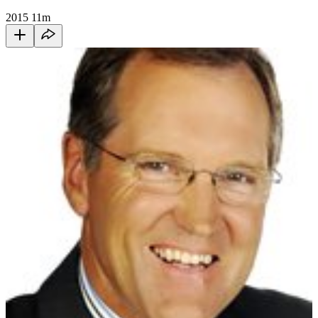
2015
11m