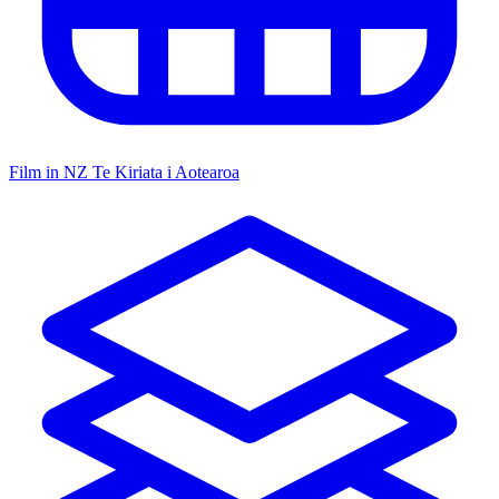
Film in NZ
Te Kiriata i Aotearoa