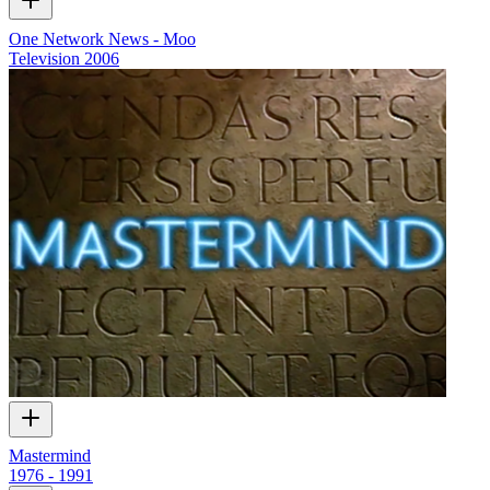
One Network News - Moo
Television
2006
Mastermind
1976 - 1991