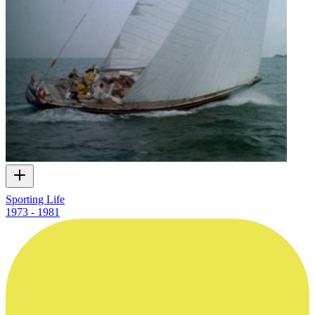
Sporting Life
1973 - 1981