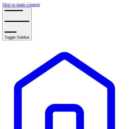
Skip to main content
Toggle Sidebar