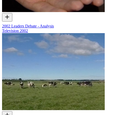
2002 Leaders Debate - Analysis
Television
2002