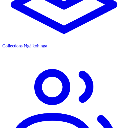
Collections
Ngā kohinga