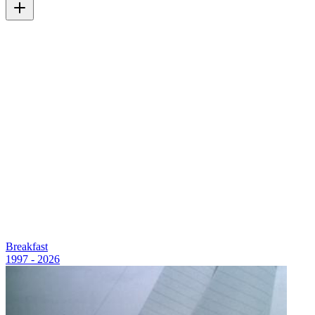
Breakfast
1997 - 2026