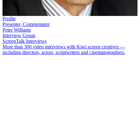
Profile
Presenter, Commentator
Peter Williams
Interview Group
ScreenTalk Interviews
More than 300 video interviews with Kiwi screen creatives —
including directors, actors, scriptwriters and cinematographers.
Peter Williams
has had a distinguished career as a sports broadcaster
and newsreader. He began in radio while still in his teens, then
joined state television as a sports reporter and commentator in 1979.
He went on to present major events such as the Olympic Games and
the Rugby World Cup, and did extended runs reading the news on
both
Breakfast
and primetime weekend bulletins.
In this ScreenTalk interview, Williams talks about:
Being very nervous for his first live studio broadcast
The stresses of putting together weekend show
One World of
Sport