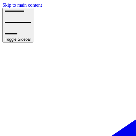
Skip to main content
Toggle Sidebar