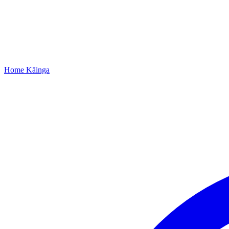
Home
Kāinga