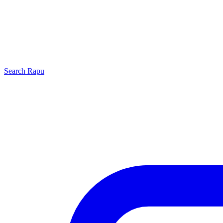
Search
Rapu