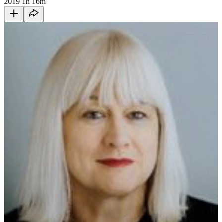
2019
1h 16m