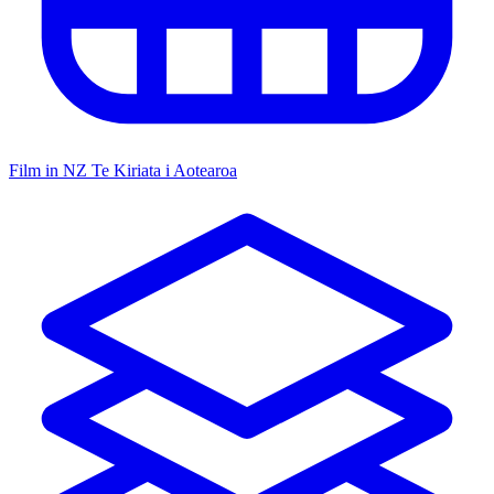
Film in NZ
Te Kiriata i Aotearoa