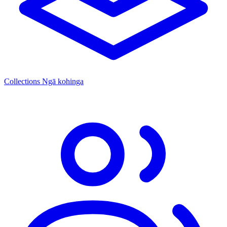
Collections
Ngā kohinga