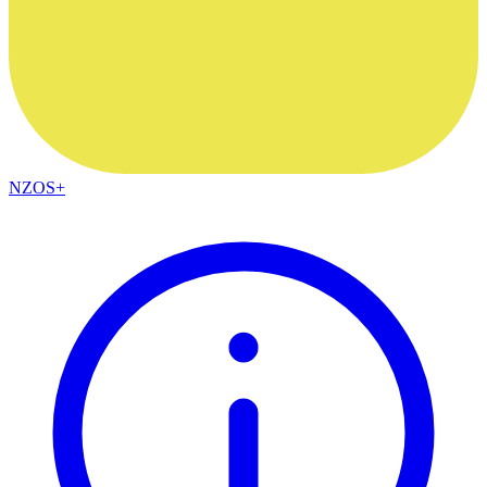
NZOS+