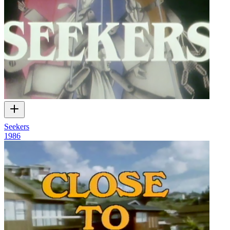
Seekers
1986