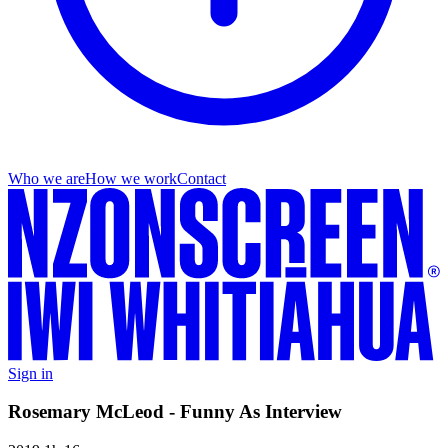
Who we are
How we work
Contact
Sign in
Rosemary McLeod - Funny As Interview