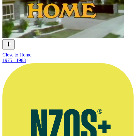
Close to Home
1975 - 1983