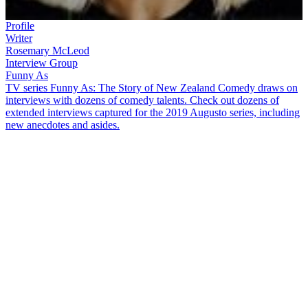
Profile
Writer
Rosemary McLeod
Interview Group
Funny As
TV series Funny As: The Story of New Zealand Comedy draws on
interviews with dozens of comedy talents. Check out dozens of
extended interviews captured for the 2019 Augusto series, including
new anecdotes and asides.
Rosemary McLeod
devised sitcom
All Things Being Equal
and
iconic 80s TV soap
Gloss
.
Best-known for her outspoken columns,
she talks in this extended
Funny As
interview about battling sexism
in the 1970s, and more, including:
Gloss
being the most fun she had in her television career, and
laughing uncontrollably with producer
Janice Finn
Being told her voice was too deep for the radio, because it
would "make men think of bedrooms"
Falling into journalism after submitting a piece to the
Sunday
Times
about a weird weekend spent with hippies