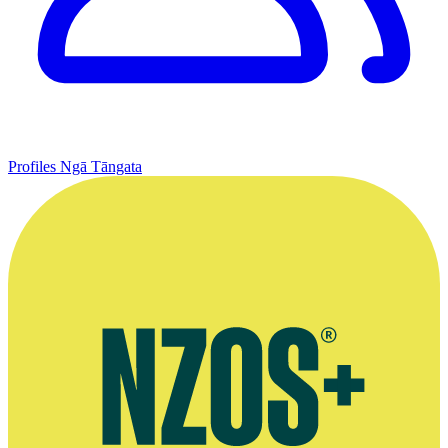
Profiles
Ngā Tāngata