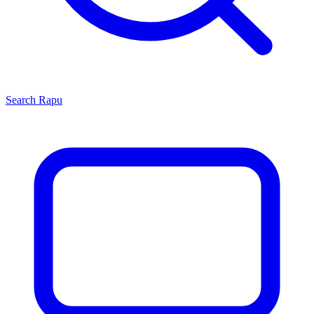
Search
Rapu