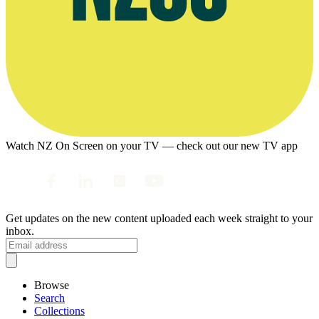
Watch NZ On Screen on your TV — check out our new TV app
Get updates on the new content uploaded each week straight to your
inbox.
Browse
Search
Collections