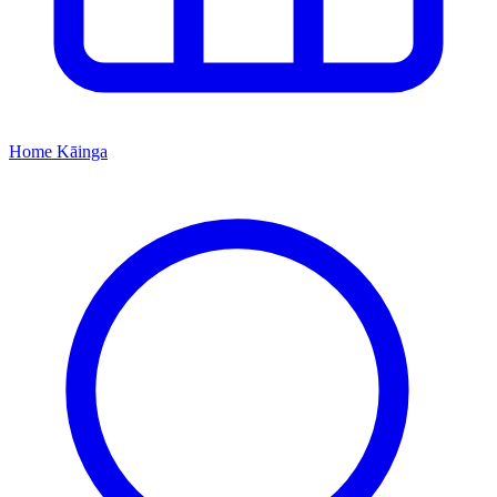
Home
Kāinga