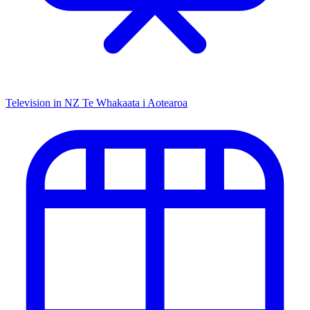
Television in NZ
Te Whakaata i Aotearoa