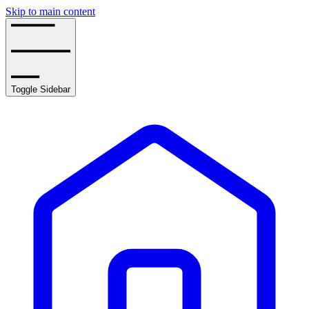
Skip to main content
Toggle Sidebar