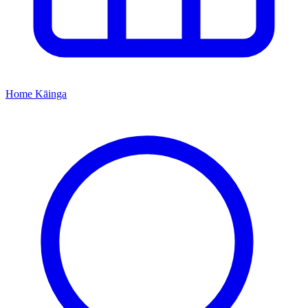
Home
Kāinga