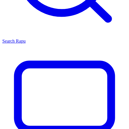
Search
Rapu