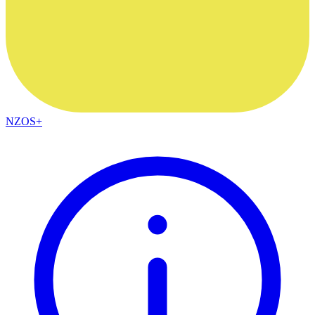
NZOS+