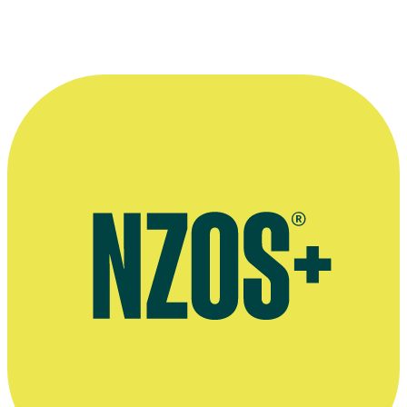
Global Radar interview, The NZ Herald, May 2013
Sunday Star-Times interview, September 2011
Press release for the launch of show B & B, Scoop website, October
2005