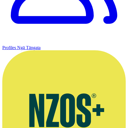
Profiles
Ngā Tāngata