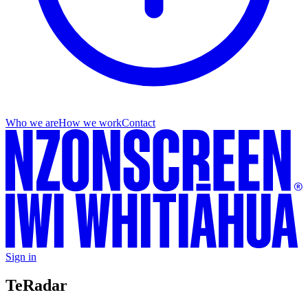
Who we are
How we work
Contact
Sign in
Te
Radar