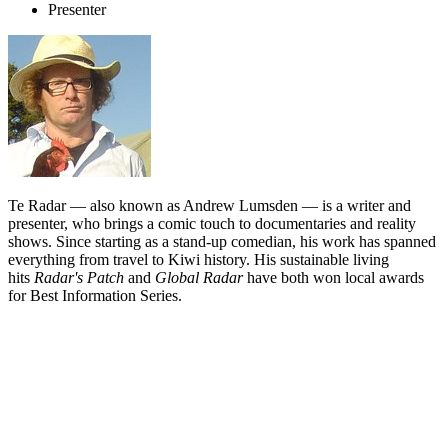
Presenter
Te Radar — also known as Andrew Lumsden — is a writer and
presenter, who brings a comic touch to documentaries and reality
shows. Since starting as a stand-up comedian, his work has spanned
everything from travel to Kiwi history. His sustainable living
hits
Radar's Patch
and
Global Radar
have both won local awards
for Best Information Series.
Biography
The impressive sideburns of Te Radar — aka Andrew J Lumsden