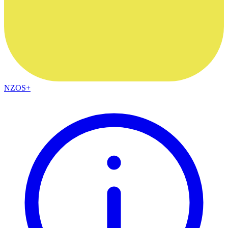
NZOS+