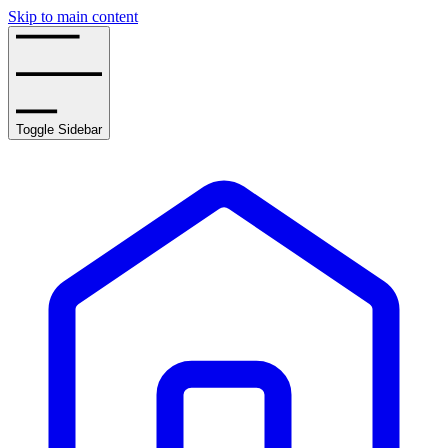
Skip to main content
Toggle Sidebar