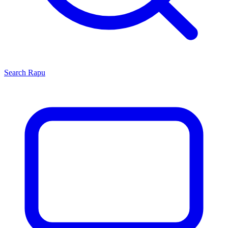
Search
Rapu