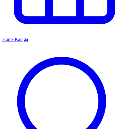
Home
Kāinga