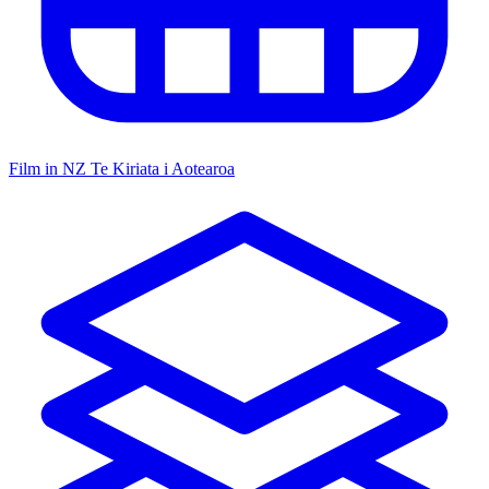
Film in NZ
Te Kiriata i Aotearoa