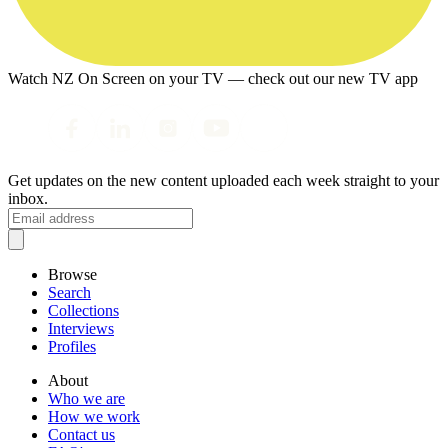
Watch NZ On Screen on your TV — check out our new TV app
Get updates on the new content uploaded each week straight to your
inbox.
Browse
Search
Collections
Interviews
Profiles
About
Who we are
How we work
Contact us