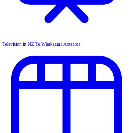
Television in NZ
Te Whakaata i Aotearoa