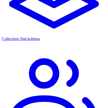
Collections
Ngā kohinga