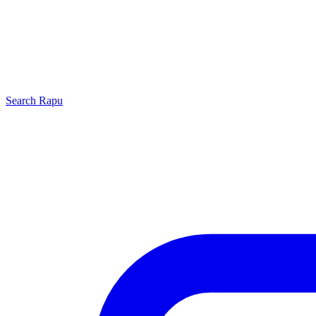
Search
Rapu