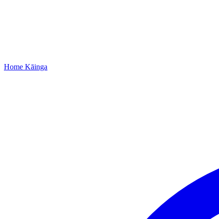
Home
Kāinga