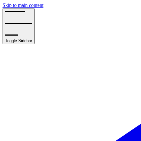
Skip to main content
Toggle Sidebar