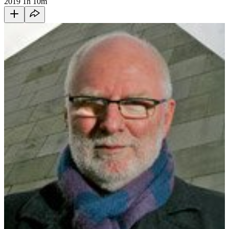
2019
1h 10m