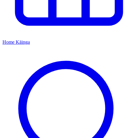
Home
Kāinga