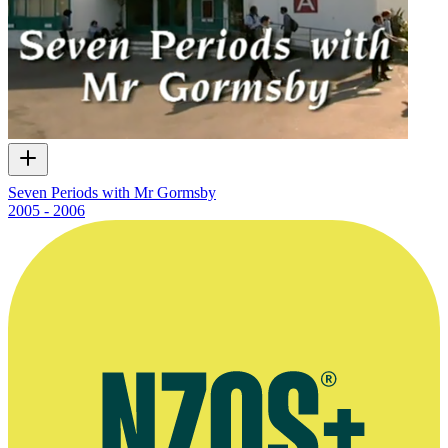
Seven Periods with Mr Gormsby
2005 - 2006