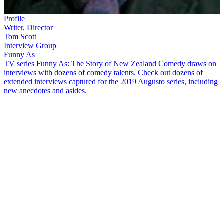
Profile
Writer, Director
Tom Scott
Interview Group
Funny As
TV series Funny As: The Story of New Zealand Comedy draws on
interviews with dozens of comedy talents. Check out dozens of
extended interviews captured for the 2019 Augusto series, including
new anecdotes and asides.
After training to be a vet, cartoonist and writer
Tom Scott
ended up
spending more time with creatures of the animated kind. In this
extended
Funny As
interview he talks about his “Oh my God,
Murray Ball wants me to write
Footrot Flats
with him" moment. He
also discusses:
Realising at an early age that he “loved making other kids
laugh”, while also being “irritating to teachers”
Sending his best cartoons off to 25 newspapers and receiving
only one response
How PM Norman Kirk was difficult to draw, as it took “ages