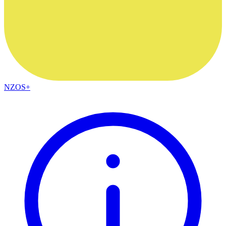
NZOS+