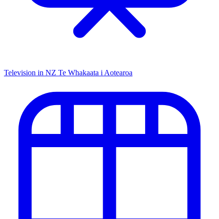
Television in NZ
Te Whakaata i Aotearoa