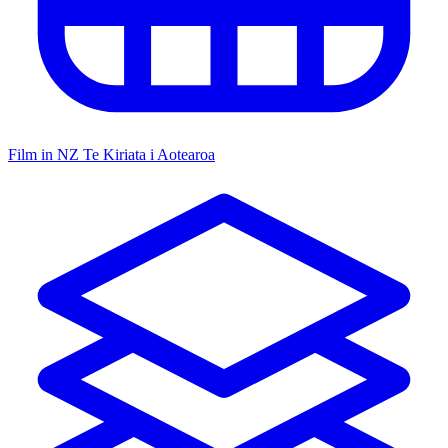
Film in NZ
Te Kiriata i Aotearoa