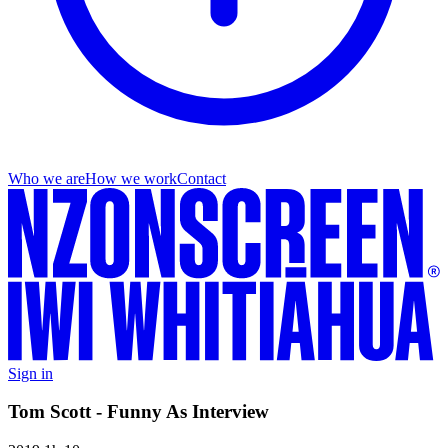
Who we are
How we work
Contact
Sign in
Tom Scott - Funny As Interview