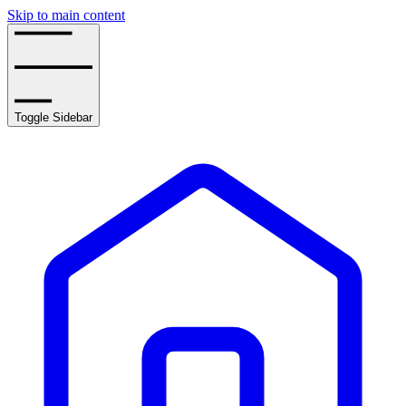
Skip to main content
Toggle Sidebar