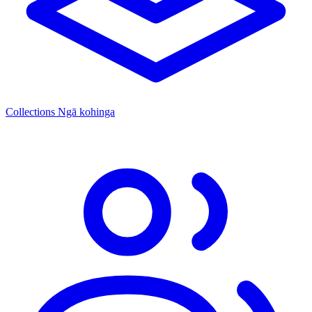
Collections
Ngā kohinga