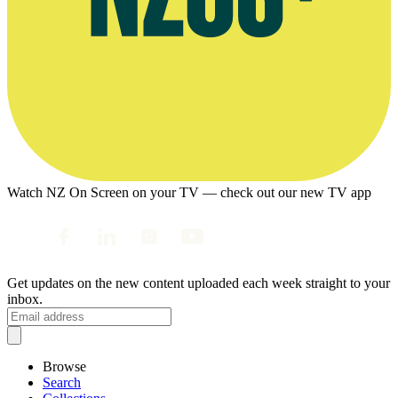
Watch NZ On Screen on your TV — check out our new TV app
Get updates on the new content uploaded each week straight to your
inbox.
Browse
Search