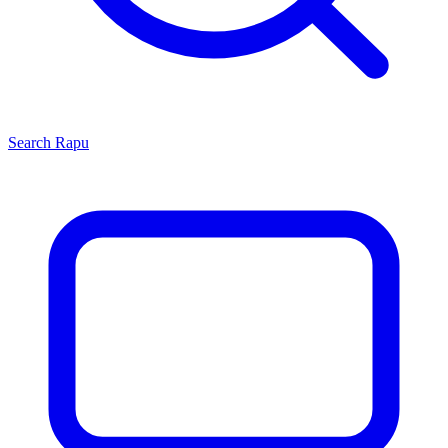
Search
Rapu