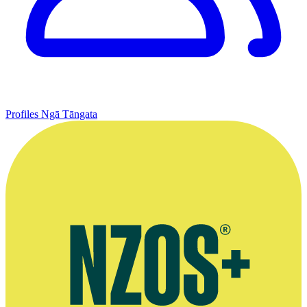
Profiles
Ngā Tāngata