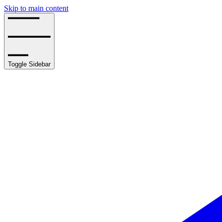
Skip to main content
Toggle Sidebar