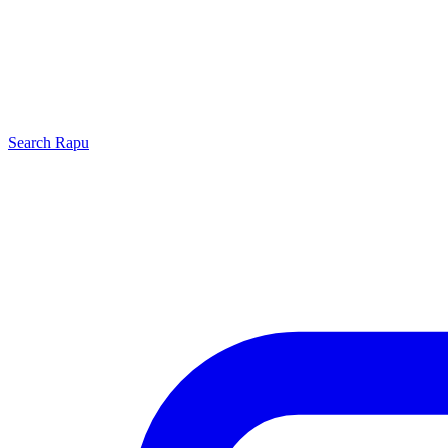
Search
Rapu