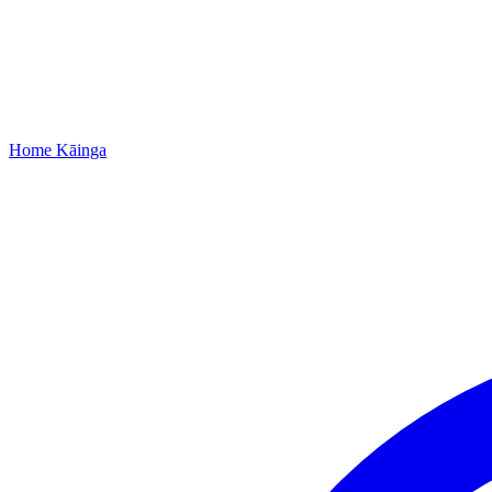
Home
Kāinga