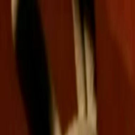
Skip to main content
Toggle Sidebar