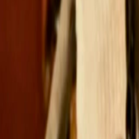
Search
Rapu