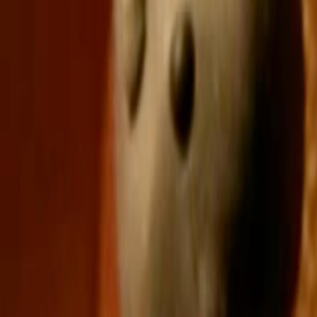
Home
Kāinga