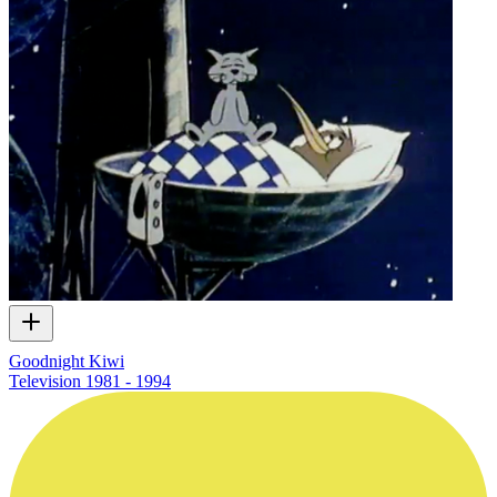
Goodnight Kiwi
Television
1981 - 1994