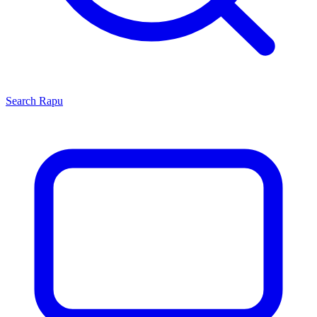
Search
Rapu