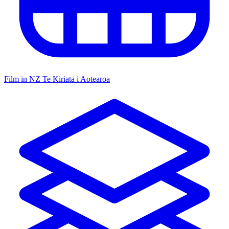
Film in NZ
Te Kiriata i Aotearoa