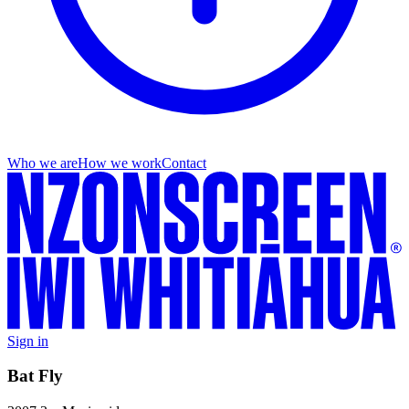
Who we are
How we work
Contact
Sign in
Bat Fly