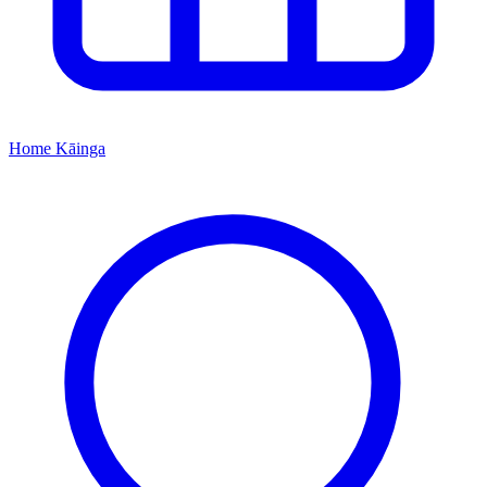
Home
Kāinga