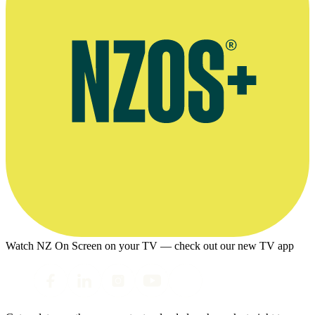
Watch NZ On Screen on your TV — check out our new TV app