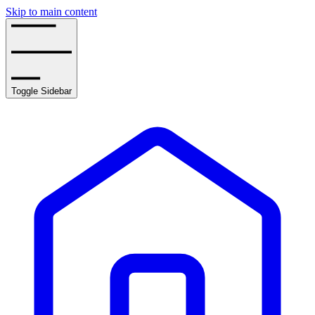
Skip to main content
Toggle Sidebar