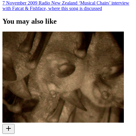
7 November 2009 Radio New Zealand ‘Musical Chairs’ interview
with Fatcat & Fishface, where this song is discussed
You may also like