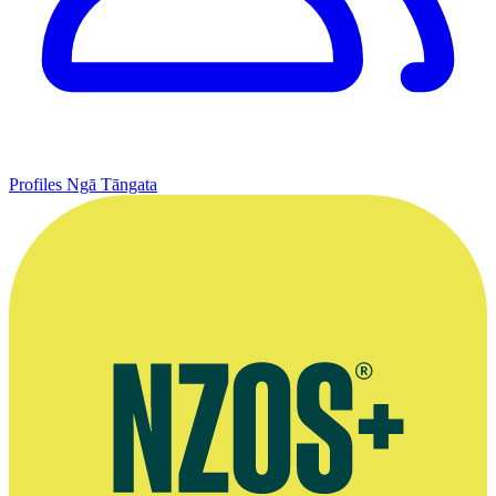
Profiles
Ngā Tāngata