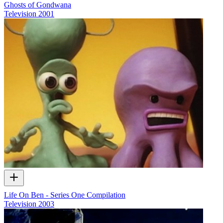
Ghosts of Gondwana
Television
2001
Life On Ben - Series One Compilation
Television
2003