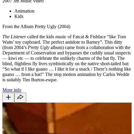
2007
3m
Music video
Animation
Kids
From the Album Pretty Ugly (2004)
The Listener
called the kids music of Fatcat & Fishface “like Tom
Waits’ toy cupboard. The perfect antidote to Barney”. This ditty
(from 2004’s
Pretty Ugly
album) came from a collaboration with the
Department of Conservation and bypasses the cuddly usual suspects
— kiwi etc — to celebrate the unlikely charms of the bat fly. The
blind, flightless fly lives symbiotically on the native short-tailed bat:
“So what if I like guano … I like it for a snack / There’s nothing like
guano … from a bat!” The stop motion animation by Carlos Wedde
is suitably Tim Burton-esque.
More info