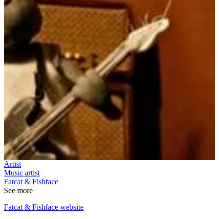
Artist
Music artist
Fatcat & Fishface
See more
Fatcat & Fishface website