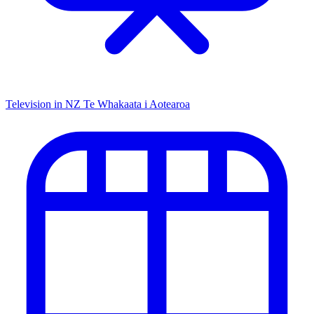
Television in NZ
Te Whakaata i Aotearoa