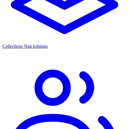
Collections
Ngā kohinga