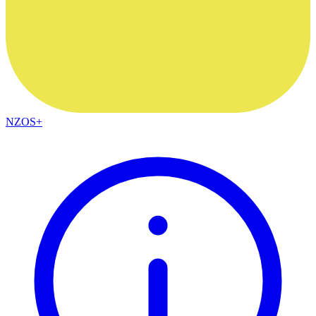
NZOS+