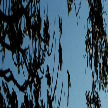
Skip to main content
Toggle Sidebar