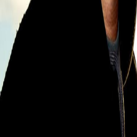
Search
Rapu