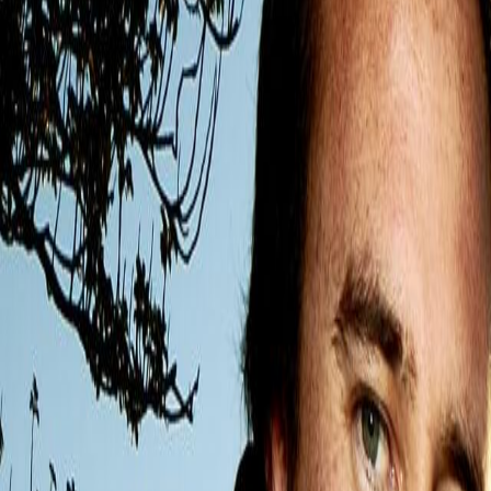
Home
Kāinga