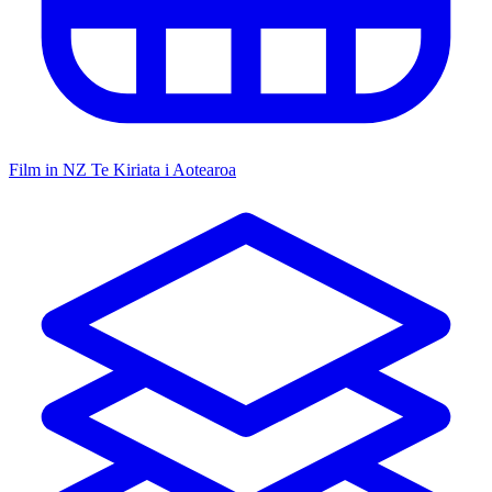
Film in NZ
Te Kiriata i Aotearoa