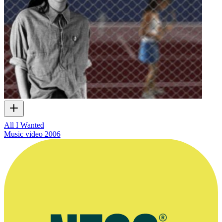
All I Wanted
Music video
2006