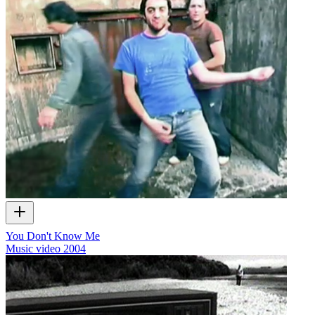
You Don't Know Me
Music video
2004