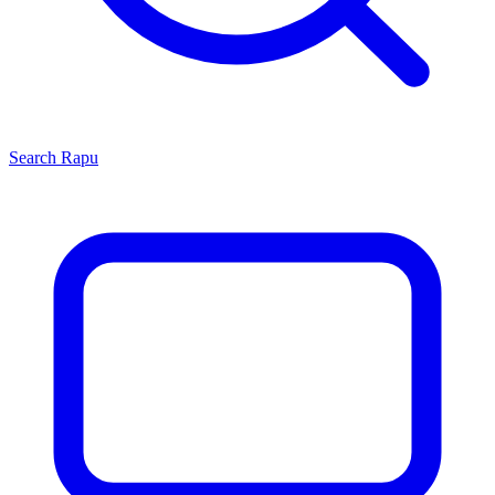
Search
Rapu