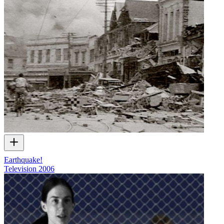
Earthquake!
Television
2006