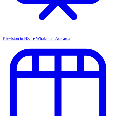
Television in NZ
Te Whakaata i Aotearoa