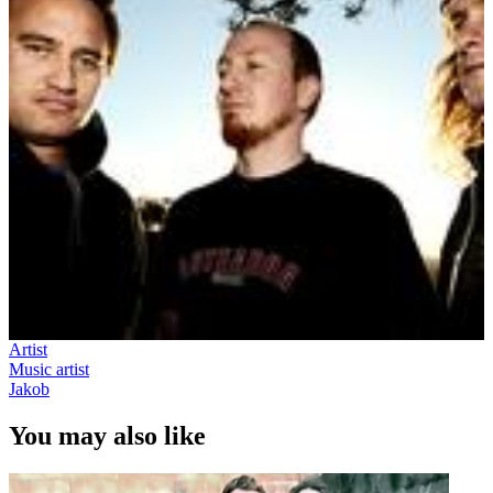
Artist
Music artist
Jakob
You may also like