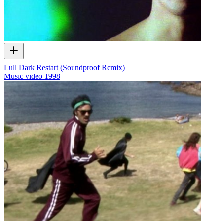
Lull Dark Restart (Soundproof Remix)
Music video
1998