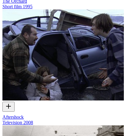
The Orchard
Short film
1995
Aftershock
Television
2008