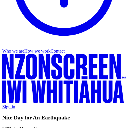
Who we are
How we work
Contact
Sign in
Nice Day for An Earthquake