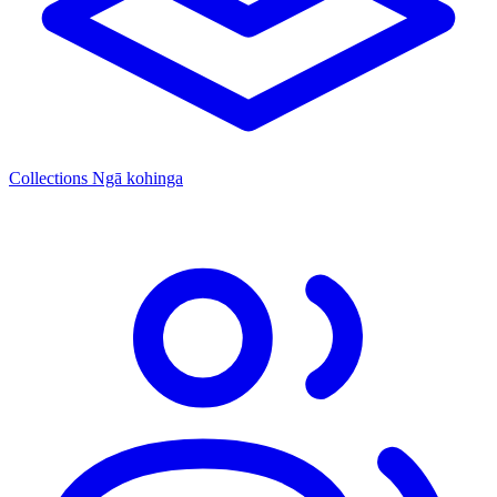
Collections
Ngā kohinga