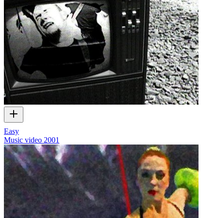
Easy
Music video
2001