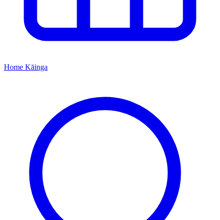
Home
Kāinga