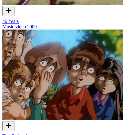
40 Years
Music video
2009