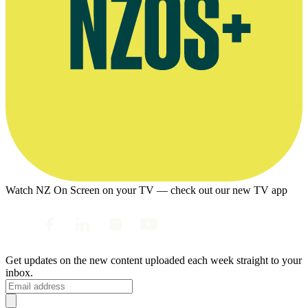
Watch NZ On Screen on your TV — check out our new TV app
Get updates on the new content uploaded each week straight to your
inbox.