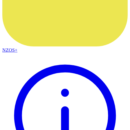
NZOS+