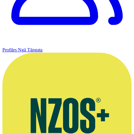
Profiles
Ngā Tāngata