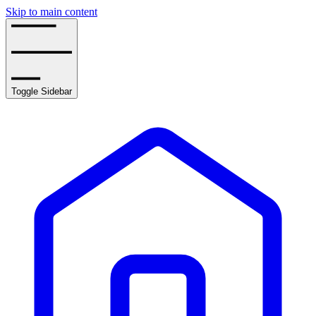
Skip to main content
Toggle Sidebar