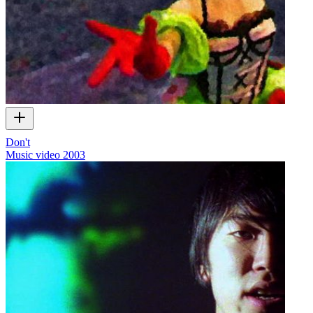
Don't
Music video
2003