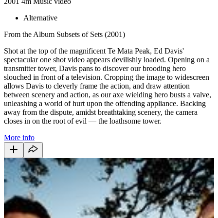
2001
4m
Music video
Alternative
From the Album Subsets of Sets (2001)
Shot at the top of the magnificent Te Mata Peak, Ed Davis'
spectacular one shot video appears devilishly loaded. Opening on a
transmitter tower, Davis pans to discover our brooding hero
slouched in front of a television. Cropping the image to widescreen
allows Davis to cleverly frame the action, and draw attention
between scenery and action, as our axe wielding hero busts a valve,
unleashing a world of hurt upon the offending appliance. Backing
away from the dispute, amidst breathtaking scenery, the camera
closes in on the root of evil — the loathsome tower.
More info