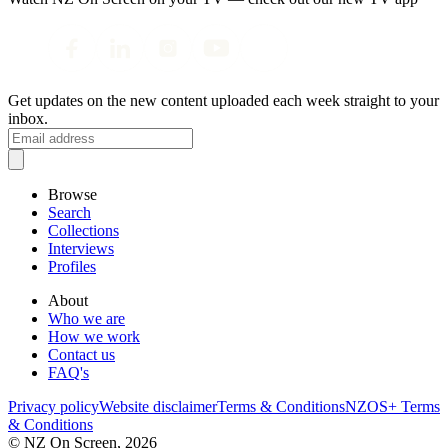
Get updates on the new content uploaded each week straight to your
inbox.
Browse
Search
Collections
Interviews
Profiles
About
Who we are
How we work
Contact us
FAQ's
Privacy policy
Website disclaimer
Terms & Conditions
NZOS+ Terms
& Conditions
© NZ On Screen,
2026