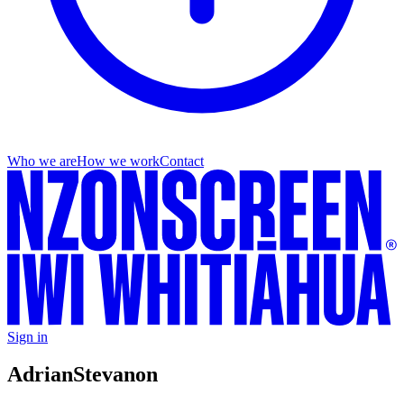
Who we are
How we work
Contact
Sign in
Adrian
Stevanon