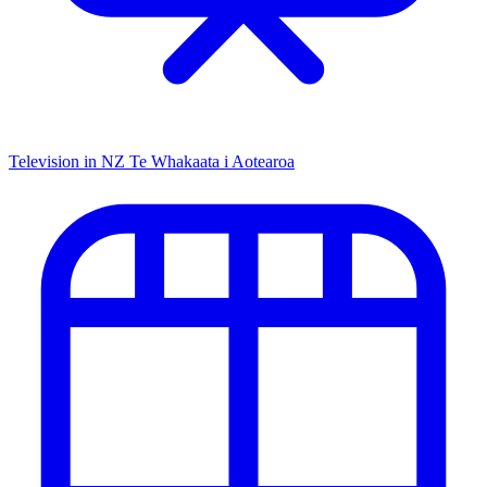
Television in NZ
Te Whakaata i Aotearoa