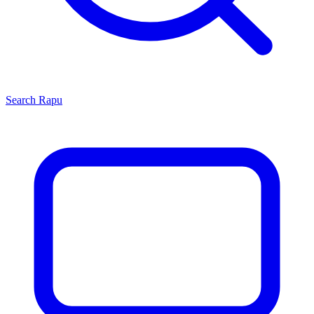
Search
Rapu