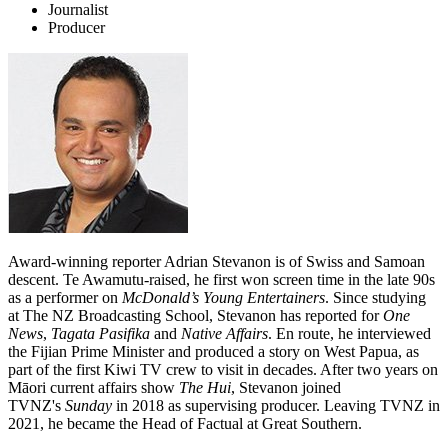
Journalist
Producer
Award-winning reporter Adrian Stevanon is of Swiss and Samoan
descent. Te Awamutu-raised, he first won screen time in the late 90s
as a performer on
McDonald’s Young Entertainers
. Since studying
at The NZ Broadcasting School, Stevanon has reported for
One
News
,
Tagata Pasifika
and
Native Affairs
. En route, he interviewed
the Fijian Prime Minister and produced a story on West Papua, as
part of the first Kiwi TV crew to visit in decades. After two years on
Māori current affairs show
The Hui
, Stevanon joined
TVNZ's
Sunday
in 2018 as supervising producer. Leaving TVNZ in
2021, he became the Head of Factual at Great Southern.