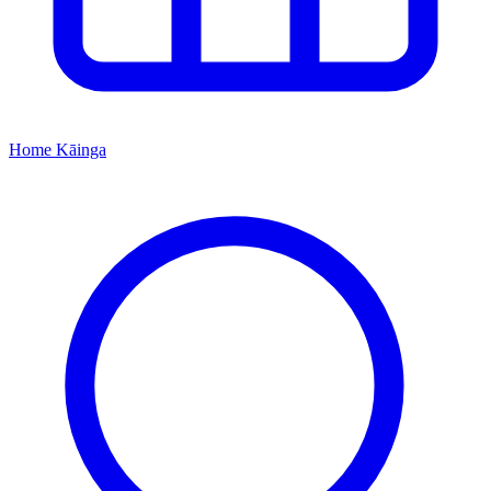
Home
Kāinga