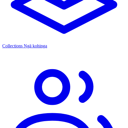
Collections
Ngā kohinga