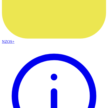
NZOS+