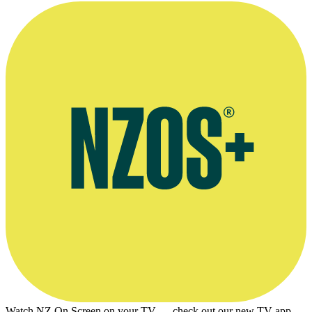
Adrian Stevanon interviews Three Wise Cousins director SQS, E-
Tangata, April 2016
Watch NZ On Screen on your TV — check out our new TV app