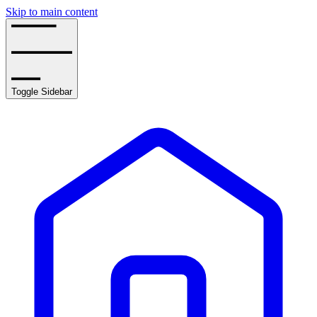
Skip to main content
Toggle Sidebar