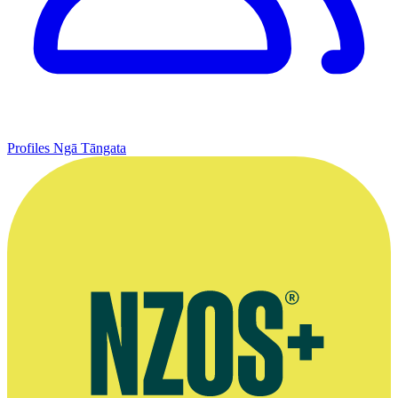
Profiles
Ngā Tāngata