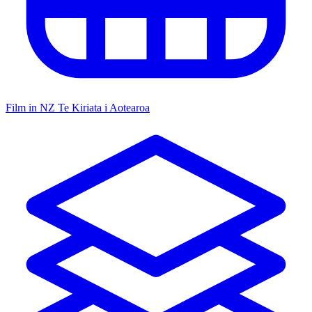
Film in NZ
Te Kiriata i Aotearoa