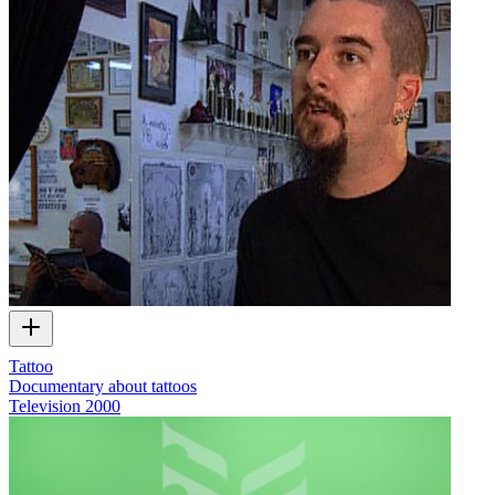
Tattoo
Documentary about tattoos
Television
2000