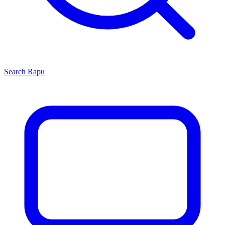
Search
Rapu