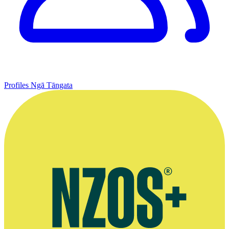
Profiles
Ngā Tāngata