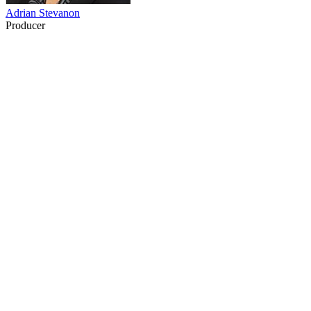
Adrian Stevanon
Producer
56
items
The Collection /
Te Māngai Pāho 30th Anniversary