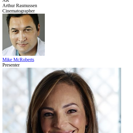
AR
Arthur Rasmussen
Cinematographer
Mike McRoberts
Presenter