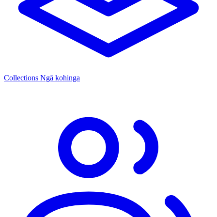
Collections
Ngā kohinga