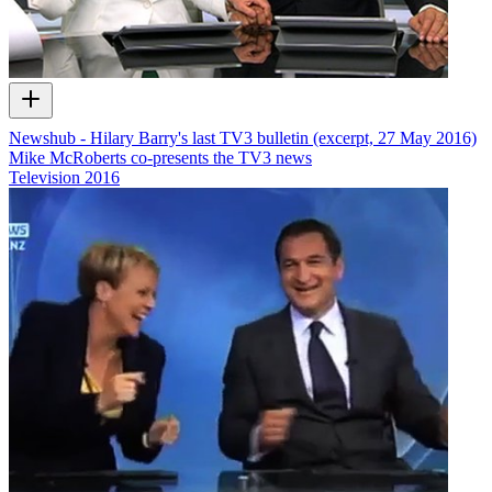
Newshub - Hilary Barry's last TV3 bulletin (excerpt, 27 May 2016)
Mike McRoberts co-presents the TV3 news
Television
2016