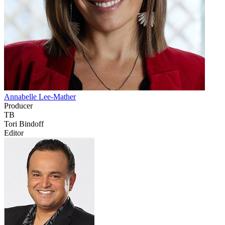
Annabelle Lee-Mather
Producer
TB
Tori Bindoff
Editor