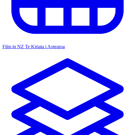
Film in NZ
Te Kiriata i Aotearoa