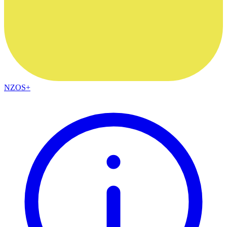
NZOS+