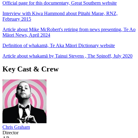
Official page for this documentary, Great Southern website
Interview with Kiwa Hammond about Pūtahi Marae, RNZ,
February 2015
Article about Mike McRobert's retiring from news presenting, Te Ao
Māori News, April 2024
Definition of whakamā, Te Aka Māori Dictionary website
Article about whakamā by Tainui Stevens , The Spinoff, July 2020
Key Cast & Crew
Chris Graham
Director