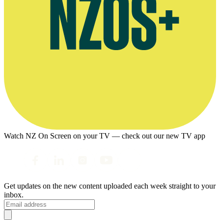
Watch NZ On Screen on your TV — check out our new TV app
Get updates on the new content uploaded each week straight to your
inbox.