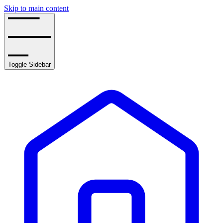
Skip to main content
Toggle Sidebar