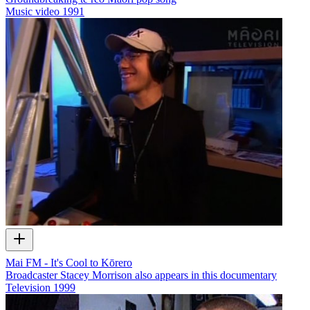
Music video
1991
Mai FM - It's Cool to Kōrero
Broadcaster Stacey Morrison also appears in this documentary
Television
1999