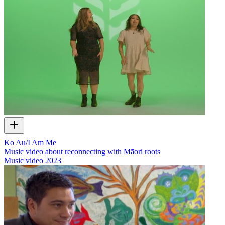
Ko Au/I Am Me
Music video about reconnecting with Māori roots
Music video
2023