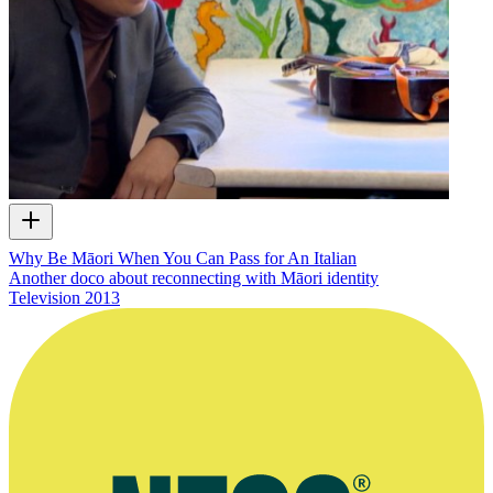
Why Be Māori When You Can Pass for An Italian
Another doco about reconnecting with Māori identity
Television
2013