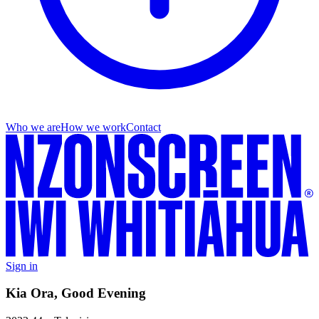
Who we are
How we work
Contact
Sign in
Kia Ora, Good Evening