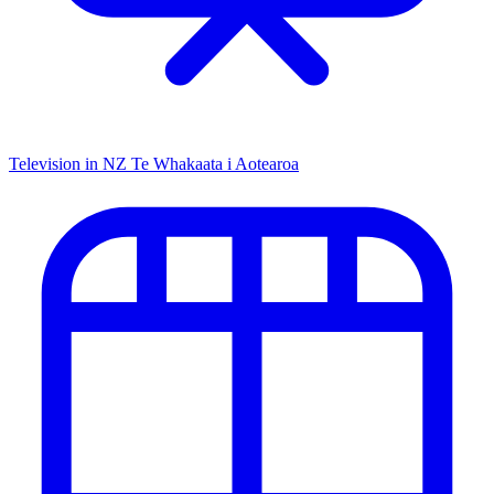
Television in NZ
Te Whakaata i Aotearoa