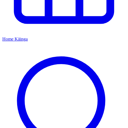
Home
Kāinga