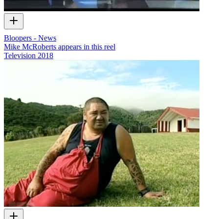
Bloopers - News
Mike McRoberts appears in this reel
Television
2018