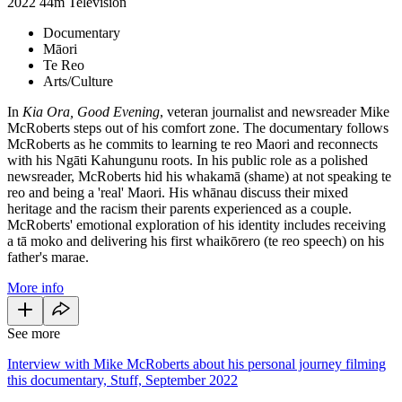
2022
44m
Television
Documentary
Māori
Te Reo
Arts/Culture
In
Kia Ora, Good Evening
, veteran journalist and newsreader Mike
McRoberts steps out of his comfort zone. The documentary follows
McRoberts as he commits to learning te reo Maori and reconnects
with his Ngāti Kahungunu roots. In his public role as a polished
newsreader, McRoberts hid his whakamā (shame) at not speaking te
reo and being a 'real' Maori. His whānau discuss their mixed
heritage and the racism their parents experienced as a couple.
McRoberts' emotional exploration of his identity includes receiving
a tā moko and delivering his first whaikōrero (te reo speech) on his
father's marae.
More info
See more
Interview with Mike McRoberts about his personal journey filming
this documentary, Stuff, September 2022