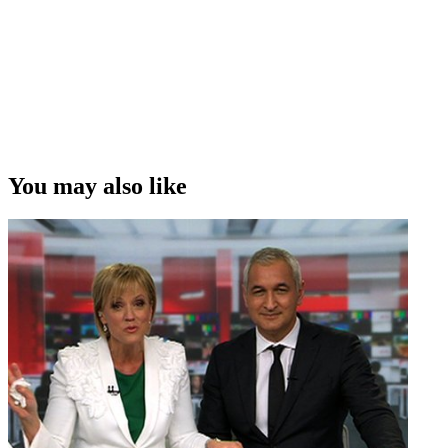
You may also like