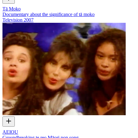
Tā Moko
Documentary about the significance of tā moko
Television
2007
AEIOU
Groundbreaking te reo Māori pop song