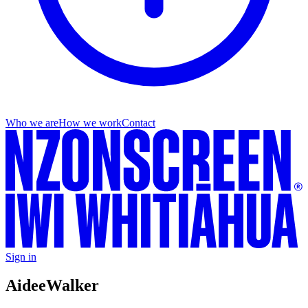
Who we are
How we work
Contact
Sign in
Aidee
Walker