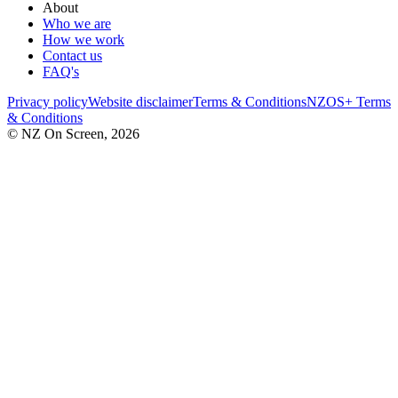
About
Who we are
How we work
Contact us
FAQ's
Privacy policy
Website disclaimer
Terms & Conditions
NZOS+ Terms
& Conditions
© NZ On Screen,
2026