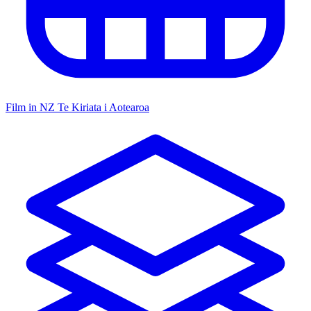
Film in NZ
Te Kiriata i Aotearoa