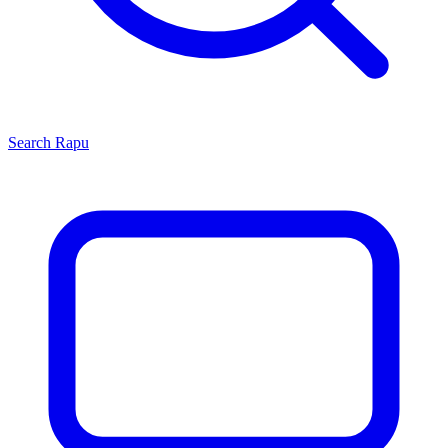
Search
Rapu