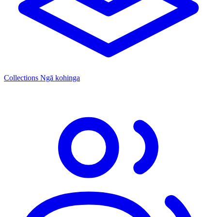
Collections
Ngā kohinga