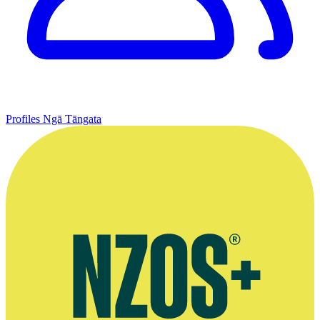
Profiles
Ngā Tāngata