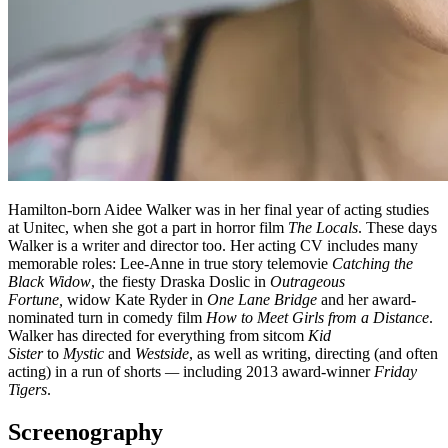
Hamilton-born Aidee Walker was in her final year of acting studies
at Unitec, when she got a part in horror film
The Locals
. These days
Walker is a writer and director too. Her acting CV includes many
memorable roles: Lee-Anne in true story telemovie
Catching the
Black Widow
, the fiesty Draska Doslic in
Outrageous
Fortune,
widow Kate Ryder in
One Lane Bridge
and her award-
nominated turn in comedy film
How to Meet Girls from a Distance
.
Walker has directed for everything from sitcom
Kid
Sister
to
Mystic
and
Westside
, as well as writing, directing (and often
acting) in a run of shorts
—
including 2013 award-winner
Friday
Tigers
.
Screenography