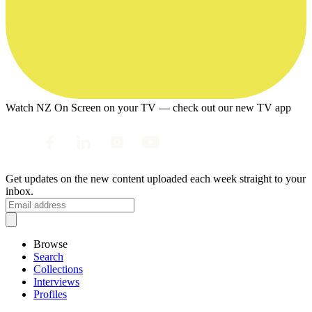
Watch NZ On Screen on your TV — check out our new TV app
Get updates on the new content uploaded each week straight to your
inbox.
Browse
Search
Collections
Interviews
Profiles