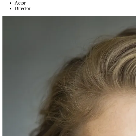
Actor
Director