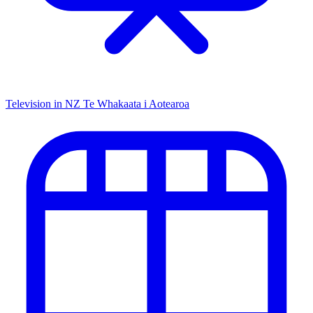
Television in NZ
Te Whakaata i Aotearoa