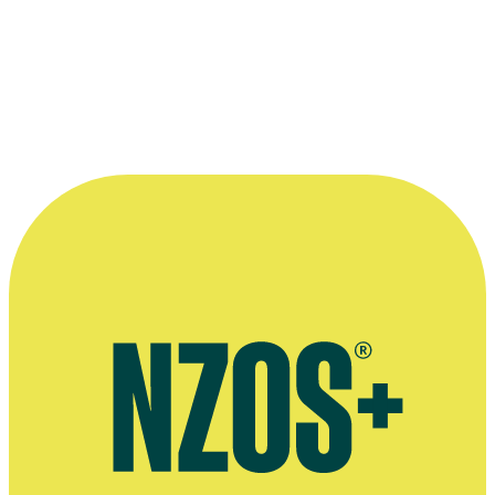
Interview on directing, Wellywood Women website, November
2015
October 2013 NZ Herald interview
Fan page of Aidee Walker's Outrageous Fortune role
Talent agent
Voice agent