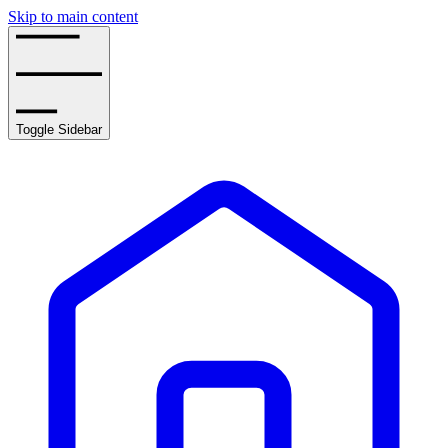
Skip to main content
Toggle Sidebar