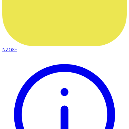
NZOS+