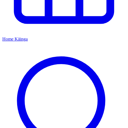
Home
Kāinga