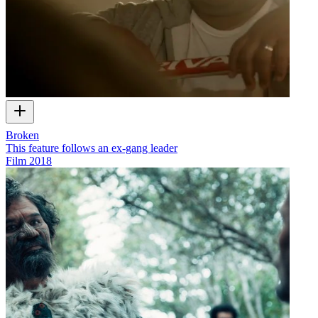
Broken
This feature follows an ex-gang leader
Film
2018