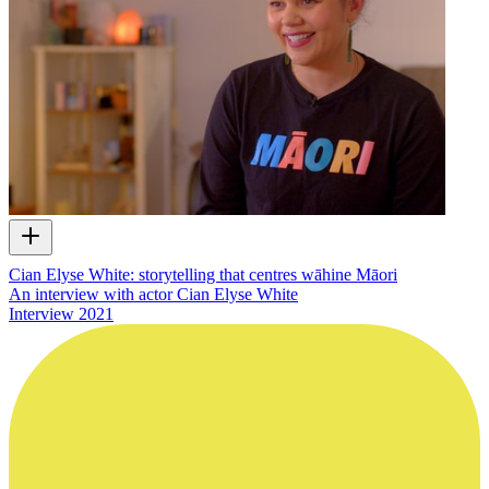
Cian Elyse White: storytelling that centres wāhine Māori
An interview with actor Cian Elyse White
Interview
2021