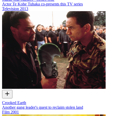
Actor Te Kohe Tuhaka co-presents this TV series
Television
2013
Crooked Earth
Another gang leader's quest to reclaim stolen land
Film
2001