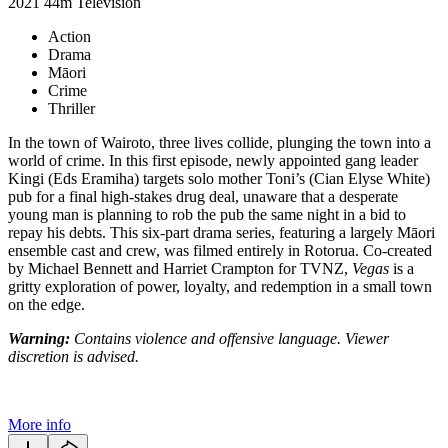
2021
44m
Television
Action
Drama
Māori
Crime
Thriller
In the town of Wairoto, three lives collide, plunging the town into a
world of crime. In this first episode, newly appointed gang leader
Kingi (Eds Eramiha) targets solo mother Toni’s (Cian Elyse White)
pub for a final high-stakes drug deal, unaware that a desperate
young man is planning to rob the pub the same night in a bid to
repay his debts. This six-part drama series, featuring a largely Māori
ensemble cast and crew, was filmed entirely in Rotorua. Co-created
by Michael Bennett and Harriet Crampton for TVNZ,
Vegas
is a
gritty exploration of power, loyalty, and redemption in a small town
on the edge.
Warning:
Contains violence and offensive language. Viewer
discretion is advised.
More info