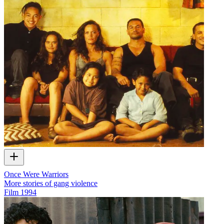
Once Were Warriors
More stories of gang violence
Film
1994