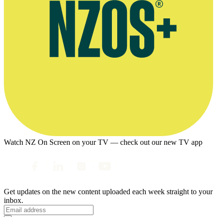
Watch NZ On Screen on your TV — check out our new TV app
Get updates on the new content uploaded each week straight to your
inbox.