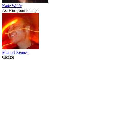
Katie Wolfe
As: Hinapouri Phillips
Michael Bennett
Creator
64
items
The Collection /
Greenstone TV Turns 30