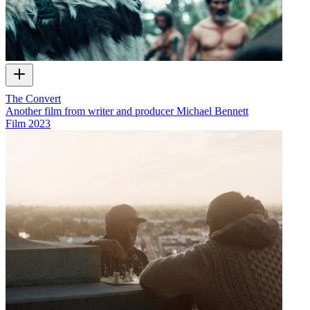
The Convert
Another film from writer and producer Michael Bennett
Film
2023