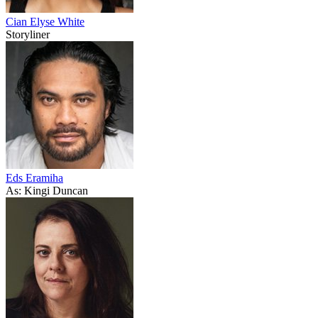
Cian Elyse White
Storyliner
Eds Eramiha
As: Kingi Duncan