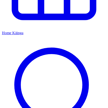
Home
Kāinga