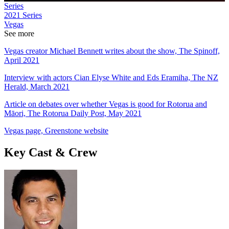
Series
2021
Series
Vegas
See more
Vegas creator Michael Bennett writes about the show, The Spinoff,
April 2021
Interview with actors Cian Elyse White and Eds Eramiha, The NZ
Herald, March 2021
Article on debates over whether Vegas is good for Rotorua and
Māori, The Rotorua Daily Post, May 2021
Vegas page, Greenstone website
Key Cast & Crew