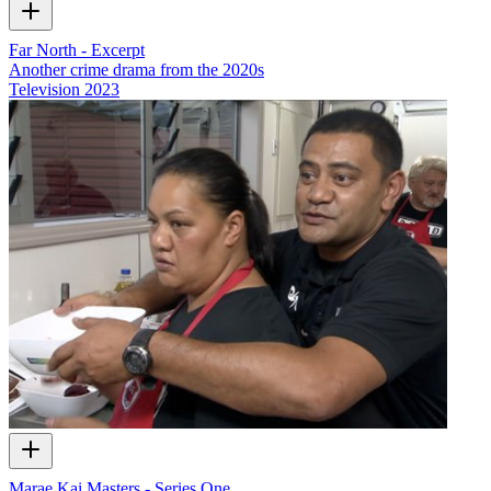
Far North - Excerpt
Another crime drama from the 2020s
Television
2023
Marae Kai Masters - Series One