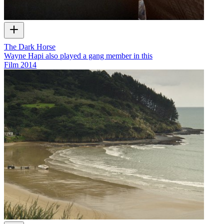
The Dark Horse
Wayne Hapi also played a gang member in this
Film
2014