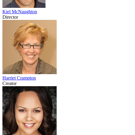
Kiel McNaughton
Director
Harriet Crampton
Creator