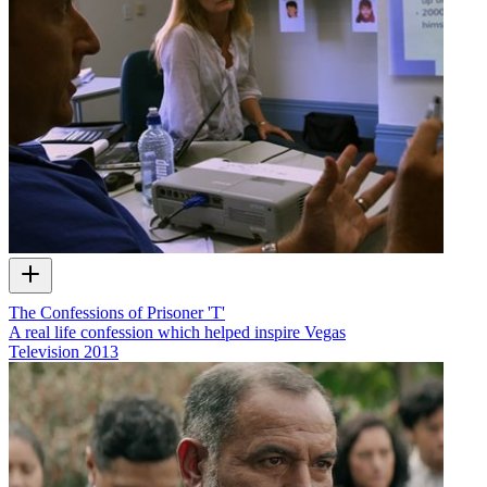
The Confessions of Prisoner 'T'
A real life confession which helped inspire Vegas
Television
2013