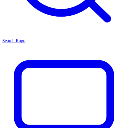
Search
Rapu