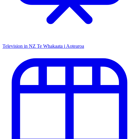
Television in NZ
Te Whakaata i Aotearoa