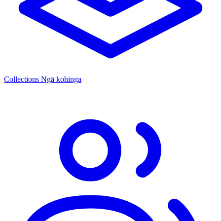
Collections
Ngā kohinga