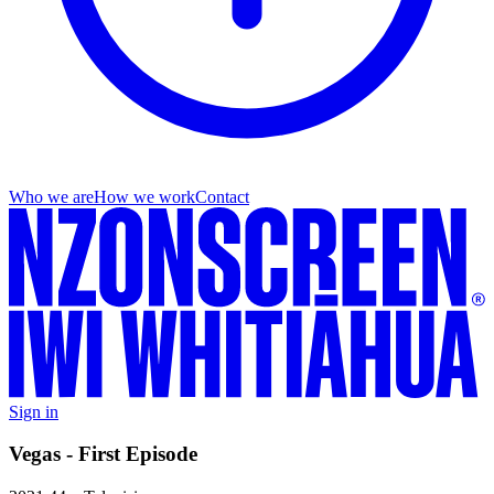
Who we are
How we work
Contact
Sign in
Vegas - First Episode