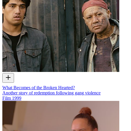
What Becomes of the Broken Hearted?
Another story of redemption following gang violence
Film
1999