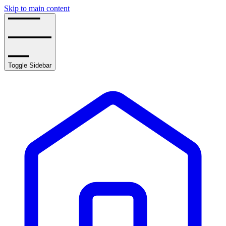
Skip to main content
Toggle Sidebar