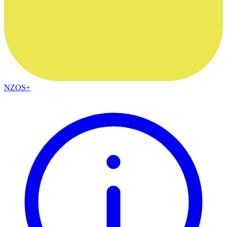
NZOS+