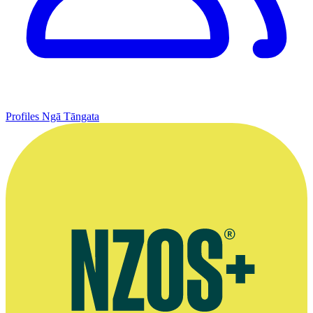
Profiles
Ngā Tāngata