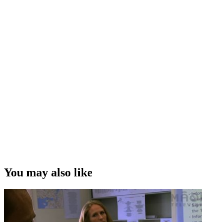
You may also like