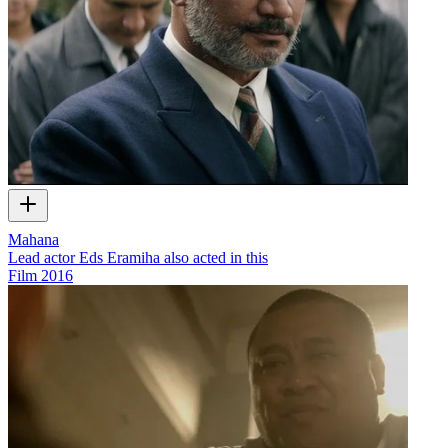
Mahana
Lead actor Eds Eramiha also acted in this
Film
2016