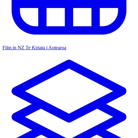
Film in NZ
Te Kiriata i Aotearoa