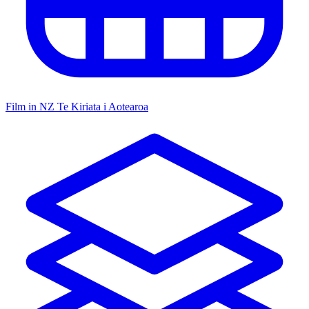
Film in NZ
Te Kiriata i Aotearoa