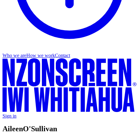
Who we are
How we work
Contact
Sign in
Aileen
O'Sullivan