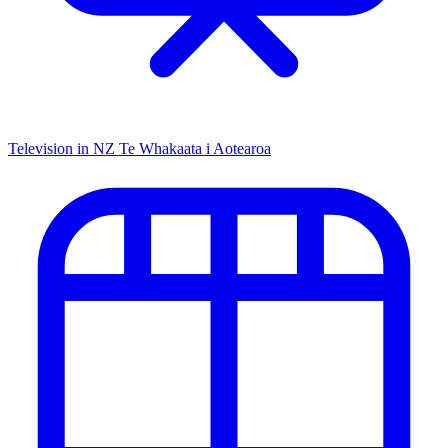
Television in NZ
Te Whakaata i Aotearoa