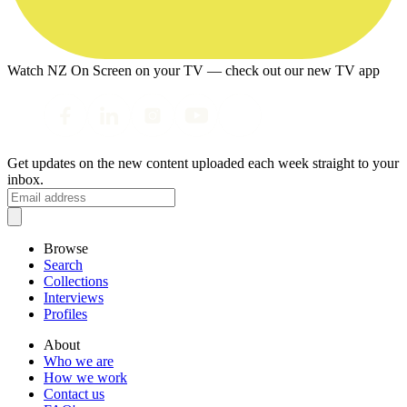
Watch NZ On Screen on your TV — check out our new TV app
Get updates on the new content uploaded each week straight to your
inbox.
Browse
Search
Collections
Interviews
Profiles
About
Who we are
How we work
Contact us