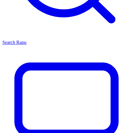
Search
Rapu