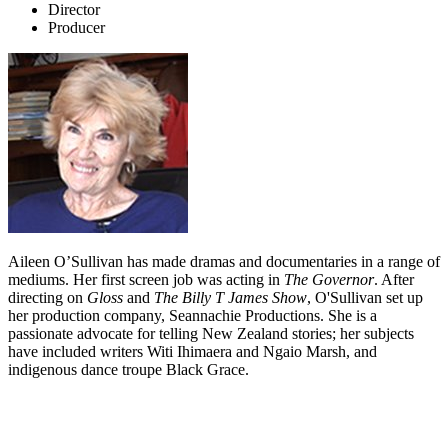
Director
Producer
Aileen O’Sullivan has made dramas and documentaries in a range of
mediums. Her first screen job was acting in
The Governor
. After
directing on
Gloss
and
The Billy T James Show
, O'Sullivan set up
her production company, Seannachie Productions. She is a
passionate advocate for telling New Zealand stories; her subjects
have included writers Witi Ihimaera and Ngaio Marsh, and
indigenous dance troupe Black Grace.