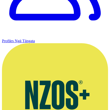
Profiles
Ngā Tāngata