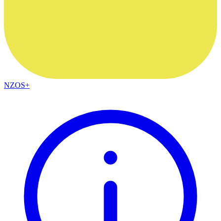
NZOS+