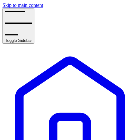
Skip to main content
Toggle Sidebar