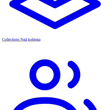
Collections
Ngā kohinga