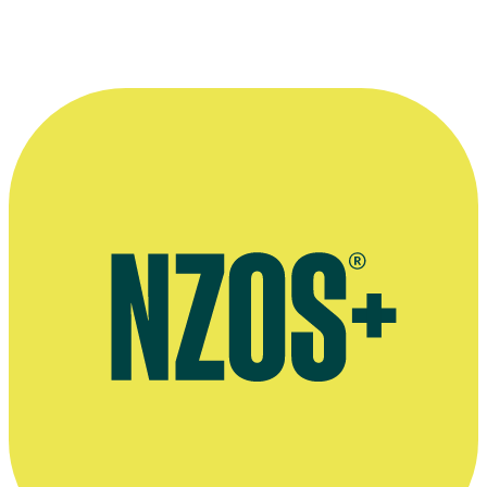
Interview on 2021 documentary Whetū Mārama - Bright Star,
Flicks, November 2021
Extended audio interview, Podtail website, April 2016
Profile, Directors and Editors Guild of NZ website