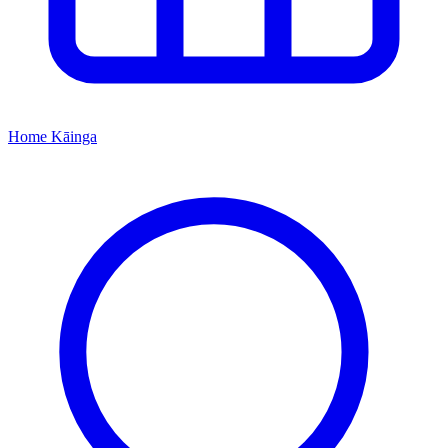
Home
Kāinga