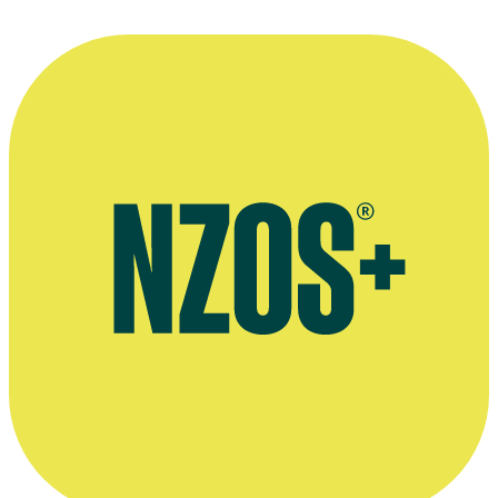
Alison Mau leaves RadioLIVE, The Sunday Star-Times, 31
December 2017
Stuff interview, February 2013