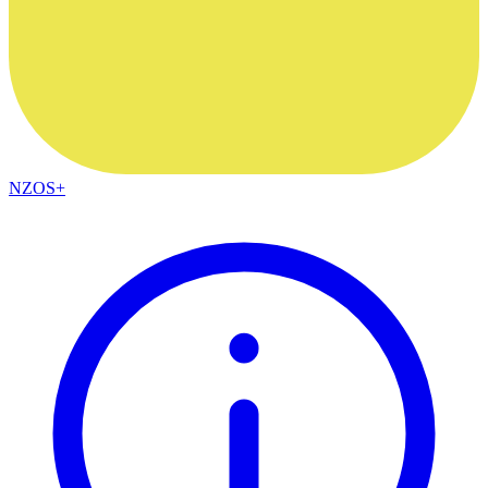
NZOS+