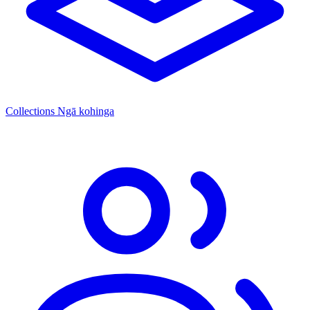
Collections
Ngā kohinga