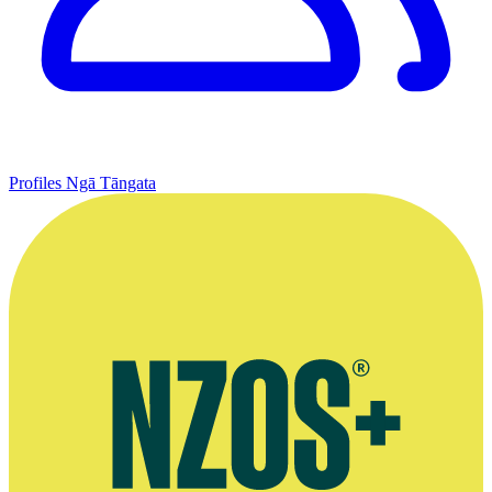
Profiles
Ngā Tāngata