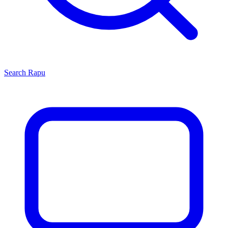
Search
Rapu