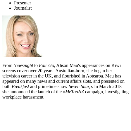
Presenter
Journalist
From
Newsnight
to
Fair Go
, Alison Mau's appearances on Kiwi
screens cover over 20 years. Australian-born, she began her
television career in the UK, and flourished in Aotearoa. Mau has
appeared on many news and current affairs slots, and presented on
both
Breakfast
and primetime show
Seven Sharp
. In March 2018
she announced the launch of the
#MeTooNZ
campaign, investigating
workplace harassment.
Biography