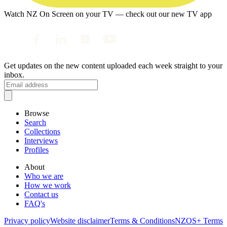
Watch NZ On Screen on your TV — check out our new TV app
Get updates on the new content uploaded each week straight to your
inbox.
Browse
Search
Collections
Interviews
Profiles
About
Who we are
How we work
Contact us
FAQ's
Privacy policy
Website disclaimer
Terms & Conditions
NZOS+ Terms