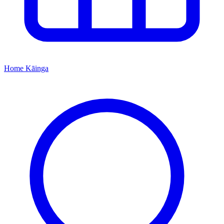
Home
Kāinga