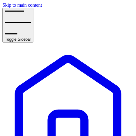
Skip to main content
Toggle Sidebar