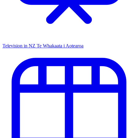
Television in NZ
Te Whakaata i Aotearoa