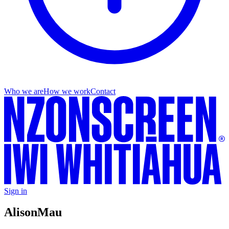
Who we are
How we work
Contact
Sign in
Alison
Mau