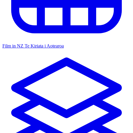
Film in NZ
Te Kiriata i Aotearoa