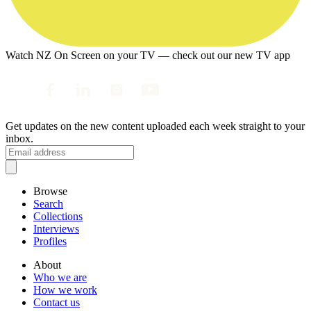
Watch NZ On Screen on your TV — check out our new TV app
Get updates on the new content uploaded each week straight to your
inbox.
Browse
Search
Collections
Interviews
Profiles
About
Who we are
How we work
Contact us