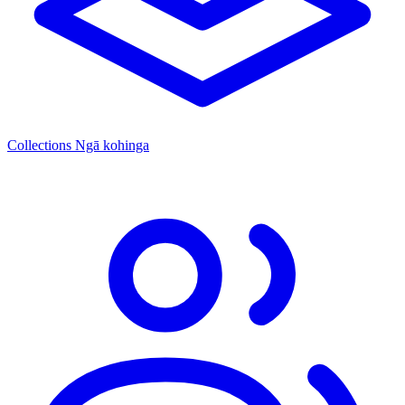
Collections
Ngā kohinga