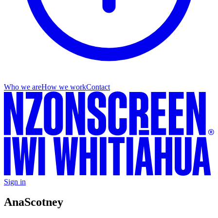
Who we are
How we work
Contact
Sign in
Ana
Scotney