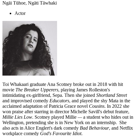
Ngāi Tūhoe, Ngāti Tāwhaki
Actor
Toi Whakaari graduate Ana Scotney broke out in 2018 with hit
movie
The Breaker Upperers
, playing James Rolleston's
intimidating ex-girlfriend, Sepa. Then she joined
Shortland Street
and improvised comedy
Educators
, and played the shy Mata in the
acclaimed adaptation of Patricia Grace novel
Cousins
. In 2022 she
won praise after starring in director Michelle Savill's debut feature,
Millie Lies Low
. Scotney played Millie
—
a student who hides out in
Wellington, pretending she is in New York on an internship. She
also acts in Alice Englert's dark comedy
Bad Behaviour
, and Netflix
workplace comedy
God's Favourite Idiot
.