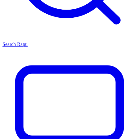
Search
Rapu