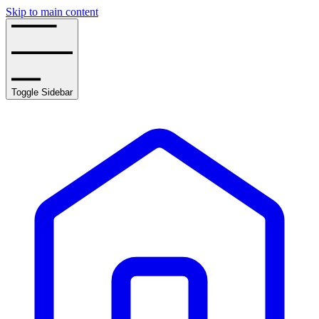
Skip to main content
Toggle Sidebar