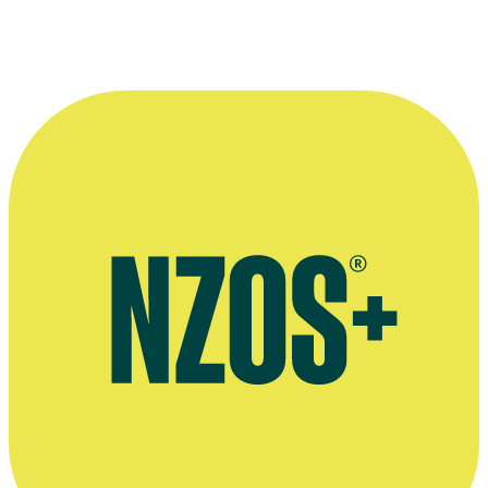
Woman's Day interview, September 2019
Shortland Street interview, TV Guide, May 2019
Interview on theatre show Contours of Heaven, The Spinoff, June
2018