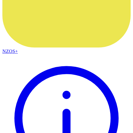
NZOS+