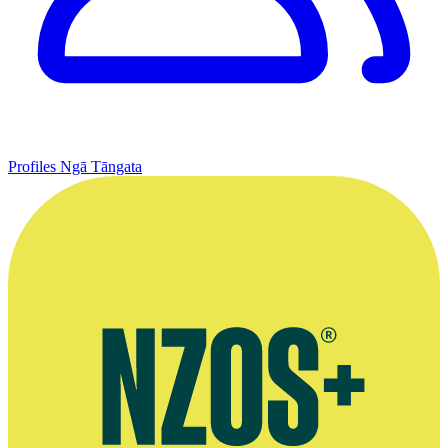
Profiles
Ngā Tāngata