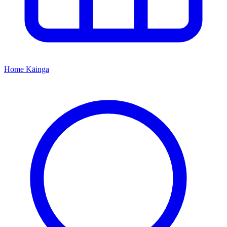
Home
Kāinga