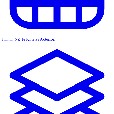
Film in NZ
Te Kiriata i Aotearoa