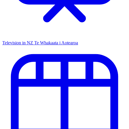
Television in NZ
Te Whakaata i Aotearoa